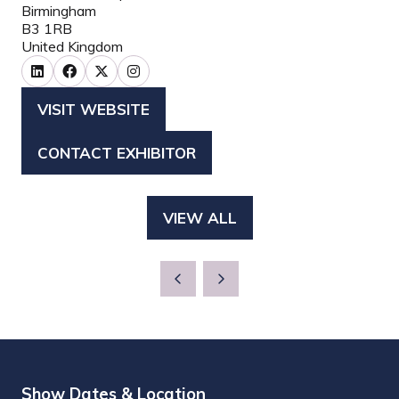
Birmingham
B3 1RB
United Kingdom
VISIT WEBSITE
(OPENS
IN
CONTACT EXHIBITOR
(OPENS
A
IN
NEW
A
TAB)
VIEW ALL
(OPENS
NEW
IN
TAB)
A
NEW
TAB)
Show Dates & Location