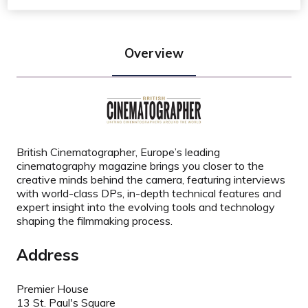
Overview
British Cinematographer, Europe’s leading
cinematography magazine brings you closer to the
creative minds behind the camera, featuring interviews
with world-class DPs, in-depth technical features and
expert insight into the evolving tools and technology
shaping the filmmaking process.
Address
Premier House
13 St. Paul's Square