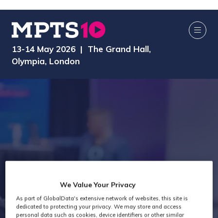
13-14 May 2026 | The Grand Hall,
Olympia, London
We Value Your Privacy
As part of GlobalData's extensive network of websites, this site is
Exhibitors
dedicated to protecting your privacy. We may store and access
personal data such as cookies, device identifiers or other similar