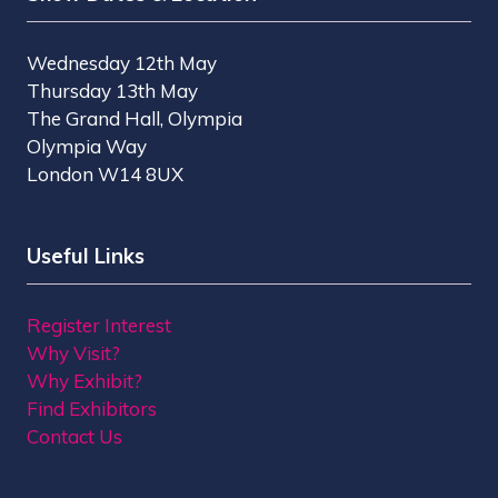
Wednesday 12th May
Thursday 13th May
The Grand Hall, Olympia
Olympia Way
London W14 8UX
Useful Links
Register Interest
Why Visit?
Why Exhibit?
Find Exhibitors
Contact Us