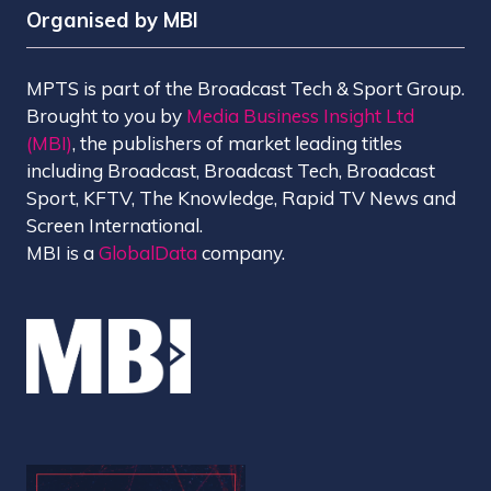
Organised by MBI
MPTS is part of the Broadcast Tech & Sport Group.
Brought to you by
Media Business Insight Ltd
(MBI)
, the publishers of market leading titles
including Broadcast, Broadcast Tech, Broadcast
Sport, KFTV, The Knowledge, Rapid TV News and
Screen International.
MBI is a
GlobalData
company.