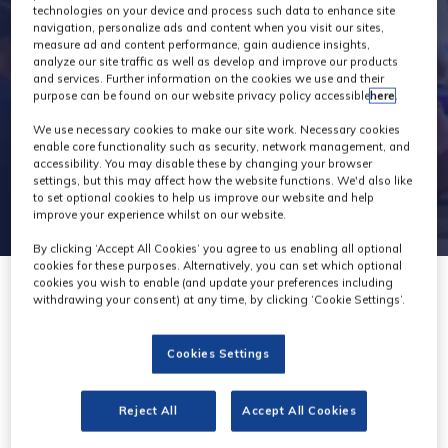
technologies on your device and process such data to enhance site
navigation, personalize ads and content when you visit our sites,
measure ad and content performance, gain audience insights,
analyze our site traffic as well as develop and improve our products
and services. Further information on the cookies we use and their
purpose can be found on our website privacy policy accessible
here
.
We use necessary cookies to make our site work. Necessary cookies
enable core functionality such as security, network management, and
accessibility. You may disable these by changing your browser
settings, but this may affect how the website functions. We'd also like
to set optional cookies to help us improve our website and help
improve your experience whilst on our website.
By clicking ‘Accept All Cookies’ you agree to us enabling all optional
cookies for these purposes. Alternatively, you can set which optional
cookies you wish to enable (and update your preferences including
withdrawing your consent) at any time, by clicking ‘Cookie Settings’.
Cookies Settings
British
Cinematographer
Reject All
Accept All Cookies