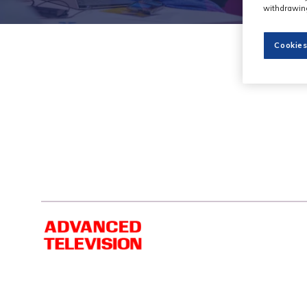
withdrawing
Cookies