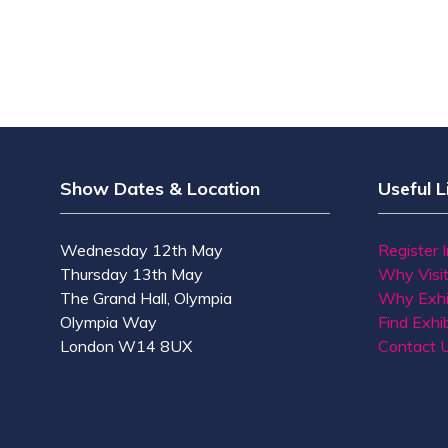
Show Dates & Location
Useful L
Wednesday 12th May
Register 
Thursday 13th May
Why Visi
The Grand Hall, Olympia
Why Exhi
Olympia Way
Find Exhib
London W14 8UX
Contact 