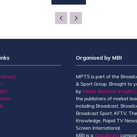
(OPENS
IN
A
NEW
TAB)
inks
Organised by MBI
Interest
MPTS is part of the Broadc
t?
& Sport Group. Brought to y
bit?
by
Media Business Insight L
itors
the publishers of market lead
Us
including Broadcast, Broadc
Broadcast Sport, KFTV, Th
Knowledge, Rapid TV News
Screen International.
MBI is a
GlobalData
compan