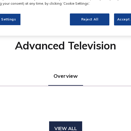
 your consent) at any time, by clicking ‘Cookie Settings’.
 Settings
Reject All
Accept 
Advanced Television
Overview
VIEW ALL