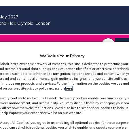
May 2027
nd Hall, Olympia, London
VISIT
MORE
REG
SHOW
SHOW
SHOW
(OP
SUBMENU
SUBMENU
MORE
IN
We Value Your Privacy
FOR:
FOR:
MENU
A
2026
VISIT
ITEMS
lobalData's extensive network of websites, this site is dedicated to protecting your
PROGRAMME
NE
nd access personal data such as cookies, device identifiers or other similar techno
process such data to enhance site navigation, personalize ads and content when yo
TAB
ure ad and content performance, gain audience insights, analyze our site traffic as 
 improve our products and services. Further information on the cookies we use and
d on our website privacy policy accessible
here
.
Exhibitors
ssary cookies to make our site work. Necessary cookies enable core functionality 
etwork management, and accessibility. You may disable these by changing your bro
y affect how the website functions. We'd also like to set optional cookies to help u
 help improve your experience whilst on our website.
‘Accept All Cookies’ you agree to us enabling all optional cookies for these purpose
ly, you can set which optional cookies you wish to enable (and update your preferen