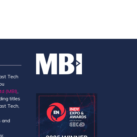
NEW
TAB)
ast Tech
ou
td (MBI)
,
ing titles
ast Tech,
e
 and
y.