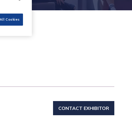
All Cookies
CONTACT EXHIBITOR
(OPENS
IN
A