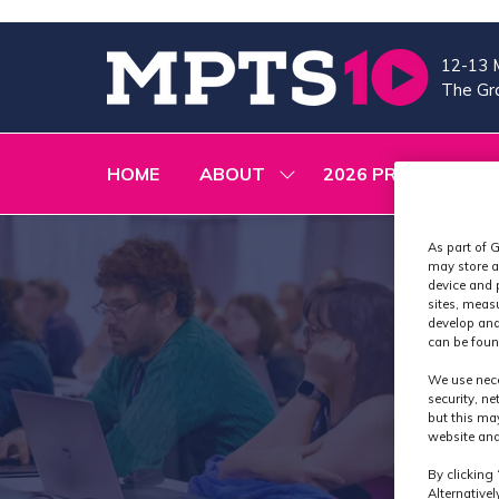
12-13 
The Gra
HOME
ABOUT
2026 PROGRAMME
SHOW
SUBMENU
FOR:
ABOUT
As part of G
may store a
device and 
sites, meas
develop and
can be foun
We use nece
security, n
but this ma
website and
By clicking 
Alternative