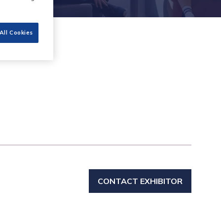
All Cookies
CONTACT EXHIBITOR
(OPENS
IN
A