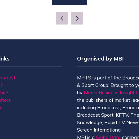
(OPENS
IN
A
NEW
TAB)
inks
Organised by MBI
Interest
MPTS is part of the Broadc
t?
& Sport Group. Brought to y
bit?
by
Media Business Insight L
itors
the publishers of market lead
Us
including Broadcast, Broadc
Broadcast Sport, KFTV, Th
Knowledge, Rapid TV News
Screen International.
MBI is a
GlobalData
compan