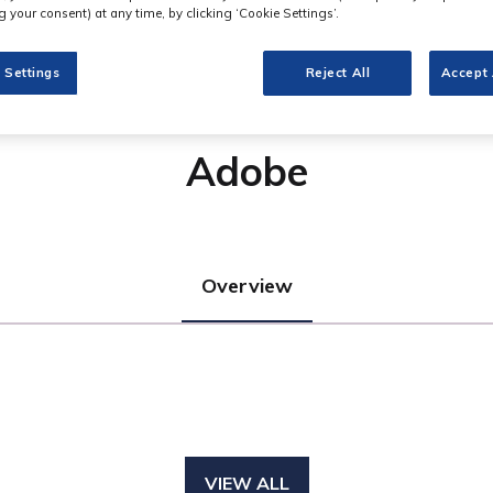
 your consent) at any time, by clicking ‘Cookie Settings’.
 Settings
Reject All
Accept 
Adobe
Overview
VIEW ALL