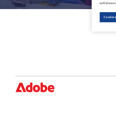
withdrawing
Cookies