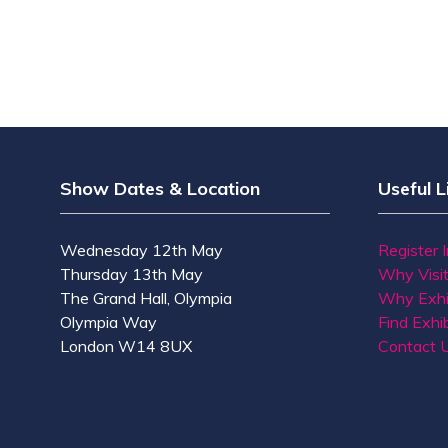
Show Dates & Location
Useful L
Wednesday 12th May
Register 
Thursday 13th May
Why Visi
The Grand Hall, Olympia
Why Exhi
Olympia Way
Find Exhib
London W14 8UX
Contact 