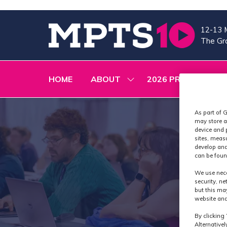
12-13 
The Gra
HOME
ABOUT
2026 PROGRAMME
SHOW
SUBMENU
FOR:
ABOUT
As part of G
may store a
device and 
sites, meas
develop and
can be foun
We use nece
security, n
but this ma
website and
By clicking 
Alternative