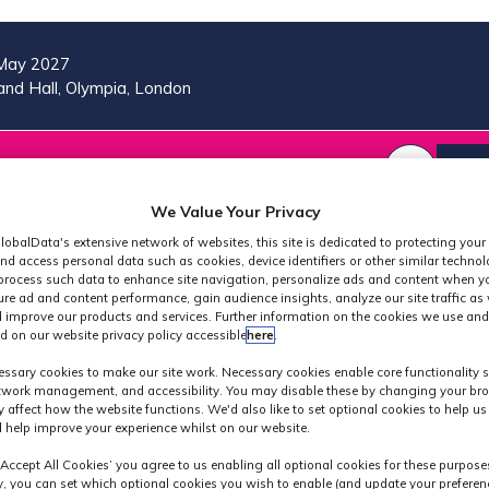
May 2027
nd Hall, Olympia, London
VISIT
MORE
REG
SHOW
SHOW
SHOW
(OP
SUBMENU
SUBMENU
MORE
IN
We Value Your Privacy
FOR:
FOR:
MENU
A
2026
VISIT
ITEMS
lobalData's extensive network of websites, this site is dedicated to protecting your
PROGRAMME
NE
nd access personal data such as cookies, device identifiers or other similar techno
process such data to enhance site navigation, personalize ads and content when yo
TAB
ure ad and content performance, gain audience insights, analyze our site traffic as 
 improve our products and services. Further information on the cookies we use and
d on our website privacy policy accessible
here
.
Exhibitors
ssary cookies to make our site work. Necessary cookies enable core functionality 
etwork management, and accessibility. You may disable these by changing your bro
y affect how the website functions. We'd also like to set optional cookies to help u
 help improve your experience whilst on our website.
‘Accept All Cookies’ you agree to us enabling all optional cookies for these purpose
ly, you can set which optional cookies you wish to enable (and update your preferen