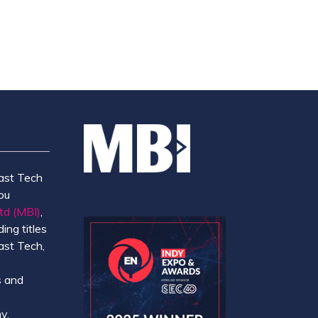
NEW
TAB)
ast Tech
ou
td (MBI)
,
ing titles
ast Tech,
e
 and
y.