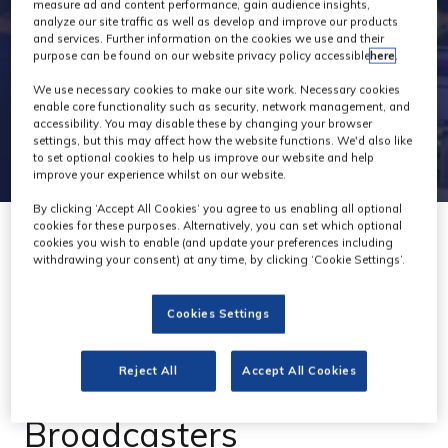
measure ad and content performance, gain audience insights,
analyze our site traffic as well as develop and improve our products
and services. Further information on the cookies we use and their
purpose can be found on our website privacy policy accessible
here
.
We use necessary cookies to make our site work. Necessary cookies
enable core functionality such as security, network management, and
accessibility. You may disable these by changing your browser
settings, but this may affect how the website functions. We'd also like
to set optional cookies to help us improve our website and help
improve your experience whilst on our website.
By clicking ‘Accept All Cookies’ you agree to us enabling all optional
cookies for these purposes. Alternatively, you can set which optional
cookies you wish to enable (and update your preferences including
withdrawing your consent) at any time, by clicking ‘Cookie Settings’.
Telycam EXPLORE: The
Cookies Settings
1-Inch Sensor UHD PTZ
Reject All
Accept All Cookies
Camera for
Broadcasters