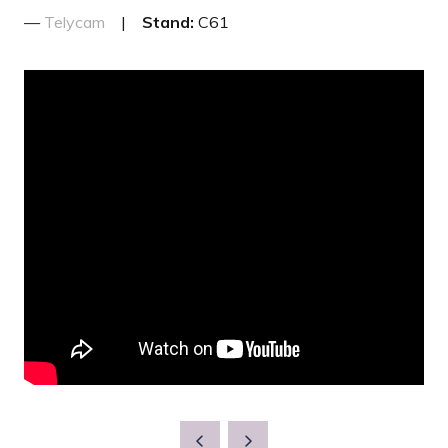
Telycam
Stand:
C61