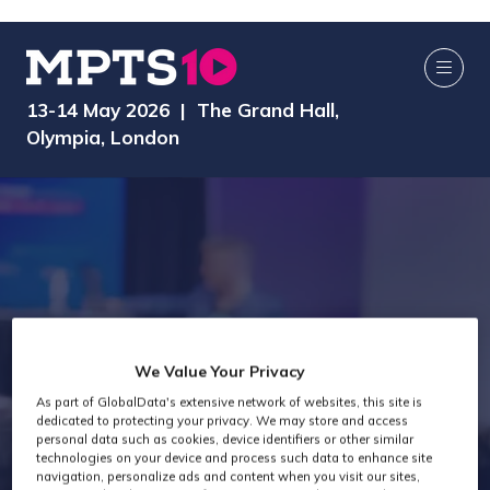
13-14 May 2026 | The Grand Hall,
Olympia, London
We Value Your Privacy
As part of GlobalData's extensive network of websites, this site is
Exhibitor Videos
dedicated to protecting your privacy. We may store and access
personal data such as cookies, device identifiers or other similar
technologies on your device and process such data to enhance site
navigation, personalize ads and content when you visit our sites,