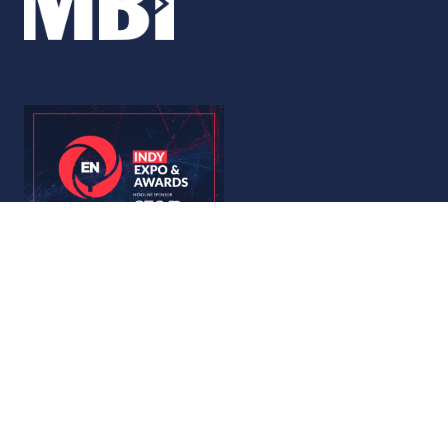
© Copyright 2026
Privacy Policy
Accessibility
Code of Conduct