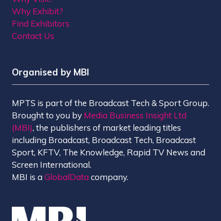
Why Exhibit?
Find Exhibitors
Contact Us
Organised by MBI
MPTS is part of the Broadcast Tech & Sport Group.
Brought to you by
Media Business Insight Ltd
(MBI)
, the publishers of market leading titles
including Broadcast, Broadcast Tech, Broadcast
Sport, KFTV, The Knowledge, Rapid TV News and
Screen International.
MBI is a
GlobalData
company.