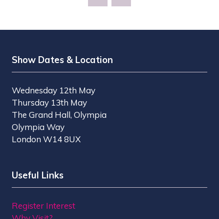
Show Dates & Location
Wednesday 12th May
Thursday 13th May
The Grand Hall, Olympia
Olympia Way
London W14 8UX
Useful Links
Register Interest
Why Visit?