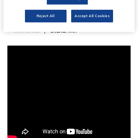
Mnemonica Archive
preview
Reject All
Accept All Cookies
Mnemonica
Stand:
M67