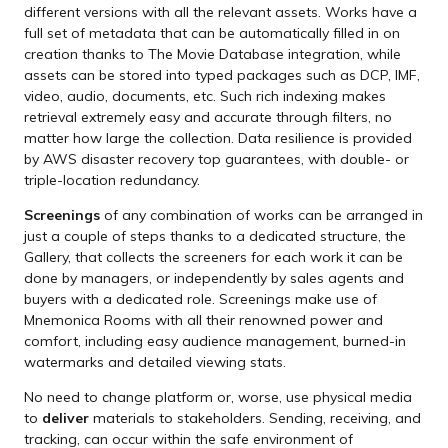
different versions with all the relevant assets. Works have a
full set of metadata that can be automatically filled in on
creation thanks to The Movie Database integration, while
assets can be stored into typed packages such as DCP, IMF,
video, audio, documents, etc. Such rich indexing makes
retrieval extremely easy and accurate through filters, no
matter how large the collection. Data resilience is provided
by AWS disaster recovery top guarantees, with double- or
triple-location redundancy.
Screenings
of any combination of works can be arranged in
just a couple of steps thanks to a dedicated structure, the
Gallery, that collects the screeners for each work it can be
done by managers, or independently by sales agents and
buyers with a dedicated role. Screenings make use of
Mnemonica Rooms with all their renowned power and
comfort, including easy audience management, burned-in
watermarks and detailed viewing stats.
No need to change platform or, worse, use physical media
to
deliver
materials to stakeholders. Sending, receiving, and
tracking, can occur within the safe environment of