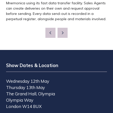
Mnemonica using its fast data transfer facility. Sales Agents
can create deliveries on their own and request approval
before sending. Every data send-out is recorded in a
perpetual register, alongside people and materials involved.
Show Dates & Location
Wednesday 12th May
Thursday 13th May
The Grand Hall, Olympia
Olympia Way
London W14 8UX