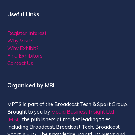
Useful Links
Register Interest
Why Visit?
Why Exhibit?
Find Exhibitors
Contact Us
Organised by MBI
MPTS is part of the Broadcast Tech & Sport Group.
Brought to you by
Media Business Insight Ltd
(MBI)
, the publishers of market leading titles
including Broadcast, Broadcast Tech, Broadcast
Sport, KFTV, The Knowledge, Rapid TV News and