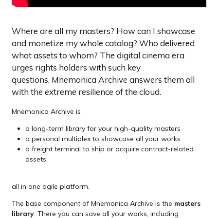
Where are all my masters? How can I showcase
and monetize my whole catalog? Who delivered
what assets to whom? The digital cinema era
urges rights holders with such key
questions. Mnemonica Archive answers them all
with the extreme resilience of the cloud.
Mnemonica Archive is
a long-term library for your high-quality masters
a personal multiplex to showcase all your works
a freight terminal to ship or acquire contract-related
assets
all in one agile platform.
The base component of Mnemonica Archive is the
masters
library
. There you can save all your works, including