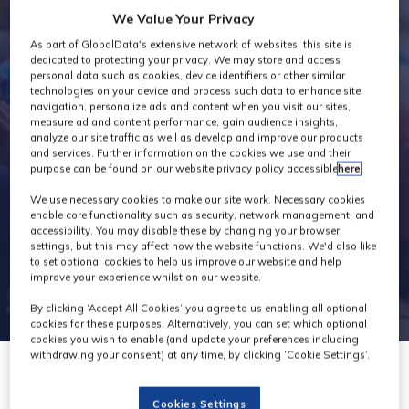
We Value Your Privacy
Exhibitor Videos
As part of GlobalData's extensive network of websites, this site is
dedicated to protecting your privacy. We may store and access
personal data such as cookies, device identifiers or other similar
technologies on your device and process such data to enhance site
navigation, personalize ads and content when you visit our sites,
measure ad and content performance, gain audience insights,
analyze our site traffic as well as develop and improve our products
and services. Further information on the cookies we use and their
purpose can be found on our website privacy policy accessible
here
.
We use necessary cookies to make our site work. Necessary cookies
enable core functionality such as security, network management, and
accessibility. You may disable these by changing your browser
settings, but this may affect how the website functions. We'd also like
to set optional cookies to help us improve our website and help
improve your experience whilst on our website.
By clicking ‘Accept All Cookies’ you agree to us enabling all optional
cookies for these purposes. Alternatively, you can set which optional
cookies you wish to enable (and update your preferences including
withdrawing your consent) at any time, by clicking ‘Cookie Settings’.
Cookies Settings