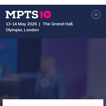
13-14 May 2026 | The Grand Hall,
Olympia, London