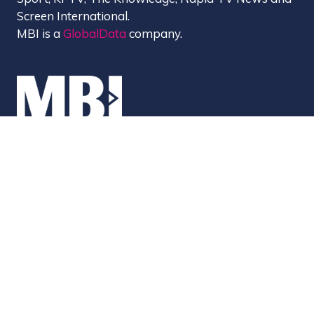
Screen International.
MBI is a
GlobalData
company.