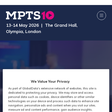
13-14 May 2026 | The Grand Hall,
Olympia, London
We Value Your Privacy
As part of GlobalData's extensive network of websites, this site is
dedicated to protecting your privacy. We may store and access
Exhibitor Videos
personal data such as cookies, device identifiers or other similar
technologies on your device and process such data to enhance site
navigation, personalize ads and content when you visit our sites,
measure ad and content performance, gain audience insights,