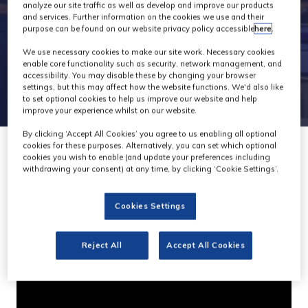
analyze our site traffic as well as develop and improve our products
and services. Further information on the cookies we use and their
purpose can be found on our website privacy policy accessible
here
.
We use necessary cookies to make our site work. Necessary cookies
enable core functionality such as security, network management, and
accessibility. You may disable these by changing your browser
settings, but this may affect how the website functions. We'd also like
to set optional cookies to help us improve our website and help
improve your experience whilst on our website.
By clicking ‘Accept All Cookies’ you agree to us enabling all optional
cookies for these purposes. Alternatively, you can set which optional
cookies you wish to enable (and update your preferences including
withdrawing your consent) at any time, by clicking ‘Cookie Settings’.
Dalet Brio : High-density
Cookies Settings
ingest and playout
Dalet
Stand:
F23
Reject All
Accept All Cookies