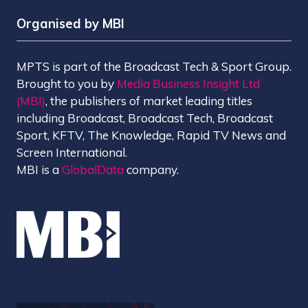
Organised by MBI
MPTS is part of the Broadcast Tech & Sport Group.
Brought to you by
Media Business Insight Ltd
(MBI)
, the publishers of market leading titles
including Broadcast, Broadcast Tech, Broadcast
Sport, KFTV, The Knowledge, Rapid TV News and
Screen International.
MBI is a
GlobalData
company.