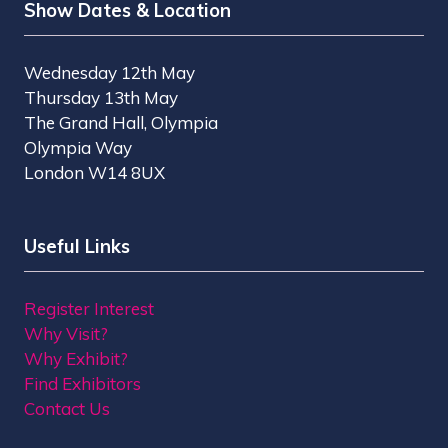
Show Dates & Location
Wednesday 12th May
Thursday 13th May
The Grand Hall, Olympia
Olympia Way
London W14 8UX
Useful Links
Register Interest
Why Visit?
Why Exhibit?
Find Exhibitors
Contact Us