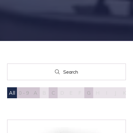
Search
Search
All
0 - 9
A
B
C
D
E
F
G
H
I
J
K