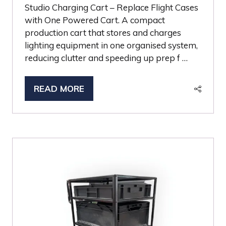
Studio Charging Cart – Replace Flight Cases
with One Powered Cart. A compact
production cart that stores and charges
lighting equipment in one organised system,
reducing clutter and speeding up prep f …
READ MORE
(OPENS
IN
A
NEW
TAB)