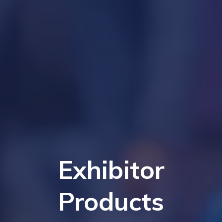
Exhibitor
Products