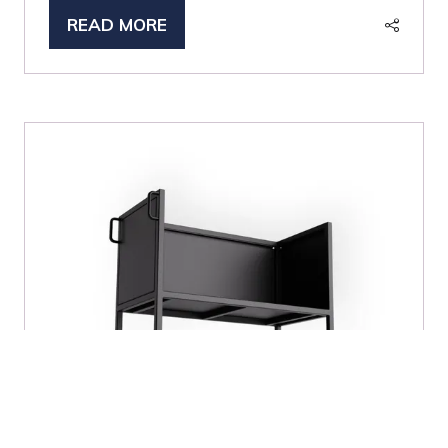
READ MORE
(OPENS
IN
A
NEW
TAB)