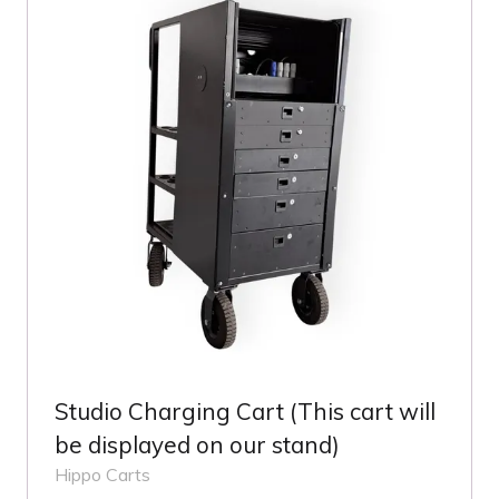
Studio Charging Cart (This cart will
be displayed on our stand)
Hippo Carts