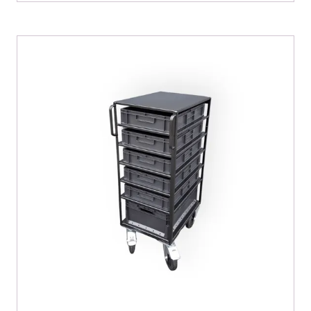
A
NEW
TAB)