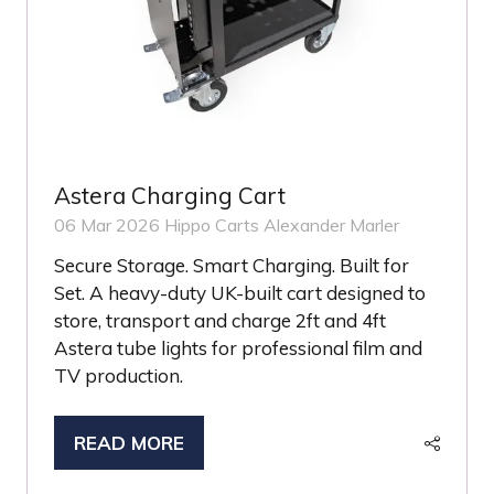
Astera Charging Cart
06 Mar 2026
Hippo Carts
Alexander Marler
Secure Storage. Smart Charging. Built for
Set. A heavy-duty UK-built cart designed to
store, transport and charge 2ft and 4ft
Astera tube lights for professional film and
TV production.
READ MORE
(OPENS
IN