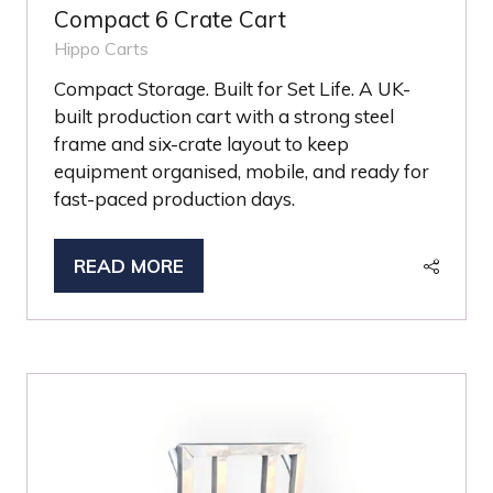
Compact 6 Crate Cart
Hippo Carts
Compact Storage. Built for Set Life. A UK-
built production cart with a strong steel
frame and six-crate layout to keep
equipment organised, mobile, and ready for
fast-paced production days.
READ MORE
(OPENS
IN
A
NEW
TAB)