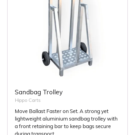
Sandbag Trolley
Hippo Carts
Move Ballast Faster on Set. A strong yet
lightweight aluminium sandbag trolley with
a front retaining bar to keep bags secure
during transport.