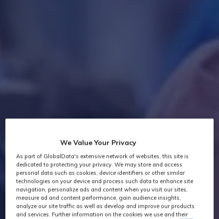
We Value Your Privacy
As part of GlobalData's extensive network of websites, this site is
dedicated to protecting your privacy. We may store and access
personal data such as cookies, device identifiers or other similar
technologies on your device and process such data to enhance site
navigation, personalize ads and content when you visit our sites,
measure ad and content performance, gain audience insights,
analyze our site traffic as well as develop and improve our products
and services. Further information on the cookies we use and their