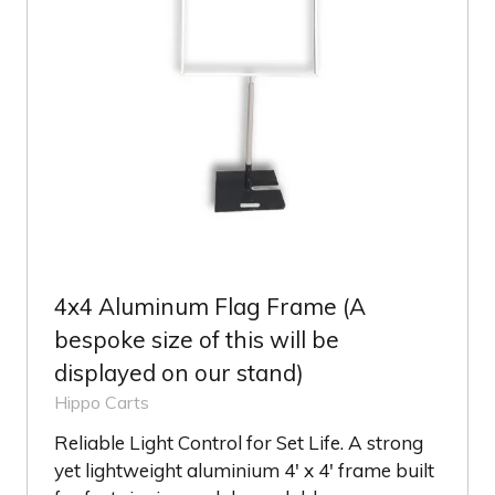
4x4 Aluminum Flag Frame (A
bespoke size of this will be
displayed on our stand)
Hippo Carts
Reliable Light Control for Set Life. A strong
yet lightweight aluminium 4' x 4' frame built