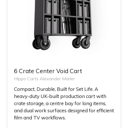
6 Crate Center Void Cart
Hippo Carts
Alexander Marler
Compact, Durable, Built for Set Life. A
heavy-duty UK-built production cart with
crate storage, a centre bay for long items,
and dual work surfaces designed for efficient
film and TV workflows.