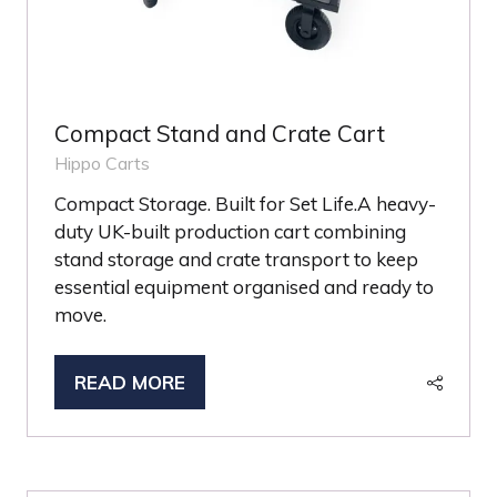
Compact Stand and Crate Cart
Hippo Carts
Compact Storage. Built for Set Life.A heavy-
duty UK-built production cart combining
stand storage and crate transport to keep
essential equipment organised and ready to
move.
READ MORE
(OPENS
IN
A
NEW