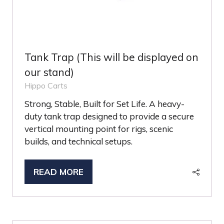
Tank Trap (This will be displayed on
our stand)
Hippo Carts
Strong, Stable, Built for Set Life. A heavy-
duty tank trap designed to provide a secure
vertical mounting point for rigs, scenic
builds, and technical setups.
READ MORE
(OPENS
IN
A
NEW