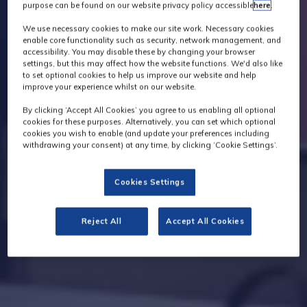
purpose can be found on our website privacy policy accessible
here
.
We use necessary cookies to make our site work. Necessary cookies
enable core functionality such as security, network management, and
accessibility. You may disable these by changing your browser
settings, but this may affect how the website functions. We'd also like
to set optional cookies to help us improve our website and help
improve your experience whilst on our website.
By clicking ‘Accept All Cookies’ you agree to us enabling all optional
cookies for these purposes. Alternatively, you can set which optional
cookies you wish to enable (and update your preferences including
withdrawing your consent) at any time, by clicking ‘Cookie Settings’.
Cookies Settings
Reject All
Accept All Cookies