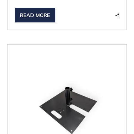
READ MORE
(OPENS
IN
A
NEW
TAB)