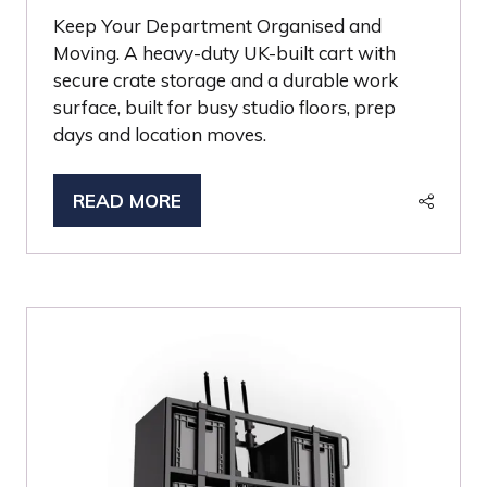
Keep Your Department Organised and
Moving. A heavy-duty UK-built cart with
secure crate storage and a durable work
surface, built for busy studio floors, prep
days and location moves.
READ MORE
(OPENS
IN
A
NEW
TAB)