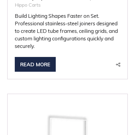
Hippo Carts
Build Lighting Shapes Faster on Set.
Professional stainless-steel joiners designed
to create LED tube frames, ceiling grids, and
custom lighting configurations quickly and
securely.
READ MORE
(OPENS
IN
A
NEW
TAB)