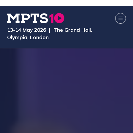
13-14 May 2026 | The Grand Hall,
Olympia, London