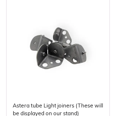
TAB)
Astera tube Light joiners (These will
be displayed on our stand)