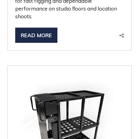
for fast rigging and dependable
performance on studio floors and location
shoots.
READ MORE
(OPENS
IN
A
NEW
TAB)