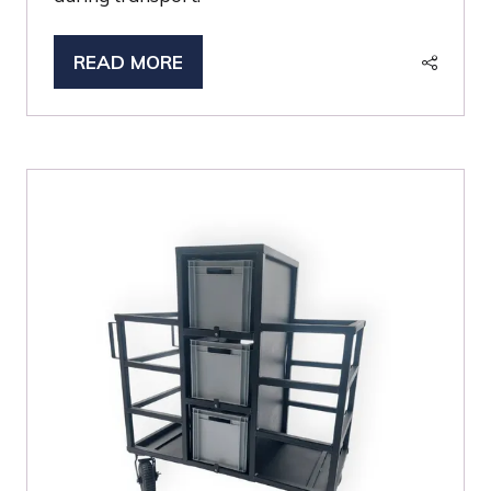
READ MORE
(OPENS
IN
A
NEW
TAB)