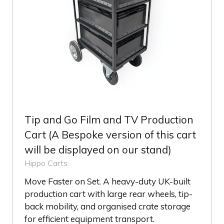
Tip and Go Film and TV Production
Cart (A Bespoke version of this cart
will be displayed on our stand)
Hippo Carts
Move Faster on Set. A heavy-duty UK-built
production cart with large rear wheels, tip-
back mobility, and organised crate storage
for efficient equipment transport.