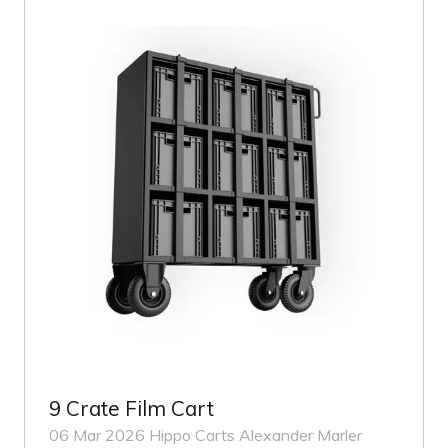
TAB)
9 Crate Film Cart
06 Mar 2026
Hippo Carts
Alexander Marler