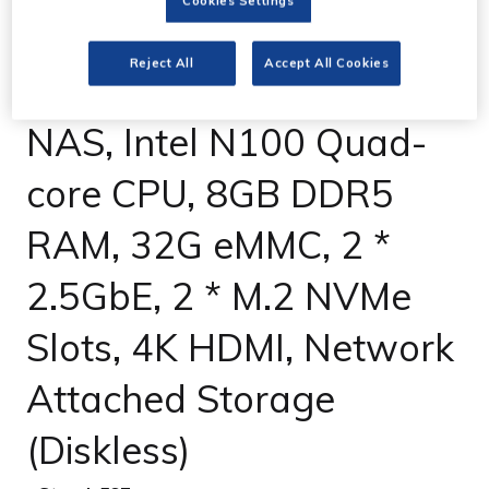
Cookies Settings
UGREEN NASync
Reject All
Accept All Cookies
DXP4800 4-Bay Desktop
NAS, Intel N100 Quad-
core CPU, 8GB DDR5
RAM, 32G eMMC, 2 *
2.5GbE, 2 * M.2 NVMe
Slots, 4K HDMI, Network
Attached Storage
(Diskless)