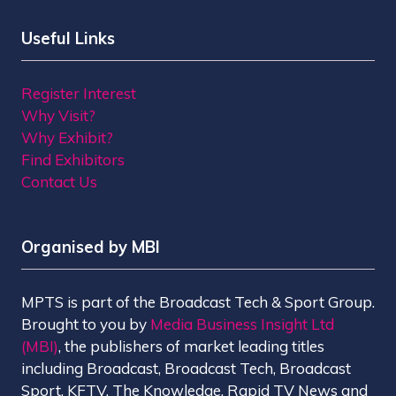
Useful Links
Register Interest
Why Visit?
Why Exhibit?
Find Exhibitors
Contact Us
Organised by MBI
MPTS is part of the Broadcast Tech & Sport Group.
Brought to you by
Media Business Insight Ltd
(MBI)
, the publishers of market leading titles
including Broadcast, Broadcast Tech, Broadcast
Sport, KFTV, The Knowledge, Rapid TV News and