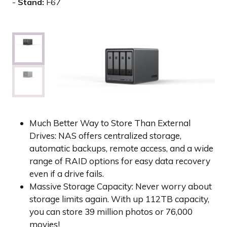
Stand:
F67
Much Better Way to Store Than External
Drives: NAS offers centralized storage,
automatic backups, remote access, and a wide
range of RAID options for easy data recovery
even if a drive fails.
Massive Storage Capacity: Never worry about
storage limits again. With up 112TB capacity,
you can store 39 million photos or 76,000
movies!