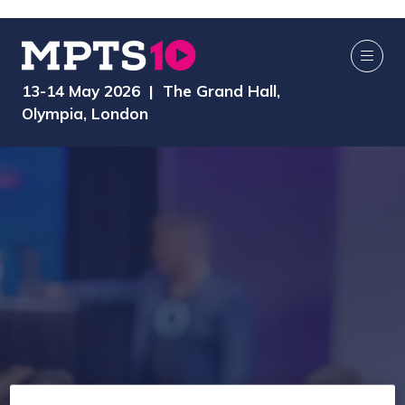
13-14 May 2026 | The Grand Hall,
Olympia, London