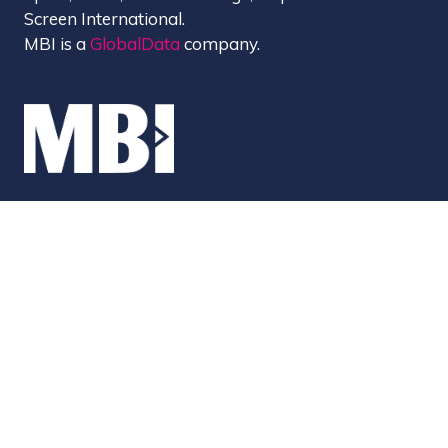
Screen International.
MBI is a
GlobalData
company.