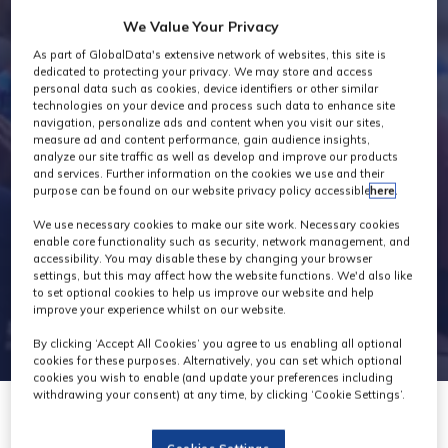
Exhibitor
We Value Your Privacy
As part of GlobalData's extensive network of websites, this site is
Products
dedicated to protecting your privacy. We may store and access
personal data such as cookies, device identifiers or other similar
technologies on your device and process such data to enhance site
navigation, personalize ads and content when you visit our sites,
measure ad and content performance, gain audience insights,
analyze our site traffic as well as develop and improve our products
and services. Further information on the cookies we use and their
purpose can be found on our website privacy policy accessible
here
.
We use necessary cookies to make our site work. Necessary cookies
enable core functionality such as security, network management, and
accessibility. You may disable these by changing your browser
settings, but this may affect how the website functions. We'd also like
to set optional cookies to help us improve our website and help
improve your experience whilst on our website.
By clicking ‘Accept All Cookies’ you agree to us enabling all optional
cookies for these purposes. Alternatively, you can set which optional
cookies you wish to enable (and update your preferences including
withdrawing your consent) at any time, by clicking ‘Cookie Settings’.