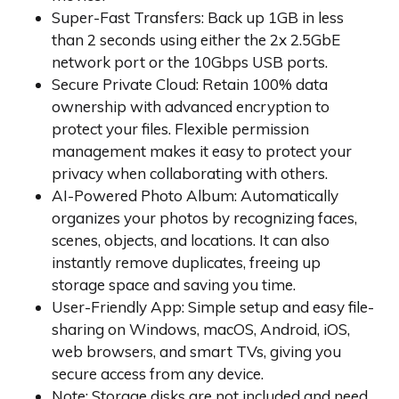
Super-Fast Transfers: Back up 1GB in less
than 2 seconds using either the 2x 2.5GbE
network port or the 10Gbps USB ports.
Secure Private Cloud: Retain 100% data
ownership with advanced encryption to
protect your files. Flexible permission
management makes it easy to protect your
privacy when collaborating with others.
AI-Powered Photo Album: Automatically
organizes your photos by recognizing faces,
scenes, objects, and locations. It can also
instantly remove duplicates, freeing up
storage space and saving you time.
User-Friendly App: Simple setup and easy file-
sharing on Windows, macOS, Android, iOS,
web browsers, and smart TVs, giving you
secure access from any device.
Note: Storage disks are not included and need