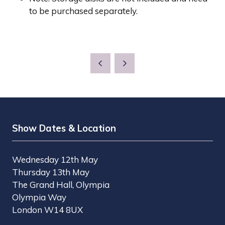
to be purchased separately.
Show Dates & Location
Wednesday 12th May
Thursday 13th May
The Grand Hall, Olympia
Olympia Way
London W14 8UX