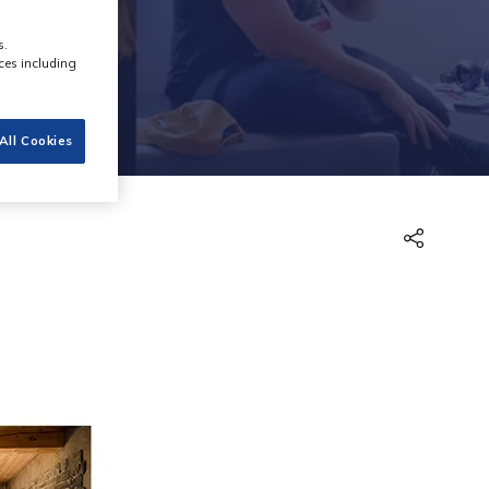
s.
ces including
All Cookies