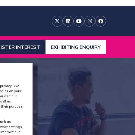
ISTER INTEREST
EXHIBITING ENQUIRY
ENS
(OPENS
IN
A
W
NEW
)
TAB)
 privacy. We
logies on your
u visit our
well as
 their purpose
s
such as
wser settings,
s improve our