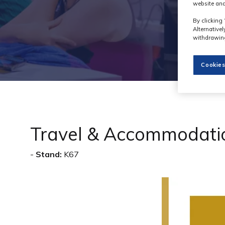
website and
By clicking 
Alternative
withdrawing
Cookies
Travel & Accommodati
Stand:
K67