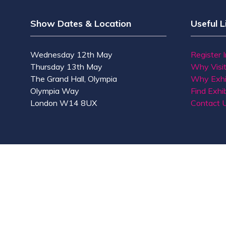
Show Dates & Location
Useful L
Wednesday 12th May
Register 
Thursday 13th May
Why Visi
The Grand Hall, Olympia
Why Exhi
Olympia Way
Find Exhib
London W14 8UX
Contact 