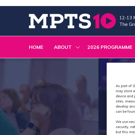
12-13 
The Gra
HOME
ABOUT
2026 PROGRAMME
SHOW
SUBMENU
FOR:
ABOUT
As part of G
may store a
device and 
sites, meas
develop and
can be foun
We use nece
security, n
but this ma