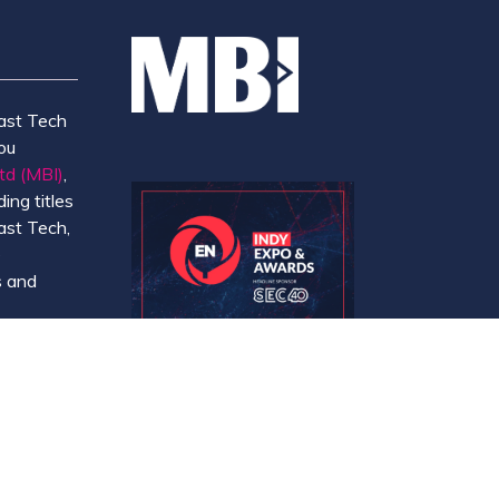
ast Tech
ou
td (MBI)
,
ing titles
ast Tech,
e
 and
y.