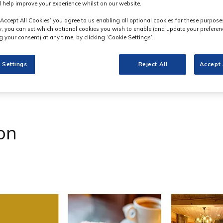
 help improve your experience whilst on our website.
‘Accept All Cookies’ you agree to us enabling all optional cookies for these purpose
ly, you can set which optional cookies you wish to enable (and update your preferen
 your consent) at any time, by clicking ‘Cookie Settings’.
 Settings
Reject All
Accept 
on