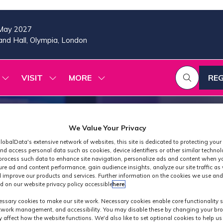
May 2027
nd Hall, Olympia, London
VISIT
MORE
REG
SHOW
SHOW
SHOW
(OP
SUBMENU
SUBMENU
MORE
IN
FOR:
FOR:
MENU
A
2026
VISIT
ITEMS
PROGRAMME
NE
We Value Your Privacy
TAB
lobalData's extensive network of websites, this site is dedicated to protecting your
nd access personal data such as cookies, device identifiers or other similar techno
process such data to enhance site navigation, personalize ads and content when yo
ure ad and content performance, gain audience insights, analyze our site traffic as 
 improve our products and services. Further information on the cookies we use and
d on our website privacy policy accessible
here
.
Exhibitor Product
ssary cookies to make our site work. Necessary cookies enable core functionality 
etwork management, and accessibility. You may disable these by changing your bro
y affect how the website functions. We'd also like to set optional cookies to help u