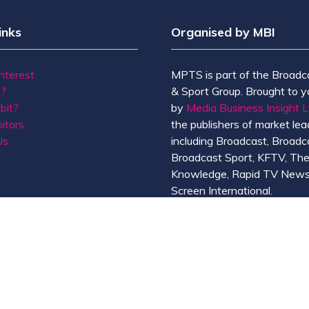
inks
Organised by MBI
Interest
MPTS is part of the Broadc
t?
& Sport Group. Brought to y
bit?
by
Media Business Insight L
itors
the publishers of market lead
Us
including Broadcast, Broadc
Broadcast Sport, KFTV, Th
Knowledge, Rapid TV News
Screen International.
MBI is a
GlobalData
compan