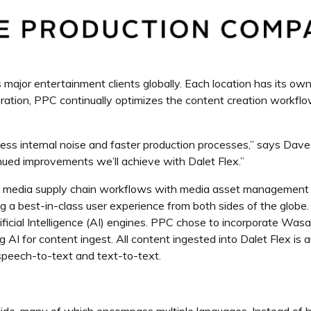
major entertainment clients globally. Each location has its o
operation, PPC continually optimizes the content creation workfl
ess internal noise and faster production processes,”
says Dave 
inued improvements we’ll achieve with Dalet Flex.”
d media supply chain workflows with media asset management
 a best-in-class user experience from both sides of the globe.
ificial Intelligence (AI) engines. PPC chose to incorporate Wasa
ing AI for content ingest. All content ingested into Dalet Flex is
y speech-to-text and text-to-text.
de, many of which encompass multiple languages. Instead of ha