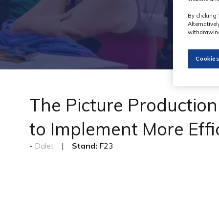
By clicking 
Alternative
withdrawing
Cookies
The Picture Productio
to Implement More Eff
Stand:
F23
Dalet