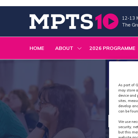
12-13 
The Gra
HOME
ABOUT
2026 PROGRAMME
SHOW
SUBMENU
FOR:
ABOUT
As part of G
may store a
device and 
sites, meas
develop and
can be foun
Exh
We use nece
security, n
but this ma
website and