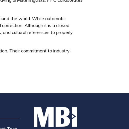
around the world. While automatic
orrection. Although it is a closed
, and cultural references to properly
ation. Their commitment to industry-
ast Tech