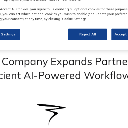
‘Accept All Cookies’ you agree to us enabling all optional cookies for these purpose
ly, you can set which optional cookies you wish to enable (and update your preferen
 your consent) at any time, by clicking ‘Cookie Settings’.
 Settings
Reject All
Accept 
n Company Expands Partner
icient AI-Powered Workflo