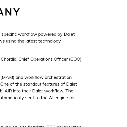
wn specific workflow powered by Dalet
ows using the latest technology
Chordia, Chief Operations Officer (COO)
 (MAM) and workflow orchestration
 One of the standout features of Dalet
bi AiR into their Dalet workflow. The
 automatically sent to the AI engine for
ving on-site linguists, PPC collaborates