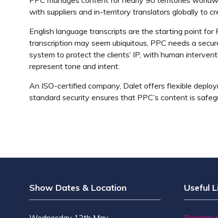
with suppliers and in-territory translators globally to c
English language transcripts are the starting point for
transcription may seem ubiquitous, PPC needs a secure,
system to protect the clients’ IP, with human interventi
represent tone and intent.
An ISO-certified company, Dalet offers flexible deploy
standard security ensures that PPC’s content is safeg
Show Dates & Location
Useful L
Wednesday 12th May
Register 