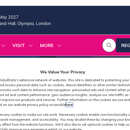
May 2027
nd Hall, Olympia, London
VISIT
MORE
REG
SHOW
SHOW
SHOW
(OP
SUBMENU
SUBMENU
MORE
IN
FOR:
FOR:
MENU
A
2026
VISIT
ITEMS
PROGRAMME
NE
We Value Your Privacy
TAB
lobalData's extensive network of websites, this site is dedicated to protecting your
nd access personal data such as cookies, device identifiers or other similar techno
process such data to enhance site navigation, personalize ads and content when yo
ure ad and content performance, gain audience insights, analyze our site traffic as 
 improve our products and services. Further information on the cookies we use and
d on our website privacy policy accessible
here
.
ibitor Press Rele
ssary cookies to make our site work. Necessary cookies enable core functionality 
etwork management, and accessibility. You may disable these by changing your bro
y affect how the website functions. We'd also like to set optional cookies to help u
 help improve your experience whilst on our website.