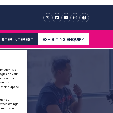
ISTER INTEREST
EXHIBITING ENQUIRY
ENS
(OPENS
IN
A
W
NEW
)
TAB)
 privacy. We
logies on your
u visit our
well as
 their purpose
ases
such as
wser settings,
s improve our