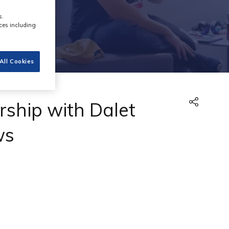
s.
ces including
All Cookies
ship with Dalet
ws