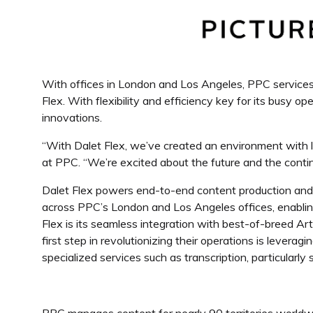
With offices in London and Los Angeles, PPC services 
Flex. With flexibility and efficiency key for its busy 
innovations.
“With Dalet Flex, we’ve created an environment with l
at PPC
. “We’re excited about the future and the cont
Dalet Flex powers end-to-end content production an
across PPC’s London and Los Angeles offices, enabling
Flex is its seamless integration with best-of-breed Art
first step in revolutionizing their operations is leverag
specialized services such as transcription, particularl
PPC manages content for nearly 90 territories worldwi