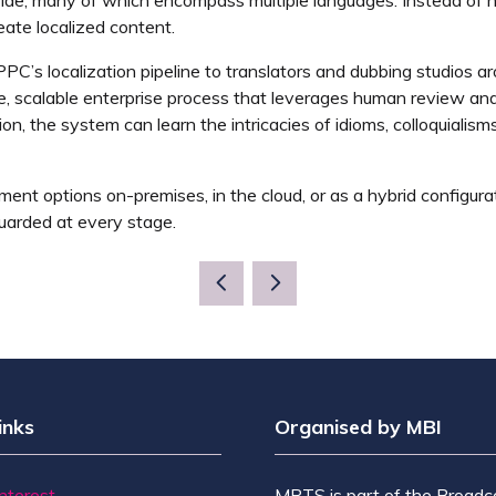
reate localized content.
 PPC’s localization pipeline to translators and dubbing studios 
 scalable enterprise process that leverages human review and c
on, the system can learn the intricacies of idioms, colloquialisms
ment options on-premises, in the cloud, or as a hybrid configur
uarded at every stage.
inks
Organised by MBI
Interest
MPTS is part of the Broadc