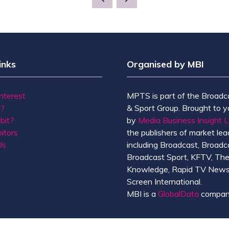
inks
Organised by MBI
Interest
MPTS is part of the Broadc
t?
& Sport Group. Brought to y
bit?
by
Media Business Insight L
itors
the publishers of market lead
Us
including Broadcast, Broadc
Broadcast Sport, KFTV, Th
Knowledge, Rapid TV News
Screen International.
MBI is a
GlobalData
compan