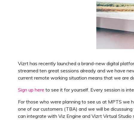
Vizrt has recently launched a brand-new digital platfo
streamed ten great sessions already and we have new 
current remote working situation means that we are doin
Sign up here
to see it for yourself. Every session is in
For those who were planning to see us at MPTS we ha
one of our customers (TBA) and we will be dicussuing t
can integrate with Viz Engine and Vizrt Virtual Studio s