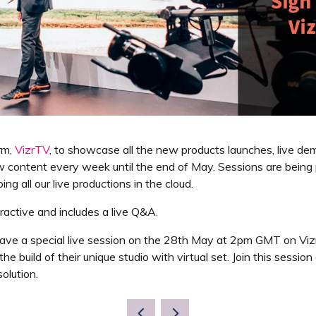
rm,
VizrTV
, to showcase all the new products launches, live de
content every week until the end of May. Sessions are being p
g all our live productions in the cloud.
teractive and includes a live Q&A.
ve a special live session on the 28th May at 2pm GMT on Vizr
he build of their unique studio with virtual set. Join this ses
olution.