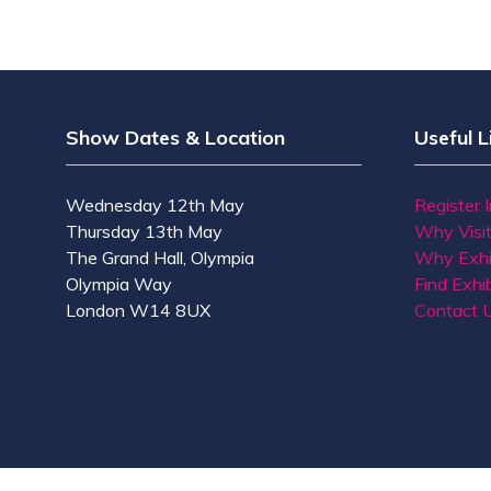
Show Dates & Location
Useful L
Wednesday 12th May
Register 
Thursday 13th May
Why Visi
The Grand Hall, Olympia
Why Exhi
Olympia Way
Find Exhib
London W14 8UX
Contact 