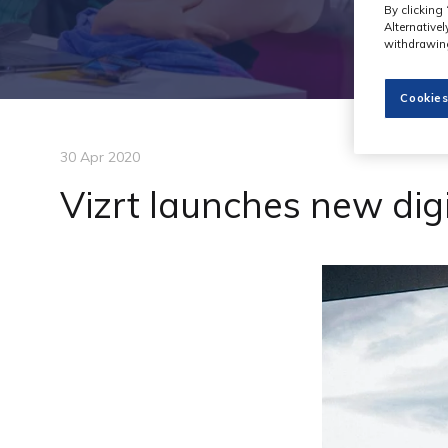
By clicking 
Alternative
withdrawing
Cookies
30 Apr 2020
Vizrt launches new dig