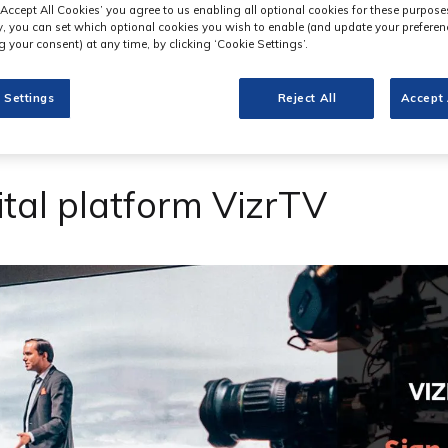
‘Accept All Cookies’ you agree to us enabling all optional cookies for these purpose
ly, you can set which optional cookies you wish to enable (and update your preferen
 your consent) at any time, by clicking ‘Cookie Settings’.
 Settings
Reject All
Accept 
ital platform VizrTV