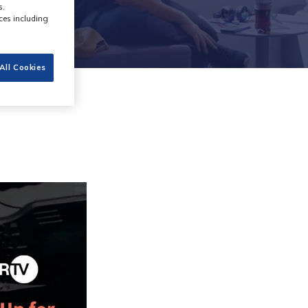
s.
ces including
All Cookies