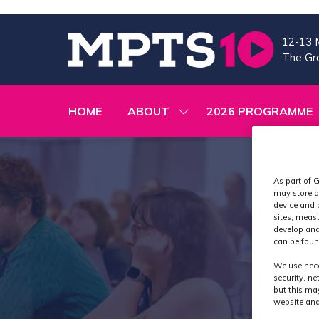
12-13 
The Gra
HOME
ABOUT
2026 PROGRAMME
SHOW
SUBMENU
FOR:
ABOUT
As part of G
may store a
device and 
sites, meas
develop and
can be foun
We use nece
security, n
but this ma
website and