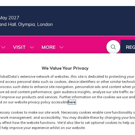
May 2027
nd Hall, Olympia, London
VISIT
MORE
REG
SHOW
SHOW
SHOW
(OP
SUBMENU
SUBMENU
MORE
IN
FOR:
FOR:
MENU
A
2026
VISIT
ITEMS
We Value Your Privacy
PROGRAMME
NE
lobalData's extensive network of websites, this site is dedicated to protecting your
TAB
nd access personal data such as cookies, device identifiers or other similar techno
process such data to enhance site navigation, personalize ads and content when yo
ure ad and content performance, gain audience insights, analyze our site traffic as 
 improve our products and services. Further information on the cookies we use and
d on our website privacy policy accessible
here
.
Industry News
ssary cookies to make our site work. Necessary cookies enable core functionality 
etwork management, and accessibility. You may disable these by changing your bro
y affect how the website functions. We'd also like to set optional cookies to help u
 help improve your experience whilst on our website.