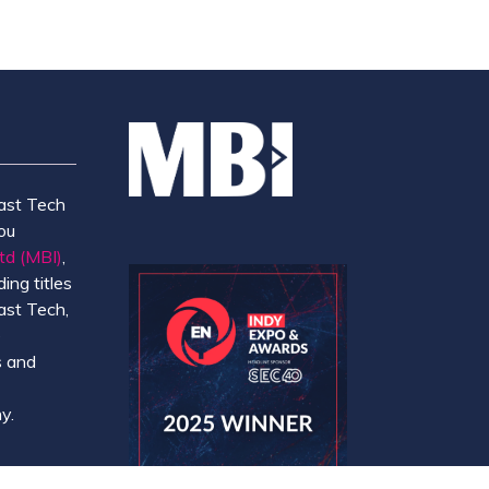
ast Tech
ou
td (MBI)
,
ing titles
ast Tech,
e
 and
y.