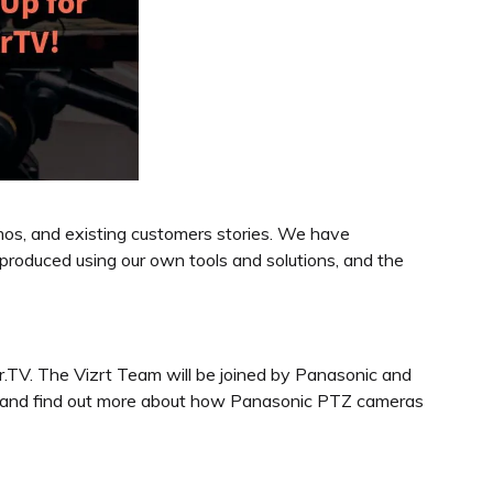
mos, and existing customers stories. We have
roduced using our own tools and solutions, and the
.TV. The Vizrt Team will be joined by Panasonic and
sion and find out more about how Panasonic PTZ cameras