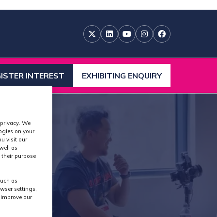
ISTER INTEREST
EXHIBITING ENQUIRY
ENS
(OPENS
IN
A
W
NEW
 privacy. We
)
TAB)
logies on your
u visit our
well as
 their purpose
such as
wser settings,
s improve our