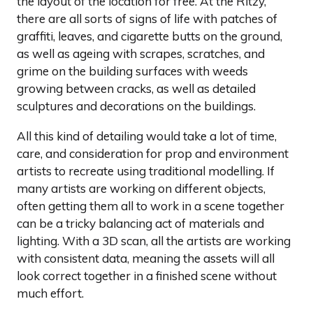
the layout of the location for free. At the Ritzy,
there are all sorts of signs of life with patches of
graffiti, leaves, and cigarette butts on the ground,
as well as ageing with scrapes, scratches, and
grime on the building surfaces with weeds
growing between cracks, as well as detailed
sculptures and decorations on the buildings.
All this kind of detailing would take a lot of time,
care, and consideration for prop and environment
artists to recreate using traditional modelling. If
many artists are working on different objects,
often getting them all to work in a scene together
can be a tricky balancing act of materials and
lighting. With a 3D scan, all the artists are working
with consistent data, meaning the assets will all
look correct together in a finished scene without
much effort.