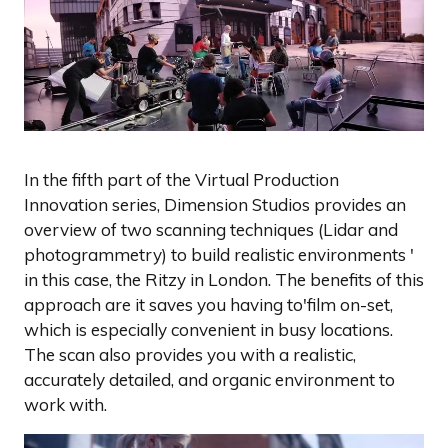
In the fifth part of the Virtual Production
Innovation series, Dimension Studios provides an
overview of two scanning techniques (Lidar and
photogrammetry) to build realistic environments '
in this case, the Ritzy in London. The benefits of this
approach are it saves you having to'film on-set,
which is especially convenient in busy locations.
The scan also provides you with a realistic,
accurately detailed, and organic environment to
work with.