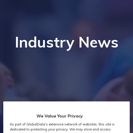
Industry News
We Value Your Privacy
As part of GlobalData's extensive network of websites, this site is
dedicated to protecting your privacy. We may store and access