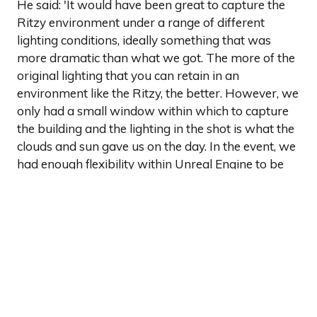
He said: 'It would have been great to capture the
Ritzy environment under a range of different
lighting conditions, ideally something that was
more dramatic than what we got. The more of the
original lighting that you can retain in an
environment like the Ritzy, the better. However, we
only had a small window within which to capture
the building and the lighting in the shot is what the
clouds and sun gave us on the day. In the event, we
had enough flexibility within Unreal Engine to be
able to dial back in the drama that was missing
from the finished asset.'
You can find out more about Dimension Studio and
its work with virtual production, by'
clicking here
.