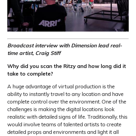
Broadcast interview with Dimension lead real-
time artist, Craig Stiff
Why did you scan the Ritzy and how long did it
take to complete?
A huge advantage of virtual production is the
ability to instantly travel to any location and have
complete control over the environment. One of the
challenges is making the digital locations look
realistic with detailed signs of life. Traditionally, this
would involve teams of talented artists to create
detailed props and environments and light it all