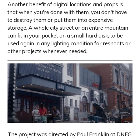
Another benefit of digital locations and props is
that when you're done with them, you don't have
to destroy them or put them into expensive
storage. A whole city street or an entire mountain
can fit in your pocket on a small hard disk, to be
used again in any lighting condition for reshoots or
other projects whenever needed.
The project was directed by Paul Franklin at DNEG.