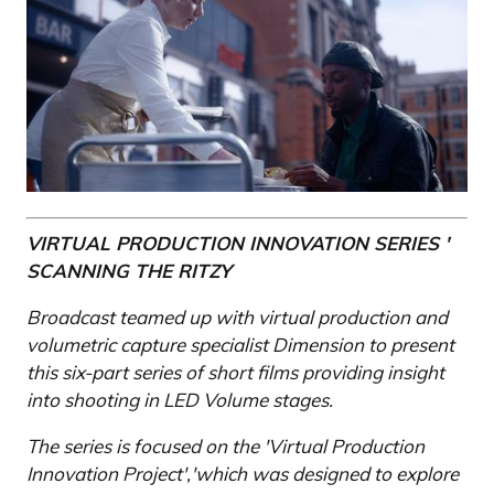
VIRTUAL PRODUCTION INNOVATION SERIES '
SCANNING THE RITZY
Broadcast teamed up with virtual production and
volumetric capture specialist Dimension to present
this six-part series of short films providing insight
into shooting in LED Volume stages.
The series is focused on the 'Virtual Production
Innovation Project','which was designed to explore