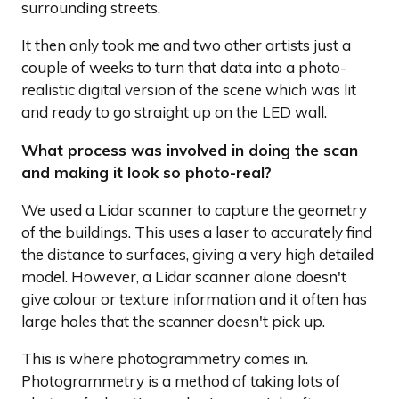
surrounding streets.
It then only took me and two other artists just a
couple of weeks to turn that data into a photo-
realistic digital version of the scene which was lit
and ready to go straight up on the LED wall.
What process was involved in doing the scan
and making it look so photo-real?
We used a Lidar scanner to capture the geometry
of the buildings. This uses a laser to accurately find
the distance to surfaces, giving a very high detailed
model. However, a Lidar scanner alone doesn't
give colour or texture information and it often has
large holes that the scanner doesn't pick up.
This is where photogrammetry comes in.
Photogrammetry is a method of taking lots of