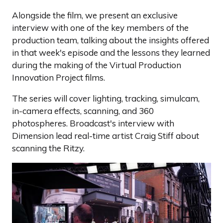
Alongside the film, we present an exclusive
interview with one of the key members of the
production team, talking about the insights offered
in that week's episode and the lessons they learned
during the making of the Virtual Production
Innovation Project films.
The series will cover lighting, tracking, simulcam,
in-camera effects, scanning, and 360
photospheres. Broadcast's interview with
Dimension lead real-time artist Craig Stiff about
scanning the Ritzy.