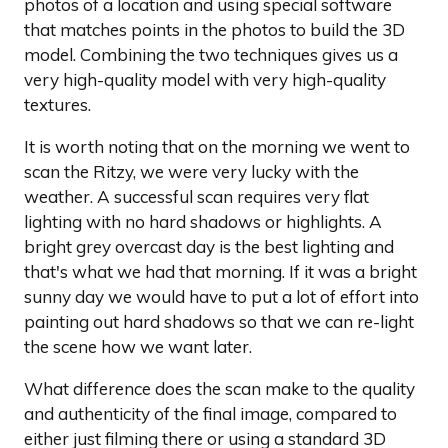
photos of a location and using special software
that matches points in the photos to build the 3D
model. Combining the two techniques gives us a
very high-quality model with very high-quality
textures.
It is worth noting that on the morning we went to
scan the Ritzy, we were very lucky with the
weather. A successful scan requires very flat
lighting with no hard shadows or highlights. A
bright grey overcast day is the best lighting and
that's what we had that morning. If it was a bright
sunny day we would have to put a lot of effort into
painting out hard shadows so that we can re-light
the scene how we want later.
What difference does the scan make to the quality
and authenticity of the final image, compared to
either just filming there or using a standard 3D