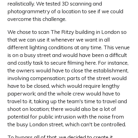
realistically. We tested 3D scanning and
photogrammetry of a location to see if we could
overcome this challenge.
We chose to scan The Ritzy building in London so
that we can use it whenever we want in all
different lighting conditions at any time. This venue
is on a busy street and would have been a difficult
and costly task to secure filming here. For instance,
the owners would have to close the establishment,
involving compensation; parts of the street would
have to be closed, which would require lengthy
paperwork; and the whole crew would have to
travel to it, taking up the team's time to travel and
shoot on location; there would also be a lot of
potential for public intrusion with the noise from
the busy London street, which can't be controlled.
To bypass all of that, we decided to create it