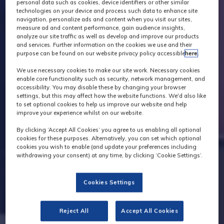
personal data such as cookies, device identifiers or other similar
technologies on your device and process such data to enhance site
navigation, personalize ads and content when you visit our sites,
measure ad and content performance, gain audience insights,
analyze our site traffic as well as develop and improve our products
and services. Further information on the cookies we use and their
purpose can be found on our website privacy policy accessible
here
.
We use necessary cookies to make our site work. Necessary cookies
enable core functionality such as security, network management, and
accessibility. You may disable these by changing your browser
settings, but this may affect how the website functions. We'd also like
to set optional cookies to help us improve our website and help
improve your experience whilst on our website.
By clicking ‘Accept All Cookies’ you agree to us enabling all optional
cookies for these purposes. Alternatively, you can set which optional
cookies you wish to enable (and update your preferences including
withdrawing your consent) at any time, by clicking ‘Cookie Settings’.
Cookies Settings
Reject All
Accept All Cookies