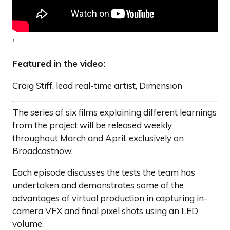
'
Featured in the video:
Craig Stiff, lead real-time artist, Dimension
The series of six films explaining different learnings
from the project will be released weekly
throughout March and April, exclusively on
Broadcastnow.
Each episode discusses the tests the team has
undertaken and demonstrates some of the
advantages of virtual production in capturing in-
camera VFX and final pixel shots using an LED
volume.