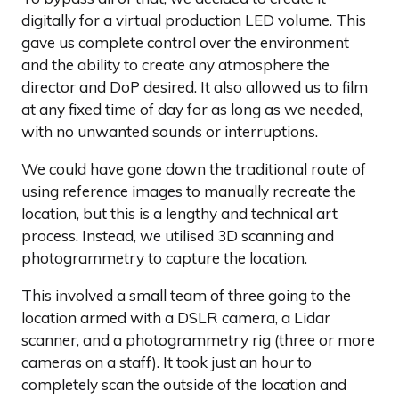
digitally for a virtual production LED volume. This
gave us complete control over the environment
and the ability to create any atmosphere the
director and DoP desired. It also allowed us to film
at any fixed time of day for as long as we needed,
with no unwanted sounds or interruptions.
We could have gone down the traditional route of
using reference images to manually recreate the
location, but this is a lengthy and technical art
process. Instead, we utilised 3D scanning and
photogrammetry to capture the location.
This involved a small team of three going to the
location armed with a DSLR camera, a Lidar
scanner, and a photogrammetry rig (three or more
cameras on a staff). It took just an hour to
completely scan the outside of the location and