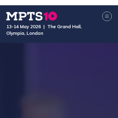
13-14 May 2026 | The Grand Hall,
Olympia, London