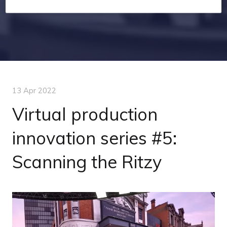
13 Apr 2022
Virtual production
innovation series #5:
Scanning the Ritzy