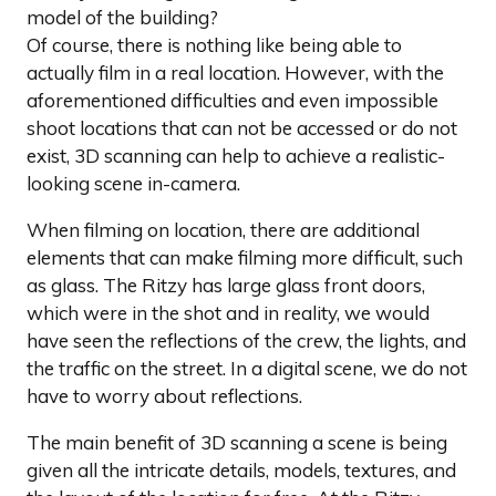
model of the building?
Of course, there is nothing like being able to
actually film in a real location. However, with the
aforementioned difficulties and even impossible
shoot locations that can not be accessed or do not
exist, 3D scanning can help to achieve a realistic-
looking scene in-camera.
When filming on location, there are additional
elements that can make filming more difficult, such
as glass. The Ritzy has large glass front doors,
which were in the shot and in reality, we would
have seen the reflections of the crew, the lights, and
the traffic on the street. In a digital scene, we do not
have to worry about reflections.
The main benefit of 3D scanning a scene is being
given all the intricate details, models, textures, and