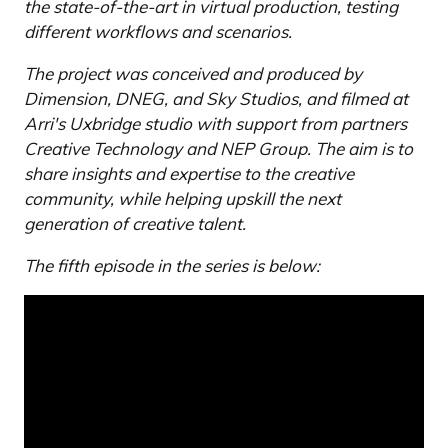
the state-of-the-art in virtual production, testing
different workflows and scenarios.
The project was conceived and produced by
Dimension, DNEG, and Sky Studios, and filmed at
Arri's Uxbridge studio with support from partners
Creative Technology and NEP Group. The aim is to
share insights and expertise to the creative
community, while helping upskill the next
generation of creative talent.
The fifth episode in the series is below: