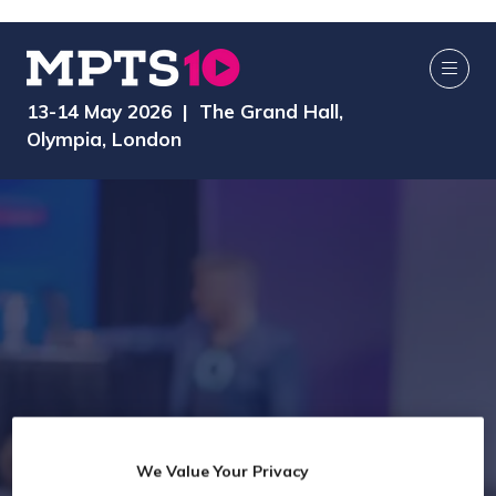
13-14 May 2026 | The Grand Hall,
Olympia, London
We Value Your Privacy