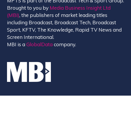
MPTS is part of the Broadcast Tech & Sport Group.
Brought to you by
Media Business Insight Ltd
(MBI)
, the publishers of market leading titles
including Broadcast, Broadcast Tech, Broadcast
Sport, KFTV, The Knowledge, Rapid TV News and
Screen International.
MBI is a
GlobalData
company.