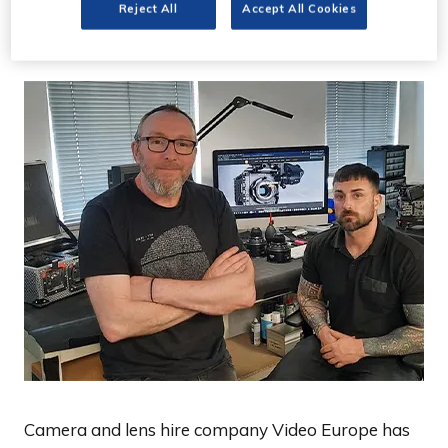
Cardiff office
Reject All
Accept All Cookies
Camera and lens hire company Video Europe has