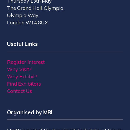
Thursday 13th May
The Grand Hall, Olympia
Olympia Way
London W14 8UX
Useful Links
Register Interest
Why Visit?
Why Exhibit?
Find Exhibitors
Contact Us
Organised by MBI