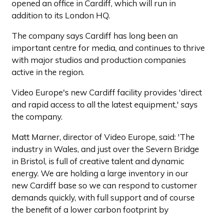
opened an office in Cardiff, which will run in
addition to its London HQ.
The company says Cardiff has long been an
important centre for media, and continues to thrive
with major studios and production companies
active in the region.
Video Europe's new Cardiff facility provides 'direct
and rapid access to all the latest equipment,' says
the company.
Matt Marner, director of Video Europe, said: 'The
industry in Wales, and just over the Severn Bridge
in Bristol, is full of creative talent and dynamic
energy. We are holding a large inventory in our
new Cardiff base so we can respond to customer
demands quickly, with full support and of course
the benefit of a lower carbon footprint by