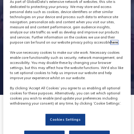
Industry News
As part of GlobalData's extensive network of websites, this site is
dedicated to protecting your privacy. We may store and access
personal data such as cookies, device identifiers or other similar
technologies on your device and process such data to enhance site
navigation, personalize ads and content when you visit our sites,
measure ad and content performance, gain audience insights,
analyze our site traffic as well as develop and improve our products
and services. Further information on the cookies we use and their
purpose can be found on our website privacy policy accessible
here
.
We use necessary cookies to make our site work. Necessary cookies
enable core functionality such as security, network management, and
accessibility. You may disable these by changing your browser
settings, but this may affect how the website functions. We'd also like
to set optional cookies to help us improve our website and help
improve your experience whilst on our website.
By clicking ‘Accept All Cookies’ you agree to us enabling all optional
cookies for these purposes. Alternatively, you can set which optional
cookies you wish to enable (and update your preferences including
withdrawing your consent) at any time, by clicking ‘Cookie Settings’.
15 May 2023
Cookies Settings
?Video Europe opens