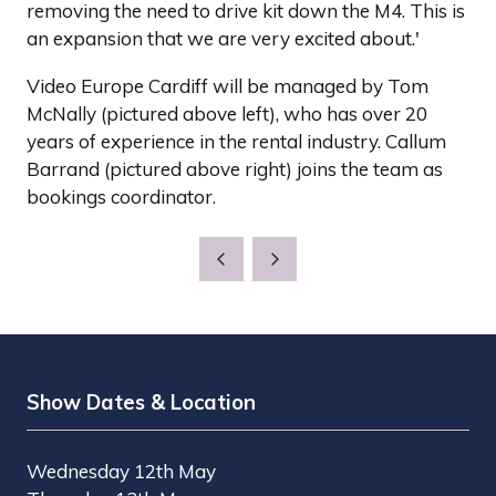
removing the need to drive kit down the M4. This is
an expansion that we are very excited about.'
Video Europe Cardiff will be managed by Tom
McNally (pictured above left), who has over 20
years of experience in the rental industry. Callum
Barrand (pictured above right) joins the team as
bookings coordinator.
Show Dates & Location
Wednesday 12th May