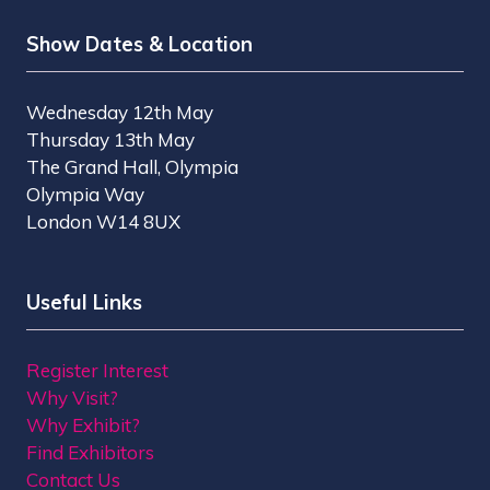
Show Dates & Location
Wednesday 12th May
Thursday 13th May
The Grand Hall, Olympia
Olympia Way
London W14 8UX
Useful Links
Register Interest
Why Visit?
Why Exhibit?
Find Exhibitors
Contact Us