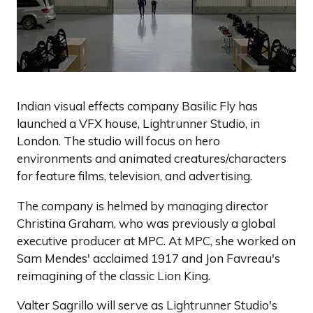
Indian visual effects company Basilic Fly has
launched a VFX house, Lightrunner Studio, in
London. The studio will focus on hero
environments and animated creatures/characters
for feature films, television, and advertising.
The company is helmed by managing director
Christina Graham, who was previously a global
executive producer at MPC. At MPC, she worked on
Sam Mendes' acclaimed 1917 and Jon Favreau's
reimagining of the classic Lion King.
Valter Sagrillo will serve as Lightrunner Studio's