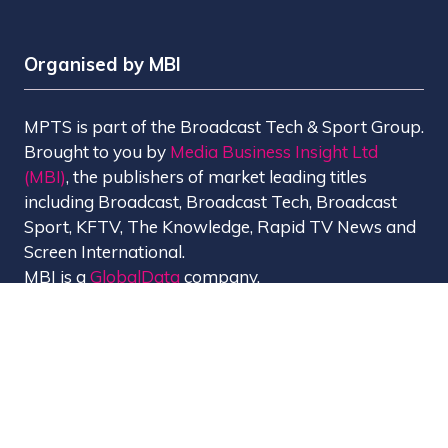
Organised by MBI
MPTS is part of the Broadcast Tech & Sport Group.
Brought to you by
Media Business Insight Ltd
(MBI)
, the publishers of market leading titles
including Broadcast, Broadcast Tech, Broadcast
Sport, KFTV, The Knowledge, Rapid TV News and
Screen International.
MBI is a
GlobalData
company.