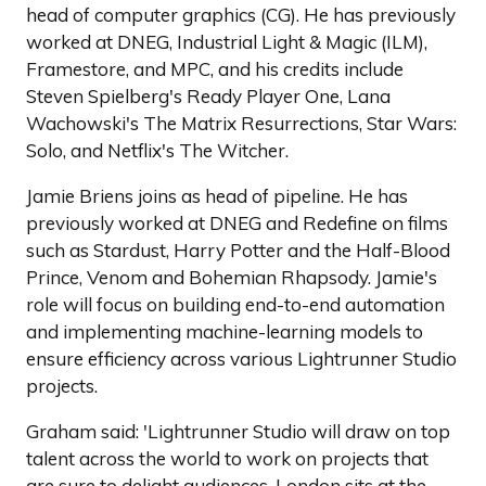
head of computer graphics (CG). He has previously
worked at DNEG, Industrial Light & Magic (ILM),
Framestore, and MPC, and his credits include
Steven Spielberg's Ready Player One, Lana
Wachowski's The Matrix Resurrections, Star Wars:
Solo, and Netflix's The Witcher.
Jamie Briens joins as head of pipeline. He has
previously worked at DNEG and Redefine on films
such as Stardust, Harry Potter and the Half-Blood
Prince, Venom and Bohemian Rhapsody. Jamie's
role will focus on building end-to-end automation
and implementing machine-learning models to
ensure efficiency across various Lightrunner Studio
projects.
Graham said: 'Lightrunner Studio will draw on top
talent across the world to work on projects that
are sure to delight audiences. London sits at the