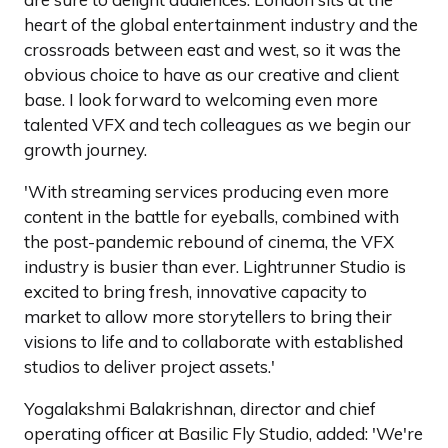
heart of the global entertainment industry and the
crossroads between east and west, so it was the
obvious choice to have as our creative and client
base. I look forward to welcoming even more
talented VFX and tech colleagues as we begin our
growth journey.
'With streaming services producing even more
content in the battle for eyeballs, combined with
the post-pandemic rebound of cinema, the VFX
industry is busier than ever. Lightrunner Studio is
excited to bring fresh, innovative capacity to
market to allow more storytellers to bring their
visions to life and to collaborate with established
studios to deliver project assets.'
Yogalakshmi Balakrishnan, director and chief
operating officer at Basilic Fly Studio, added: 'We're