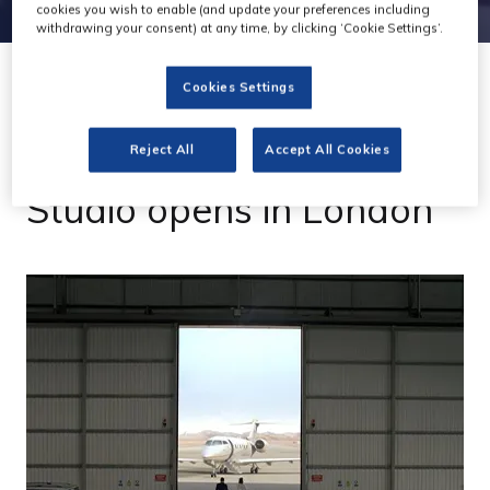
cookies you wish to enable (and update your preferences including
withdrawing your consent) at any time, by clicking ‘Cookie Settings’.
Cookies Settings
24 Apr 2023
VFX house Lightrunner
Reject All
Accept All Cookies
Studio opens in London