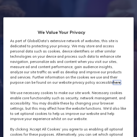
Industry News
We Value Your Privacy
As part of GlobalData's extensive network of websites, this site is
dedicated to protecting your privacy. We may store and access
personal data such as cookies, device identifiers or other similar
technologies on your device and process such data to enhance site
navigation, personalize ads and content when you visit our sites,
measure ad and content performance, gain audience insights,
analyze our site traffic as well as develop and improve our products
and services. Further information on the cookies we use and their
purpose can be found on our website privacy policy accessible
here
.
We use necessary cookies to make our site work. Necessary cookies
enable core functionality such as security, network management, and
accessibility. You may disable these by changing your browser
settings, but this may affect how the website functions. We'd also like
to set optional cookies to help us improve our website and help
improve your experience whilst on our website.
By clicking ‘Accept All Cookies’ you agree to us enabling all optional
cookies for these purposes. Alternatively, you can set which optional