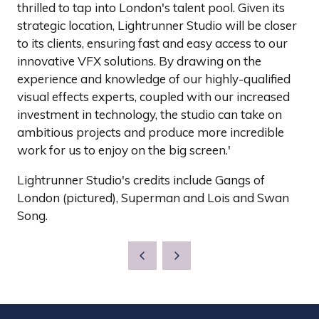
thrilled to tap into London's talent pool. Given its
strategic location, Lightrunner Studio will be closer
to its clients, ensuring fast and easy access to our
innovative VFX solutions. By drawing on the
experience and knowledge of our highly-qualified
visual effects experts, coupled with our increased
investment in technology, the studio can take on
ambitious projects and produce more incredible
work for us to enjoy on the big screen.'
Lightrunner Studio's credits include Gangs of
London (pictured), Superman and Lois and Swan
Song.