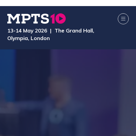
13-14 May 2026 | The Grand Hall,
Olympia, London