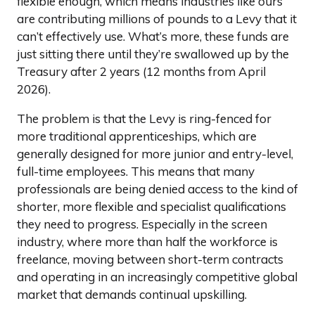
flexible enough, which means industries like ours
are contributing millions of pounds to a Levy that it
can’t effectively use. What’s more, these funds are
just sitting there until they’re swallowed up by the
Treasury after 2 years (12 months from April
2026).
The problem is that the Levy is ring-fenced for
more traditional apprenticeships, which are
generally designed for more junior and entry-level,
full-time employees. This means that many
professionals are being denied access to the kind of
shorter, more flexible and specialist qualifications
they need to progress. Especially in the screen
industry, where more than half the workforce is
freelance, moving between short-term contracts
and operating in an increasingly competitive global
market that demands continual upskilling.