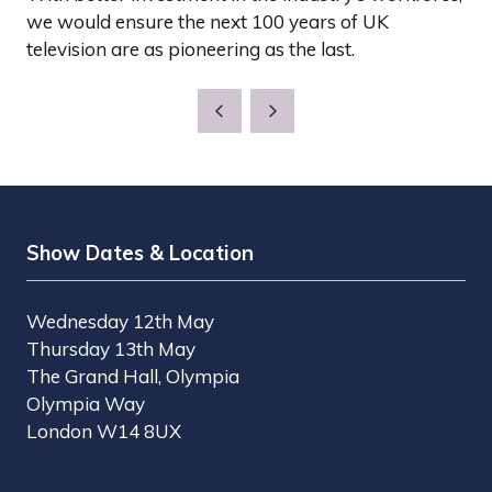
we would ensure the next 100 years of UK
television are as pioneering as the last.
Show Dates & Location
Wednesday 12th May
Thursday 13th May
The Grand Hall, Olympia
Olympia Way
London W14 8UX