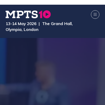
13-14 May 2026 | The Grand Hall,
Olympia, London