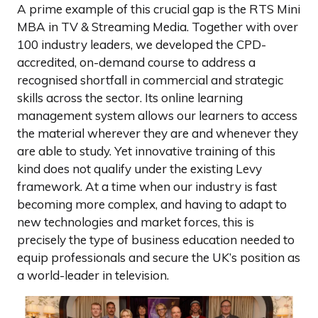
A prime example of this crucial gap is the RTS Mini
MBA in TV & Streaming Media. Together with over
100 industry leaders, we developed the CPD-
accredited, on-demand course to address a
recognised shortfall in commercial and strategic
skills across the sector. Its online learning
management system allows our learners to access
the material wherever they are and whenever they
are able to study. Yet innovative training of this
kind does not qualify under the existing Levy
framework. At a time when our industry is fast
becoming more complex, and having to adapt to
new technologies and market forces, this is
precisely the type of business education needed to
equip professionals and secure the UK’s position as
a world-leader in television.