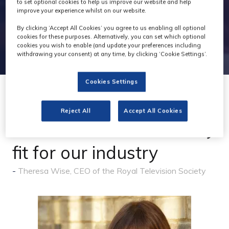
to set optional cookies to help us improve our website and help
improve your experience whilst on our website.
By clicking ‘Accept All Cookies’ you agree to us enabling all optional
cookies for these purposes. Alternatively, you can set which optional
cookies you wish to enable (and update your preferences including
withdrawing your consent) at any time, by clicking ‘Cookie Settings’.
Cookies Settings
04 Mar 2026
Reject All
Accept All Cookies
A Growth and Skills Levy
fit for our industry
Theresa Wise, CEO of the Royal Television Society