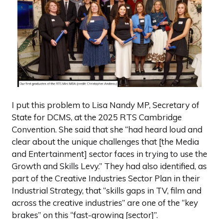
I put this problem to Lisa Nandy MP, Secretary of
State for DCMS, at the 2025 RTS Cambridge
Convention. She said that she “had heard loud and
clear about the unique challenges that [the Media
and Entertainment] sector faces in trying to use the
Growth and Skills Levy.” They had also identified, as
part of the Creative Industries Sector Plan in their
Industrial Strategy, that “skills gaps in TV, film and
across the creative industries” are one of the “key
brakes” on this “fast-growing [sector]”.