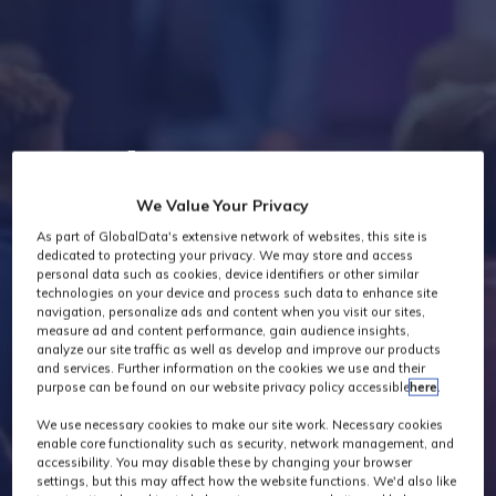
Industry News
We Value Your Privacy
As part of GlobalData's extensive network of websites, this site is
dedicated to protecting your privacy. We may store and access
personal data such as cookies, device identifiers or other similar
technologies on your device and process such data to enhance site
navigation, personalize ads and content when you visit our sites,
measure ad and content performance, gain audience insights,
analyze our site traffic as well as develop and improve our products
and services. Further information on the cookies we use and their
purpose can be found on our website privacy policy accessible
here
.
We use necessary cookies to make our site work. Necessary cookies
enable core functionality such as security, network management, and
accessibility. You may disable these by changing your browser
settings, but this may affect how the website functions. We'd also like