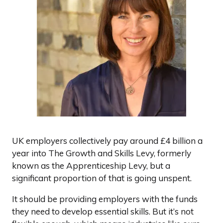
UK employers collectively pay around £4 billion a
year into The Growth and Skills Levy, formerly
known as the Apprenticeship Levy, but a
significant proportion of that is going unspent.
It should be providing employers with the funds
they need to develop essential skills. But it’s not