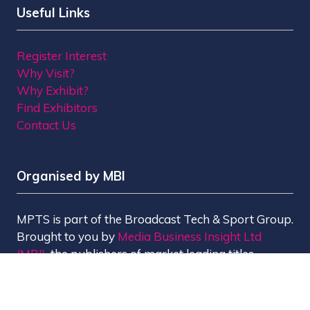
Useful Links
Register Interest
Why Visit?
Why Exhibit?
Find Exhibitors
Contact Us
Organised by MBI
MPTS is part of the Broadcast Tech & Sport Group.
Brought to you by
Media Business Insight Ltd
(MBI)
, the publishers of market leading titles
including Broadcast, Broadcast Tech, Broadcast
Sport, KFTV, The Knowledge, Rapid TV News and
Screen International.