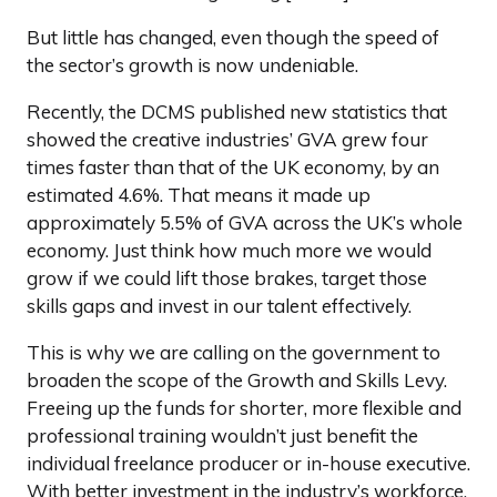
But little has changed, even though the speed of
the sector’s growth is now undeniable.
Recently, the DCMS published new statistics that
showed the creative industries’ GVA grew four
times faster than that of the UK economy, by an
estimated 4.6%. That means it made up
approximately 5.5% of GVA across the UK’s whole
economy. Just think how much more we would
grow if we could lift those brakes, target those
skills gaps and invest in our talent effectively.
This is why we are calling on the government to
broaden the scope of the Growth and Skills Levy.
Freeing up the funds for shorter, more flexible and
professional training wouldn’t just benefit the
individual freelance producer or in-house executive.
With better investment in the industry’s workforce,