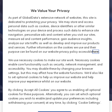
Industry News
We Value Your Privacy
As part of GlobalData's extensive network of websites, this site is
dedicated to protecting your privacy. We may store and access
personal data such as cookies, device identifiers or other similar
technologies on your device and process such data to enhance site
navigation, personalize ads and content when you visit our sites,
measure ad and content performance, gain audience insights,
analyze our site traffic as well as develop and improve our products
and services. Further information on the cookies we use and their
purpose can be found on our website privacy policy accessible
here
.
We use necessary cookies to make our site work. Necessary cookies
enable core functionality such as security, network management, and
accessibility. You may disable these by changing your browser
settings, but this may affect how the website functions. We'd also like
to set optional cookies to help us improve our website and help
improve your experience whilst on our website.
By clicking ‘Accept All Cookies’ you agree to us enabling all optional
cookies for these purposes. Alternatively, you can set which optional
cookies you wish to enable (and update your preferences including
withdrawing your consent) at any time, by clicking ‘Cookie Settings’.