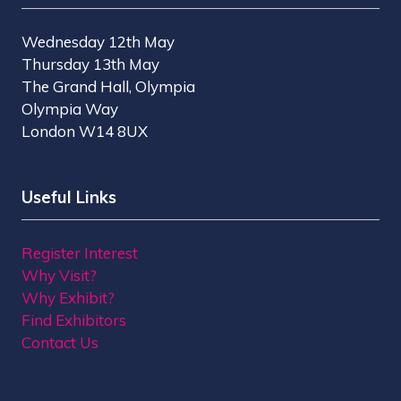
Wednesday 12th May
Thursday 13th May
The Grand Hall, Olympia
Olympia Way
London W14 8UX
Useful Links
Register Interest
Why Visit?
Why Exhibit?
Find Exhibitors
Contact Us