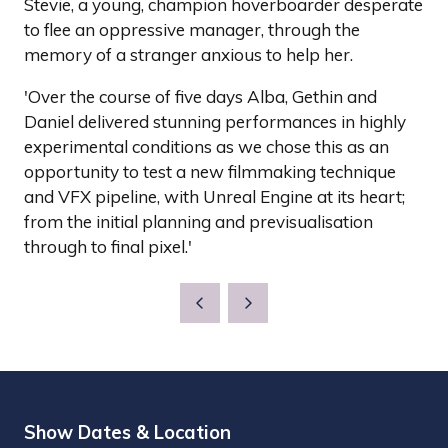
Stevie, a young, champion hoverboarder desperate
to flee an oppressive manager, through the
memory of a stranger anxious to help her.
'Over the course of five days Alba, Gethin and
Daniel delivered stunning performances in highly
experimental conditions as we chose this as an
opportunity to test a new filmmaking technique
and VFX pipeline, with Unreal Engine at its heart;
from the initial planning and previsualisation
through to final pixel.'
Show Dates & Location