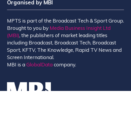
Organised by MBI
MPTS is part of the Broadcast Tech & Sport Group.
Brought to you by
Media Business Insight Ltd
(MBI)
, the publishers of market leading titles
including Broadcast, Broadcast Tech, Broadcast
Sport, KFTV, The Knowledge, Rapid TV News and
Screen International.
MBI is a
GlobalData
company.