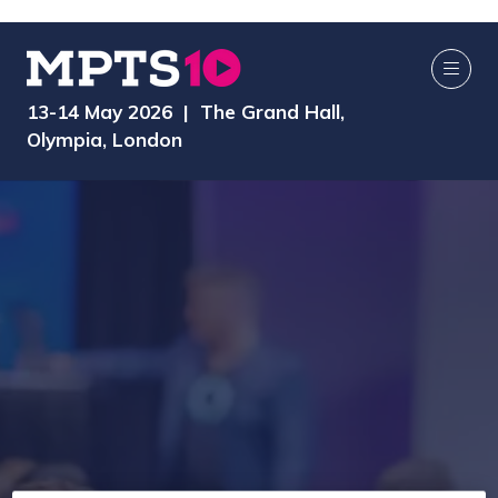
13-14 May 2026 | The Grand Hall,
Olympia, London