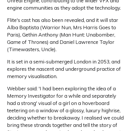
Unreal Engine, contributing to the wider VFX and
engine communities as they adopt the technology.
Flite's cast has also been revealed, and it will star
Alba Baptista (Warrior Nun, Mrs Harris Goes to
Paris), Gethin Anthony (Man Hunt: Unabomber,
Game of Thrones) and Daniel Lawrence Taylor
(Timewasters, Uncle).
It is set in a semi-submerged London in 2053, and
explores the nascent and underground practice of
memory visualisation.
Webber said: 'I had been exploring the idea of a
Memory Investigator for a while and separately
had a strong' visual of a girl on a hoverboard
teetering on a window of a glossy, luxury highrise,
deciding whether to breakaway. I realised we could
bring these strands together and tell the story of