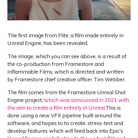
The first image from Flite, a film made entirely in
Unreal Engine, has been revealed.
The image, which you can see above, is a result of
the co-production from Framestore and
Inflammable Films, which is directed and written
by Framestore chief creative officer Tim Webber.
The film comes from the Framestore Unreal Shot
Engine project,'
which was announced in 2021 with
the aim to create a film entirely in Unreal
.This is
done using a new VFX pipeline built around the
software, and hopes to to create, stress-test and
develop features which will feed back into Epic's