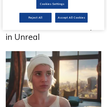
06 Apr 2023
Cookies Settings
Revealed: first image
Reject All
Accept All Cookies
from film made entirely
in Unreal