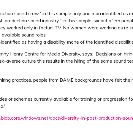
oduction sound crew ' in this sample only one man identified as 
ost-production sound industry ' in this sample, six out of 55 pe
hey worked only in factual TV. No women were working as re-re
available sound roles.
dentified as having a disability (none of the identified disabili
ny Henry Centre for Media Diversity, says: 'Decisions on hiring
isk-averse culture this results in the hiring of the same sound t
sting hiring practices, people from BAME backgrounds have felt th
s or schemes currently available for training or progression fo
a.'
s.blob.core.windows.net/docs/diversity-in-post-production-soun