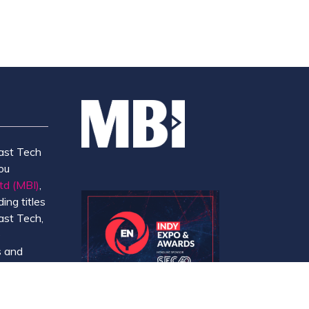
ast Tech
ou
td (MBI)
,
ing titles
ast Tech,
e
 and
y.