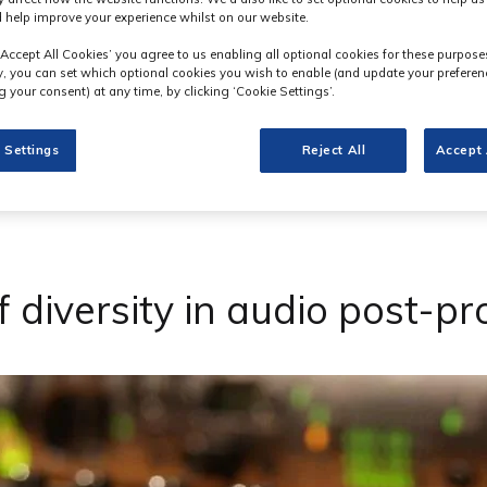
 help improve your experience whilst on our website.
‘Accept All Cookies’ you agree to us enabling all optional cookies for these purpose
ly, you can set which optional cookies you wish to enable (and update your preferen
 your consent) at any time, by clicking ‘Cookie Settings’.
 Settings
Reject All
Accept 
 diversity in audio post-p