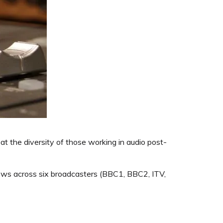
t the diversity of those working in audio post-
ows across six broadcasters (BBC1, BBC2, ITV,