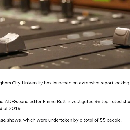
ham City University has launched an extensive report looking a
and ADR/sound editor Emma Butt, investigates 36 top-rated sh
d of 2019.
these shows, which were undertaken by a total of 55 people.