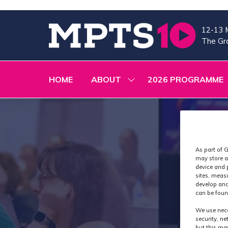
12-13 
The Gra
HOME
ABOUT
2026 PROGRAMME
SHOW
SUBMENU
FOR:
ABOUT
As part of G
may store a
device and 
sites, meas
develop and
can be foun
We use nece
security, n
but this ma