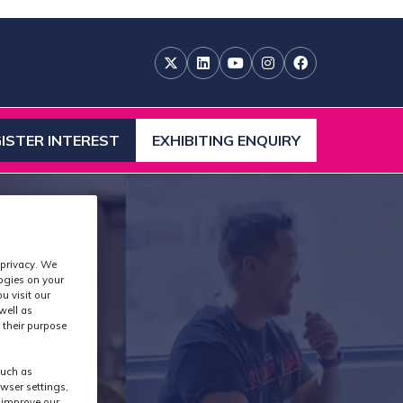
ISTER INTEREST
EXHIBITING ENQUIRY
ENS
(OPENS
IN
A
W
NEW
)
TAB)
 privacy. We
logies on your
u visit our
well as
 their purpose
such as
wser settings,
s improve our