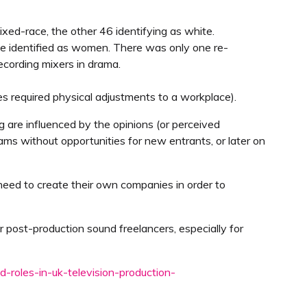
mixed-race, the other 46 identifying as white.
ople identified as women. There was only one re-
cording mixers in drama.
ties required physical adjustments to a workplace).
 are influenced by the opinions (or perceived
eams without opportunities for new entrants, or later on
e need to create their own companies in order to
r post-production sound freelancers, especially for
d-roles-in-uk-television-production-