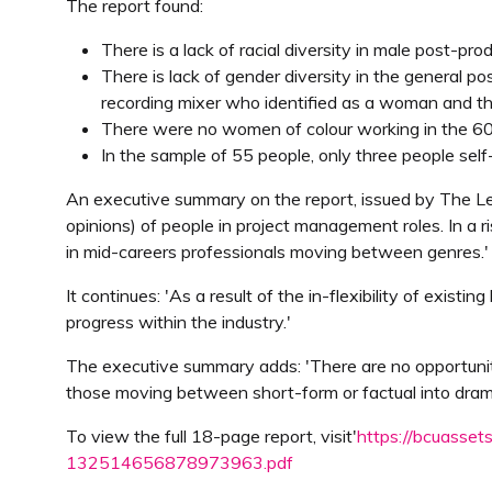
The report found:
There is a lack of racial diversity in male post-pr
There is lack of gender diversity in the general p
recording mixer who identified as a woman and t
There were no women of colour working in the 60 
In the sample of 55 people, only three people self-i
An executive summary on the report, issued by The Len
opinions) of people in project management roles. In a r
in mid-careers professionals moving between genres.'
It continues: 'As a result of the in-flexibility of exi
progress within the industry.'
The executive summary adds: 'There are no opportunitie
those moving between short-form or factual into dram
To view the full 18-page report, visit'
https://bcuasset
132514656878973963.pdf