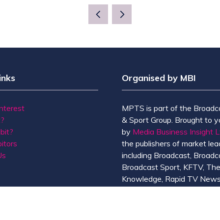
inks
Organised by MBI
Interest
MPTS is part of the Broadc
t?
& Sport Group. Brought to y
bit?
by
Media Business Insight L
itors
the publishers of market lead
Us
including Broadcast, Broadc
Broadcast Sport, KFTV, Th
Knowledge, Rapid TV News
Screen International.
MBI is a
GlobalData
compan