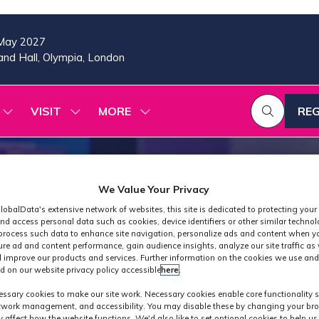
May 2027
nd Hall, Olympia, London
VISIT
MORE
REG
SHOW
SHOW
SHOW
(OP
SUBMENU
SUBMENU
MORE
IN
FOR:
FOR:
MENU
A
2026
VISIT
ITEMS
PROGRAMME
NE
TAB
We Value Your Privacy
lobalData's extensive network of websites, this site is dedicated to protecting your
nd access personal data such as cookies, device identifiers or other similar techno
process such data to enhance site navigation, personalize ads and content when yo
ure ad and content performance, gain audience insights, analyze our site traffic as 
 improve our products and services. Further information on the cookies we use and
d on our website privacy policy accessible
here
.
Industry News
ssary cookies to make our site work. Necessary cookies enable core functionality 
etwork management, and accessibility. You may disable these by changing your bro
y affect how the website functions. We'd also like to set optional cookies to help u