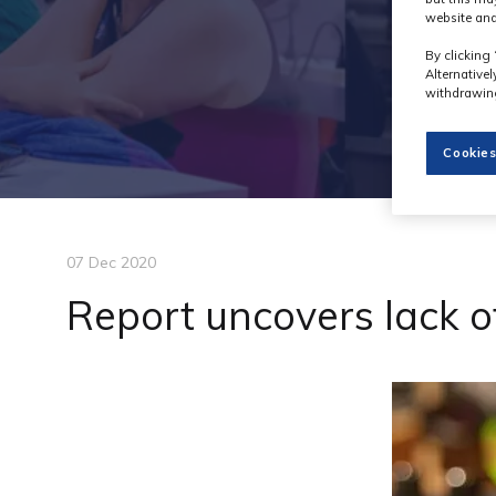
website and
By clicking 
Alternative
withdrawing
Cookies
07 Dec 2020
Report uncovers lack of