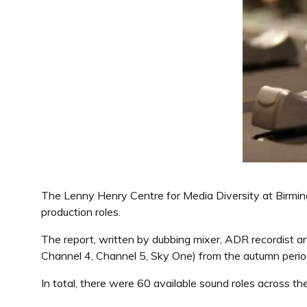
The Lenny Henry Centre for Media Diversity at Birming
production roles.
The report, written by dubbing mixer, ADR recordist 
Channel 4, Channel 5, Sky One) from the autumn perio
In total, there were 60 available sound roles across 