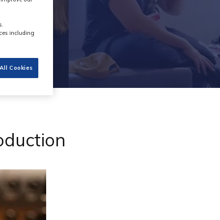
s.
ces including
All Cookies
roduction