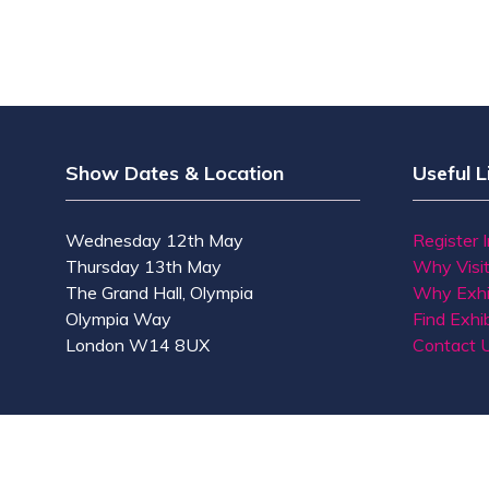
Show Dates & Location
Useful L
Wednesday 12th May
Register 
Thursday 13th May
Why Visi
The Grand Hall, Olympia
Why Exhi
Olympia Way
Find Exhib
London W14 8UX
Contact 