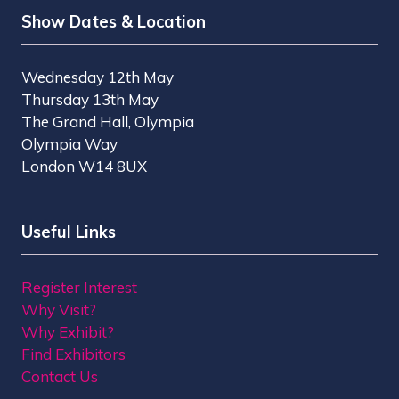
Show Dates & Location
Wednesday 12th May
Thursday 13th May
The Grand Hall, Olympia
Olympia Way
London W14 8UX
Useful Links
Register Interest
Why Visit?
Why Exhibit?
Find Exhibitors
Contact Us