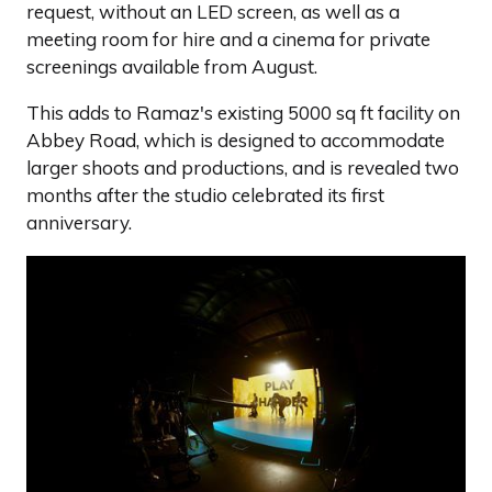
request, without an LED screen, as well as a
meeting room for hire and a cinema for private
screenings available from August.
This adds to Ramaz's existing 5000 sq ft facility on
Abbey Road, which is designed to accommodate
larger shoots and productions, and is revealed two
months after the studio celebrated its first
anniversary.