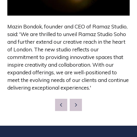
Mazin Bondok, founder and CEO of Ramaz Studio,
said: 'We are thrilled to unveil Ramaz Studio Soho
and further extend our creative reach in the heart
of London. The new studio reflects our
commitment to providing innovative spaces that
inspire creativity and collaboration. With our
expanded offerings, we are well-positioned to
meet the evolving needs of our clients and continue
delivering exceptional experiences.'