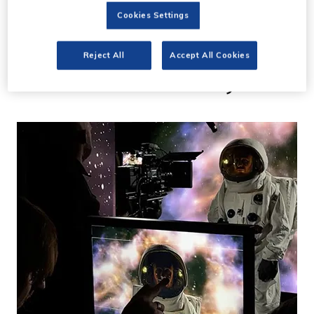
13 Jun 2023
Cookies Settings
Ramaz Studios opens
Reject All
Accept All Cookies
second Soho facility