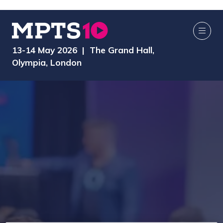
13-14 May 2026 | The Grand Hall,
Olympia, London