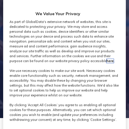
Industry News
We Value Your Privacy
As part of GlobalData's extensive network of websites, this site is
dedicated to protecting your privacy. We may store and access
personal data such as cookies, device identifiers or other similar
technologies on your device and process such data to enhance site
navigation, personalize ads and content when you visit our sites,
measure ad and content performance, gain audience insights,
analyze our site traffic as well as develop and improve our products
and services. Further information on the cookies we use and their
purpose can be found on our website privacy policy accessible
here
.
We use necessary cookies to make our site work. Necessary cookies
enable core functionality such as security, network management, and
accessibility. You may disable these by changing your browser
settings, but this may affect how the website functions. We'd also like
to set optional cookies to help us improve our website and help
improve your experience whilst on our website.
By clicking ‘Accept All Cookies’ you agree to us enabling all optional
cookies for these purposes. Alternatively, you can set which optional
cookies you wish to enable (and update your preferences including
withdrawing your consent) at any time, by clicking ‘Cookie Settings’.