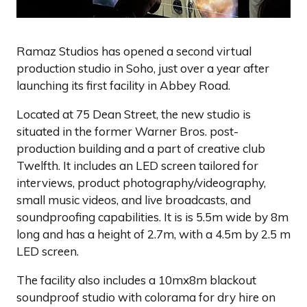
Ramaz Studios has opened a second virtual
production studio in Soho, just over a year after
launching its first facility in Abbey Road.
Located at 75 Dean Street, the new studio is
situated in the former Warner Bros. post-
production building and a part of creative club
Twelfth. It includes an LED screen tailored for
interviews, product photography/videography,
small music videos, and live broadcasts, and
soundproofing capabilities. It is is 5.5m wide by 8m
long and has a height of 2.7m, with a 4.5m by 2.5 m
LED screen.
The facility also includes a 10mx8m blackout
soundproof studio with colorama for dry hire on