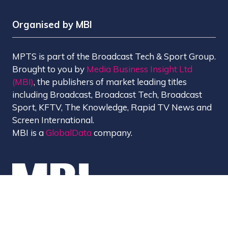
Organised by MBI
MPTS is part of the Broadcast Tech & Sport Group.
Brought to you by
Media Business Insight Ltd
(MBI)
, the publishers of market leading titles
including Broadcast, Broadcast Tech, Broadcast
Sport, KFTV, The Knowledge, Rapid TV News and
Screen International.
MBI is a
GlobalData
company.