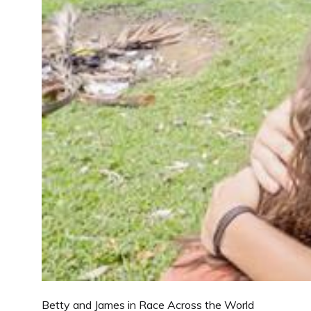
Betty and James in Race Across the World