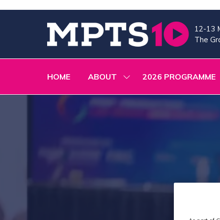
12-13 
The Gra
HOME
ABOUT
2026 PROGRAMME
SHOW
SUBMENU
FOR:
ABOUT