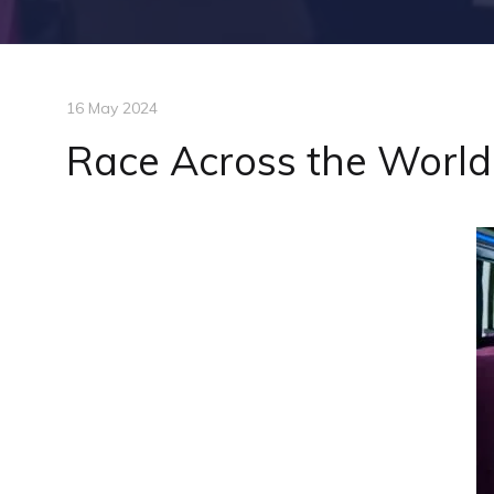
16 May 2024
Race Across the World