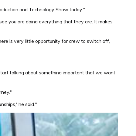
Production and Technology Show today.''
see you are doing everything that they are. It makes
 is very little opportunity for crew to switch off,
start talking about something important that we want
ney.''
ships,' he said.''