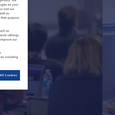
 privacy. We
logies on your
u visit our
well as
 their purpose
such as
wser settings,
s improve our
s.
ces including
All Cookies