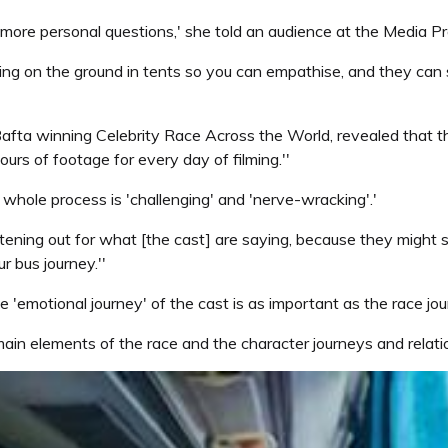
 more personal questions,' she told an audience at the Media 
ing on the ground in tents so you can empathise, and they can 
ta winning Celebrity Race Across the World, revealed that there
ours of footage for every day of filming.''
he whole process is 'challenging' and 'nerve-wracking'.'
tening out for what [the cast] are saying, because they might 
r bus journey.''
'emotional journey' of the cast is as important as the race jour
 main elements of the race and the character journeys and relation