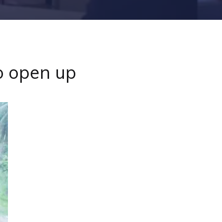
o open up