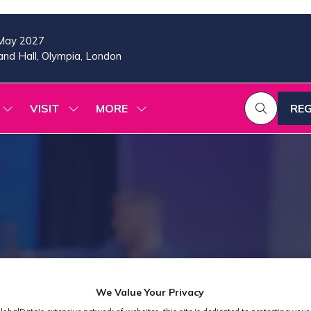
May 2027
nd Hall, Olympia, London
VISIT
MORE
REG
SHOW
SHOW
SHOW
(OP
SUBMENU
SUBMENU
MORE
IN
FOR:
FOR:
MENU
A
2026
VISIT
ITEMS
PROGRAMME
NE
TAB
We Value Your Privacy