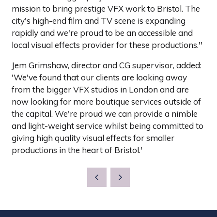
mission to bring prestige VFX work to Bristol. The
city's high-end film and TV scene is expanding
rapidly and we're proud to be an accessible and
local visual effects provider for these productions.''
Jem Grimshaw, director and CG supervisor, added:
'We've found that our clients are looking away
from the bigger VFX studios in London and are
now looking for more boutique services outside of
the capital. We're proud we can provide a nimble
and light-weight service whilst being committed to
giving high quality visual effects for smaller
productions in the heart of Bristol.'