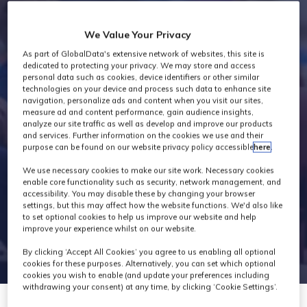
Industry News
We Value Your Privacy
As part of GlobalData's extensive network of websites, this site is
dedicated to protecting your privacy. We may store and access
personal data such as cookies, device identifiers or other similar
technologies on your device and process such data to enhance site
navigation, personalize ads and content when you visit our sites,
measure ad and content performance, gain audience insights,
analyze our site traffic as well as develop and improve our products
and services. Further information on the cookies we use and their
purpose can be found on our website privacy policy accessible
here
.
We use necessary cookies to make our site work. Necessary cookies
enable core functionality such as security, network management, and
accessibility. You may disable these by changing your browser
settings, but this may affect how the website functions. We'd also like
to set optional cookies to help us improve our website and help
improve your experience whilst on our website.
By clicking ‘Accept All Cookies’ you agree to us enabling all optional
cookies for these purposes. Alternatively, you can set which optional
cookies you wish to enable (and update your preferences including
withdrawing your consent) at any time, by clicking ‘Cookie Settings’.