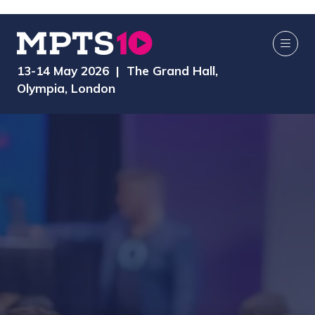
13-14 May 2026 | The Grand Hall,
Olympia, London