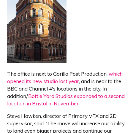
The office is next to Gorilla Post Production,'
which
opened its new studio last year
, and is near to the
BBC and Channel 4's locations in the city. In
addition,'
Bottle Yard Studios expanded to a second
location in Bristol in November
.
Steve Hawken, director of Primary VFX and 2D
supervisor, said: 'The move will increase our ability
to land even bigger projects and continue our