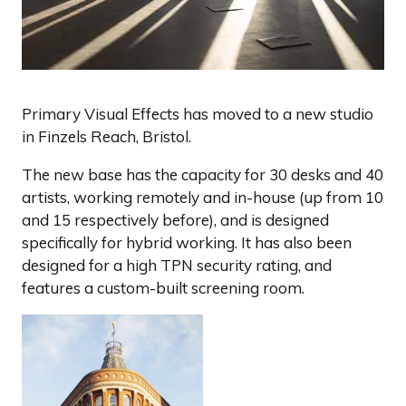
Primary Visual Effects has moved to a new studio
in Finzels Reach, Bristol.
The new base has the capacity for 30 desks and 40
artists, working remotely and in-house (up from 10
and 15 respectively before), and is designed
specifically for hybrid working. It has also been
designed for a high TPN security rating, and
features a custom-built screening room.