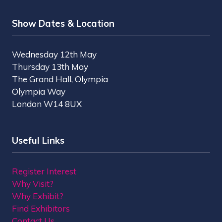
Show Dates & Location
Wednesday 12th May
Thursday 13th May
The Grand Hall, Olympia
Olympia Way
London W14 8UX
Useful Links
Register Interest
Why Visit?
Why Exhibit?
Find Exhibitors
Contact Us