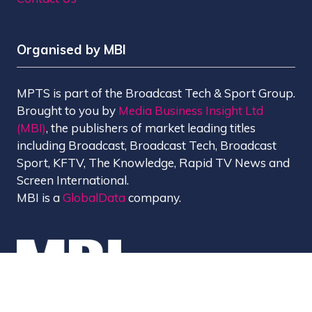
Organised by MBI
MPTS is part of the Broadcast Tech & Sport Group.
Brought to you by
Media Business Insight Ltd
(MBI)
, the publishers of market leading titles
including Broadcast, Broadcast Tech, Broadcast
Sport, KFTV, The Knowledge, Rapid TV News and
Screen International.
MBI is a
GlobalData
company.