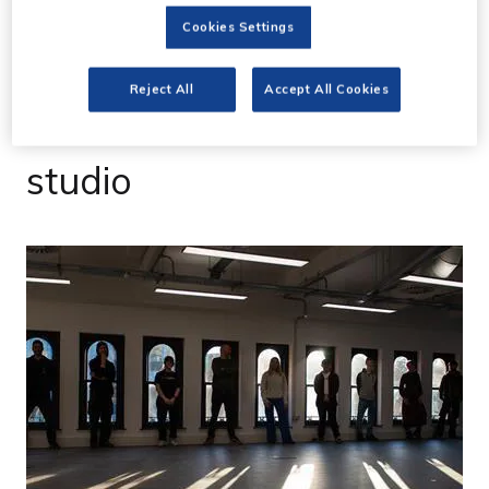
27 Feb 2023
Cookies Settings
Primary more than
Reject All
Accept All Cookies
doubles size with new
studio