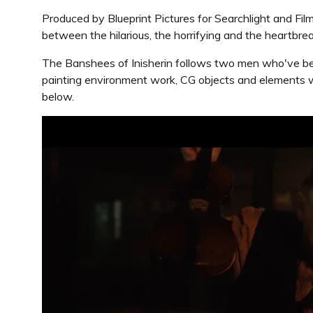
Produced by Blueprint Pictures for Searchlight and Fil
between the hilarious, the horrifying and the heartbrea
The Banshees of Inisherin follows two men who've been 
painting environment work, CG objects and elements w
below.