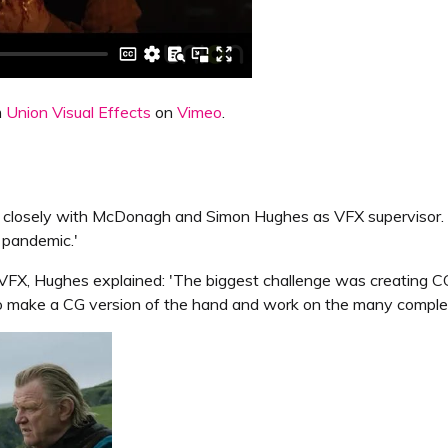
m
Union Visual Effects
on
Vimeo
.
d closely with McDonagh and Simon Hughes as VFX supervisor. 
e pandemic.'
r VFX, Hughes explained: 'The biggest challenge was creating C
o make a CG version of the hand and work on the many complex 