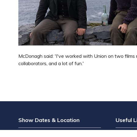
McDonagh said: 'I've worked with Union on two films n
collaborators, and a lot of fun.'
Show Dates & Location
Useful L