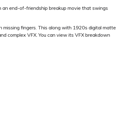
 in an end-of-friendship breakup movie that swings
n missing fingers. This along with 1920s digital matte
g and complex VFX. You can view its VFX breakdown