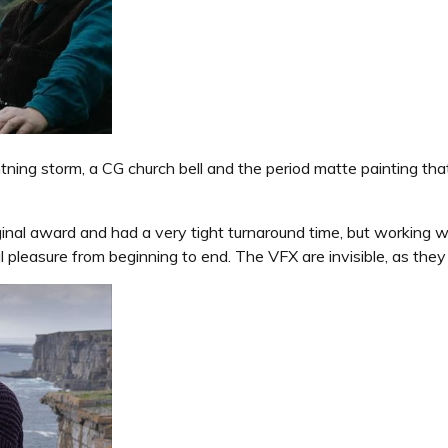
ghtning storm, a CG church bell and the period matte painting tha
inal award and had a very tight turnaround time, but working w
 pleasure from beginning to end. The VFX are invisible, as they s