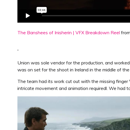
The Banshees of Inisherin | VFX Breakdown Reel
fro
'
Union was sole vendor for the production, and worke
was on set for the shoot in Ireland in the middle of th
The team had its work cut out with the missing finge
intricate movement and animation requiredl. We had t