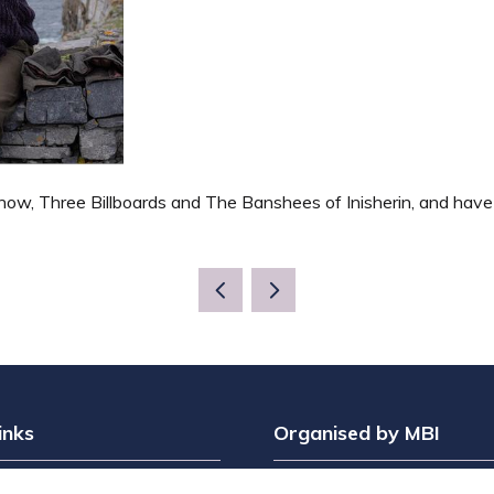
ow, Three Billboards and The Banshees of Inisherin, and have al
inks
Organised by MBI