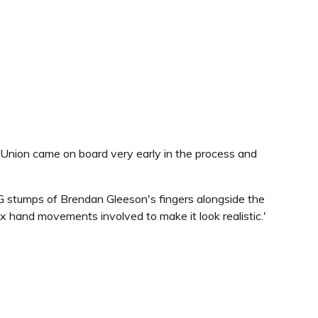
Union came on board very early in the process and
G stumps of Brendan Gleeson's fingers alongside the
hand movements involved to make it look realistic.'