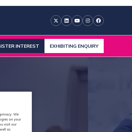
ISTER INTEREST
EXHIBITING ENQUIRY
ENS
(OPENS
IN
A
W
NEW
)
TAB)
 privacy. We
logies on your
u visit our
well as