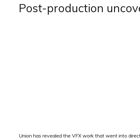
Post-production uncov
Union has revealed the VFX work that went into direct