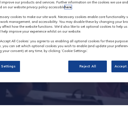
 improve our products and services. Further information on the cookies we use and
d on our website privacy policy accessible
here
.
Industry News
ssary cookies to make our site work. Necessary cookies enable core functionality 
etwork management, and accessibility. You may disable these by changing your bro
y affect how the website functions. We'd also like to set optional cookies to help u
 help improve your experience whilst on our website.
‘Accept All Cookies’ you agree to us enabling all optional cookies for these purpose
ly, you can set which optional cookies you wish to enable (and update your preferen
 your consent) at any time, by clicking ‘Cookie Settings’.
 Settings
Reject All
Accept 