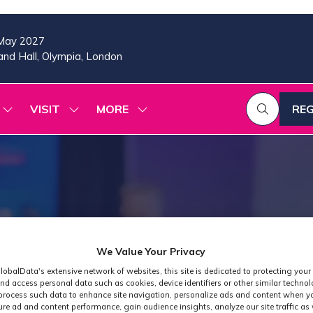
May 2027
nd Hall, Olympia, London
VISIT
MORE
REG
SHOW
SHOW
SHOW
(OP
SUBMENU
SUBMENU
MORE
IN
FOR:
FOR:
MENU
A
2026
VISIT
ITEMS
PROGRAMME
NE
TAB
We Value Your Privacy
lobalData's extensive network of websites, this site is dedicated to protecting your
nd access personal data such as cookies, device identifiers or other similar techno
process such data to enhance site navigation, personalize ads and content when yo
ure ad and content performance, gain audience insights, analyze our site traffic as 