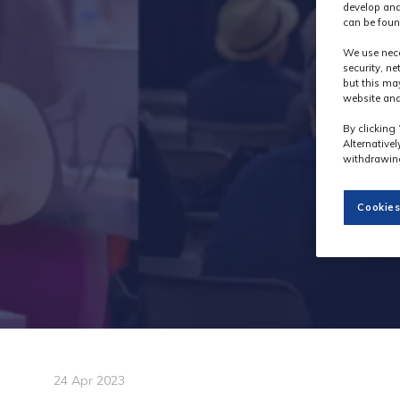
develop and
can be foun
We use nece
security, n
but this ma
website and
By clicking 
Alternative
withdrawing
Cookies
24 Apr 2023