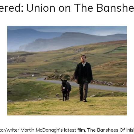
ered: Union on The Banshee
or/writer Martin McDonagh's latest film, The Banshees Of Inish