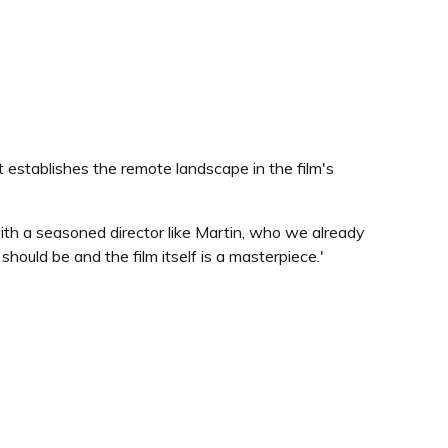
t establishes the remote landscape in the film's
ith a seasoned director like Martin, who we already
hould be and the film itself is a masterpiece.'