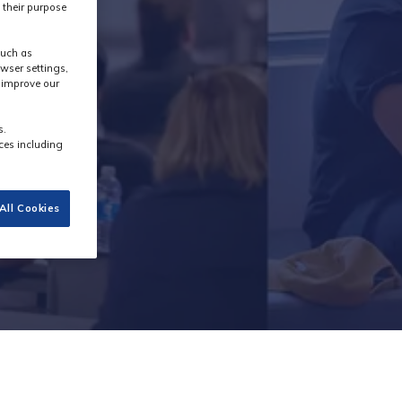
 their purpose
such as
wser settings,
s improve our
s.
ces including
All Cookies