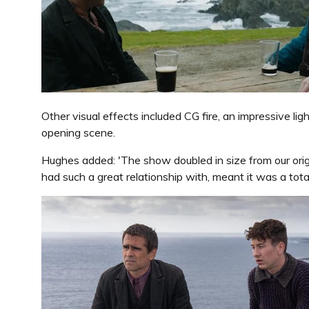
Other visual effects included CG fire, an impressive li
opening scene.
Hughes added: 'The show doubled in size from our orig
had such a great relationship with, meant it was a total