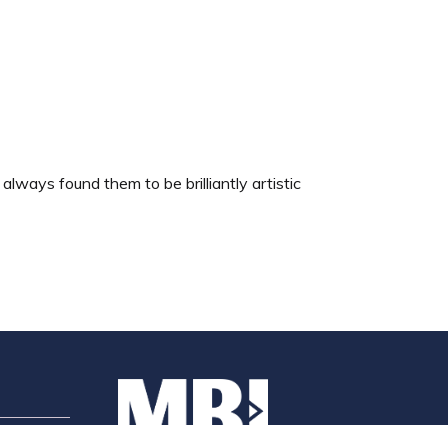
ways found them to be brilliantly artistic