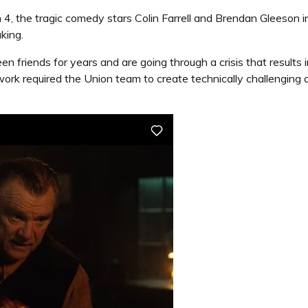
m 4, the tragic comedy stars Colin Farrell and Brendan Gleeson
king.
friends for years and are going through a crisis that results i
ork required the Union team to create technically challengin