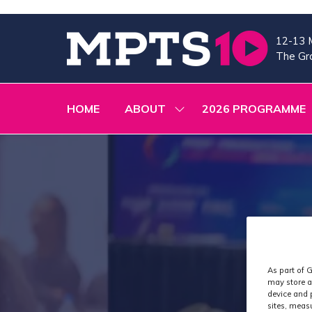
12-13 
The Gra
HOME
ABOUT
2026 PROGRAMME
SHOW
SUBMENU
FOR:
ABOUT
As part of G
may store a
device and 
sites, meas