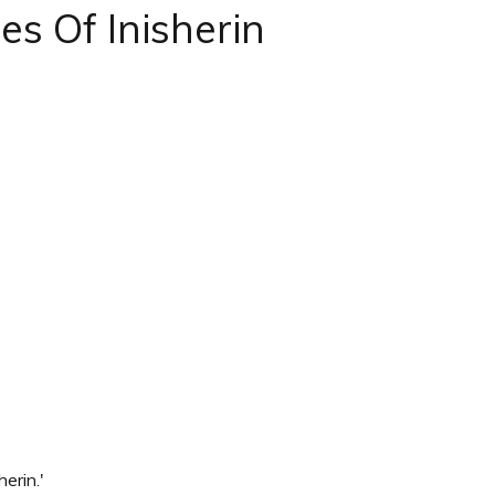
s Of Inisherin
erin.'