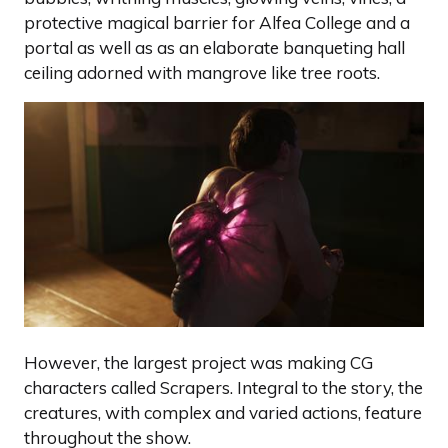
protective magical barrier for Alfea College and a
portal as well as as an elaborate banqueting hall
ceiling adorned with mangrove like tree roots.
However, the largest project was making CG
characters called Scrapers. Integral to the story, the
creatures, with complex and varied actions, feature
throughout the show.