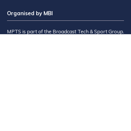
Organised by MBI
MPTS is part of the Broadcast Tech & Sport Group.
Brought to you by
Media Business Insight Ltd
(MBI)
, the publishers of market leading titles
including Broadcast, Broadcast Tech, Broadcast
Sport, KFTV, The Knowledge, Rapid TV News and
Screen International.
MBI is a
GlobalData
company.