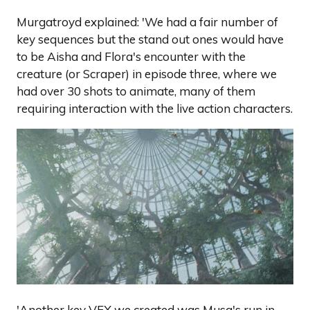
Murgatroyd explained: 'We had a fair number of
key sequences but the stand out ones would have
to be Aisha and Flora's encounter with the
creature (or Scraper) in episode three, where we
had over 30 shots to animate, many of them
requiring interaction with the live action characters.
'Another key VFX we created was Musa's run in