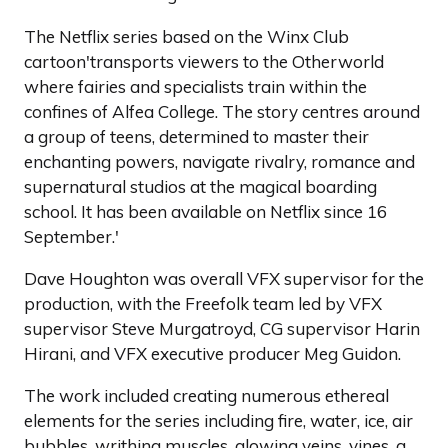
The Netflix series based on the Winx Club
cartoon'transports viewers to the Otherworld
where fairies and specialists train within the
confines of Alfea College. The story centres around
a group of teens, determined to master their
enchanting powers, navigate rivalry, romance and
supernatural studios at the magical boarding
school. It has been available on Netflix since 16
September.'
Dave Houghton was overall VFX supervisor for the
production, with the Freefolk team led by VFX
supervisor Steve Murgatroyd, CG supervisor Harin
Hirani, and VFX executive producer Meg Guidon.
The work included creating numerous ethereal
elements for the series including fire, water, ice, air
bubbles, writhing muscles, glowing veins, vines, a