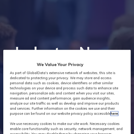
Industry News
We Value Your Privacy
As part of GlobalData's extensive network of websites, this site is
dedicated to protecting your privacy. We may store and access
personal data such as cookies, device identifiers or other similar
technologies on your device and process such data to enhance site
navigation, personalize ads and content when you visit our sites,
measure ad and content performance, gain audience insights,
analyze our site traffic as well as develop and improve our products
and services. Further information on the cookies we use and their
purpose can be found on our website privacy policy accessible
here
.
We use necessary cookies to make our site work. Necessary cookies
enable core functionality such as security, network management, and
accessibility. You may disable these by changing your browser