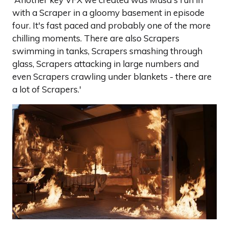
with a Scraper in a gloomy basement in episode
four. It's fast paced and probably one of the more
chilling moments. There are also Scrapers
swimming in tanks, Scrapers smashing through
glass, Scrapers attacking in large numbers and
even Scrapers crawling under blankets - there are
a lot of Scrapers.'