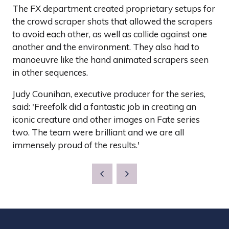
The FX department created proprietary setups for
the crowd scraper shots that allowed the scrapers
to avoid each other, as well as collide against one
another and the environment. They also had to
manoeuvre like the hand animated scrapers seen
in other sequences.
Judy Counihan, executive producer for the series,
said: 'Freefolk did a fantastic job in creating an
iconic creature and other images on Fate series
two. The team were brilliant and we are all
immensely proud of the results.'