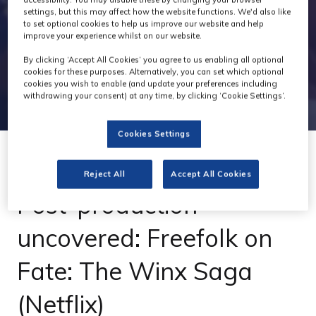
settings, but this may affect how the website functions. We'd also like
to set optional cookies to help us improve our website and help
improve your experience whilst on our website.
By clicking ‘Accept All Cookies’ you agree to us enabling all optional
cookies for these purposes. Alternatively, you can set which optional
cookies you wish to enable (and update your preferences including
withdrawing your consent) at any time, by clicking ‘Cookie Settings’.
Cookies Settings
05 Dec 2022
Reject All
Accept All Cookies
Post-production
uncovered: Freefolk on
Fate: The Winx Saga
(Netflix)