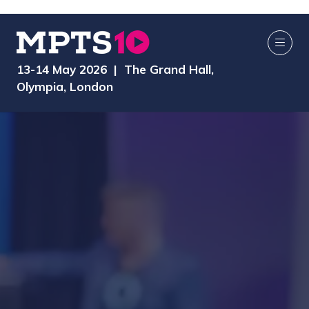
13-14 May 2026 | The Grand Hall,
Olympia, London