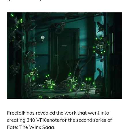
Freefolk has revealed the work that went into
creating 340 VFX shots for the second series of
Fate: The Winx Saga.