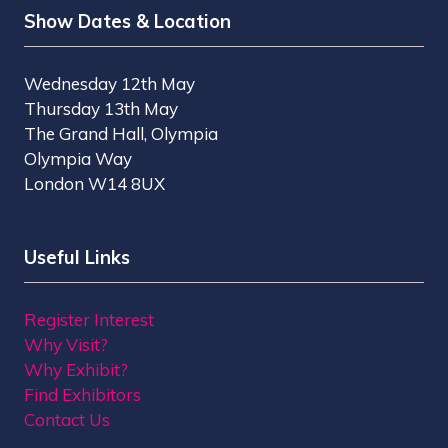
Show Dates & Location
Wednesday 12th May
Thursday 13th May
The Grand Hall, Olympia
Olympia Way
London W14 8UX
Useful Links
Register Interest
Why Visit?
Why Exhibit?
Find Exhibitors
Contact Us