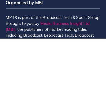
Organised by MBI
MPTS is part of the Broadcast Tech & Sport Group.
Brought to you by
Media Business Insight Ltd
(MBI)
, the publishers of market leading titles
including Broadcast, Broadcast Tech, Broadcast
Sport, KFTV, The Knowledge, Rapid TV News and
Screen International.
MBI is a
GlobalData
company.