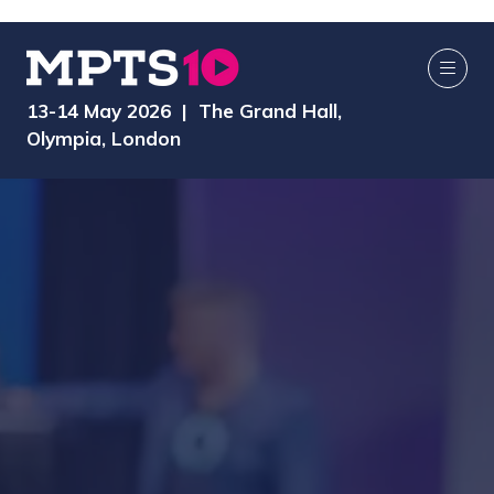
13-14 May 2026 | The Grand Hall,
Olympia, London