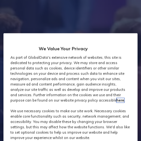
Industry News
We Value Your Privacy
As part of GlobalData's extensive network of websites, this site is
dedicated to protecting your privacy. We may store and access
personal data such as cookies, device identifiers or other similar
technologies on your device and process such data to enhance site
navigation, personalize ads and content when you visit our sites,
measure ad and content performance, gain audience insights,
analyze our site traffic as well as develop and improve our products
and services. Further information on the cookies we use and their
purpose can be found on our website privacy policy accessible
here
.
We use necessary cookies to make our site work. Necessary cookies
enable core functionality such as security, network management, and
accessibility. You may disable these by changing your browser
settings, but this may affect how the website functions. We'd also like
to set optional cookies to help us improve our website and help
improve your experience whilst on our website.