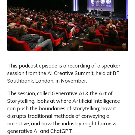
This podcast episode is a recording of a speaker
session from the AI Creative Summit, held at BFI
Southbank, London, in November.
The session, called Generative AI & the Art of
Storytelling, looks at where Artificial Intelligence
can push the boundaries of storytelling; how it
disrupts traditional methods of conveying a
narrative; and how the industry might harness
generative AI and ChatGPT.