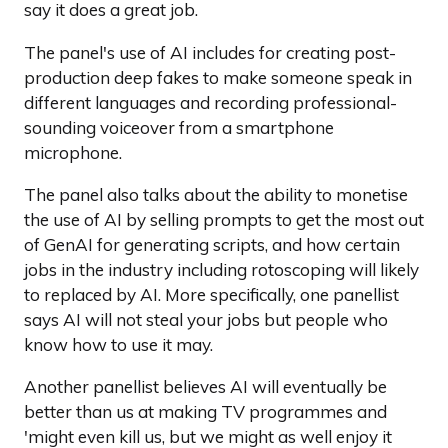
say it does a great job.
The panel's use of AI includes for creating post-
production deep fakes to make someone speak in
different languages and recording professional-
sounding voiceover from a smartphone
microphone.
The panel also talks about the ability to monetise
the use of AI by selling prompts to get the most out
of GenAI for generating scripts, and how certain
jobs in the industry including rotoscoping will likely
to replaced by AI. More specifically, one panellist
says AI will not steal your jobs but people who
know how to use it may.
Another panellist believes AI will eventually be
better than us at making TV programmes and
'might even kill us, but we might as well enjoy it