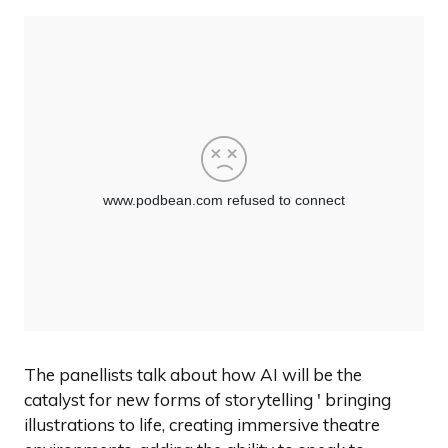
The panellists talk about how AI will be the
catalyst for new forms of storytelling ' bringing
illustrations to life, creating immersive theatre