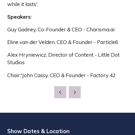
while it lasts'.
Speakers
:
Guy Gadney, Co-Founder & CEO - Charisma.ai
Eline van der Velden, CEO & Founder - Particle6
Alex Hryniewicz, Director of Content - Little Dot
Studios
Chair:'John Cassy, CEO & Founder - Factory 42
Show Dates & Location