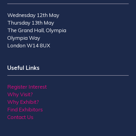
Wednesday 12th May
Thursday 13th May
The Grand Hall, Olympia
Olympia Way
London W14 8UX
Useful Links
Register Interest
Why Visit?
Why Exhibit?
Find Exhibitors
Contact Us