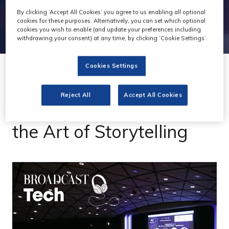
By clicking ‘Accept All Cookies’ you agree to us enabling all optional
cookies for these purposes. Alternatively, you can set which optional
cookies you wish to enable (and update your preferences including
withdrawing your consent) at any time, by clicking ‘Cookie Settings’.
Cookies Settings
19 Dec 2023
Reject All
Accept All Cookies
Podcast: Generative AI &
the Art of Storytelling