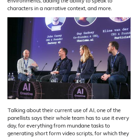
environments, adding the ability to speak to
characters in a narrative context, and more.
Talking about their current use of AI, one of the
panellists says their whole team has to use it every
day, for everything from mundane tasks to
generating short form video scripts, for which they