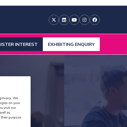
ISTER INTEREST
EXHIBITING ENQUIRY
ENS
(OPENS
IN
A
W
NEW
)
TAB)
 privacy. We
logies on your
u visit our
well as
 their purpose