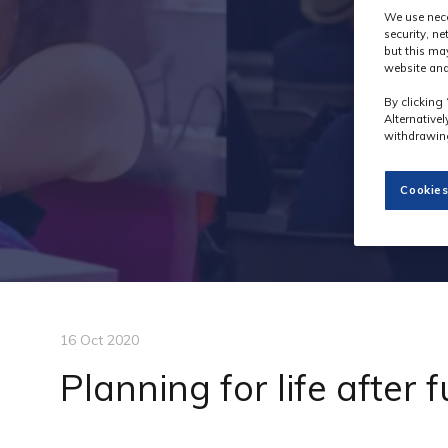
We use nece
security, n
but this ma
website and
By clicking 
Alternative
withdrawing
Cookies
16 Oct 2020
Planning for life after 