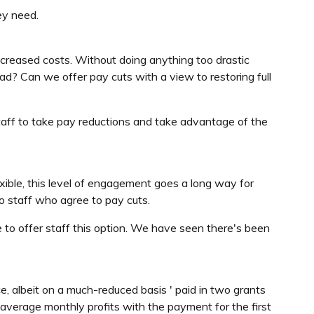
ey need.
increased costs. Without doing anything too drastic
ead? Can we offer pay cuts with a view to restoring full
t staff to take pay reductions and take advantage of the
xible, this level of engagement goes a long way for
 to staff who agree to pay cuts.
e to offer staff this option. We have seen there's been
e, albeit on a much-reduced basis ' paid in two grants
verage monthly profits with the payment for the first