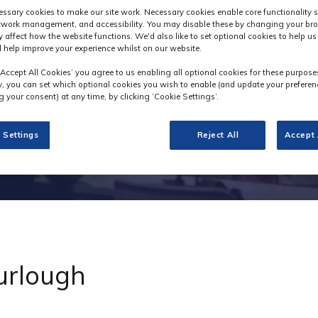
Industry News
ssary cookies to make our site work. Necessary cookies enable core functionality 
etwork management, and accessibility. You may disable these by changing your bro
y affect how the website functions. We'd also like to set optional cookies to help u
 help improve your experience whilst on our website.
‘Accept All Cookies’ you agree to us enabling all optional cookies for these purpose
ly, you can set which optional cookies you wish to enable (and update your preferen
 your consent) at any time, by clicking ‘Cookie Settings’.
 Settings
Reject All
Accept 
furlough