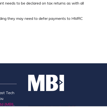
nt needs to be declared on tax returns as with all
 funding they may need to defer payments to HMRC
ast Tech
ou
td (MBI)
,