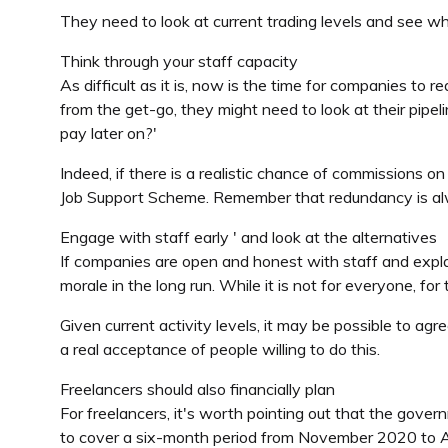
They need to look at current trading levels and see 
Think through your staff capacity
As difficult as it is, now is the time for companies to
from the get-go, they might need to look at their pipel
pay later on?'
Indeed, if there is a realistic chance of commissions on
Job Support Scheme. Remember that redundancy is alwa
Engage with staff early ' and look at the alternatives
If companies are open and honest with staff and expla
morale in the long run. While it is not for everyone, fo
Given current activity levels, it may be possible to ag
a real acceptance of people willing to do this.
Freelancers should also financially plan
For freelancers, it's worth pointing out that the gove
to cover a six-month period from November 2020 to Ap