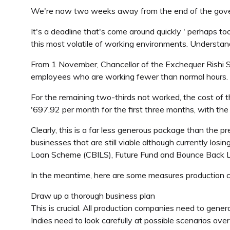
We're now two weeks away from the end of the gove
It's a deadline that's come around quickly ' perhaps t
this most volatile of working environments. Understan
From 1 November, Chancellor of the Exchequer Rishi Su
employees who are working fewer than normal hours. Pro
For the remaining two-thirds not worked, the cost of 
'697.92 per month for the first three months, with the
Clearly, this is a far less generous package than the p
businesses that are still viable although currently los
Loan Scheme (CBILS), Future Fund and Bounce Back Lo
In the meantime, here are some measures production com
Draw up a thorough business plan
This is crucial. All production companies need to gene
Indies need to look carefully at possible scenarios ove