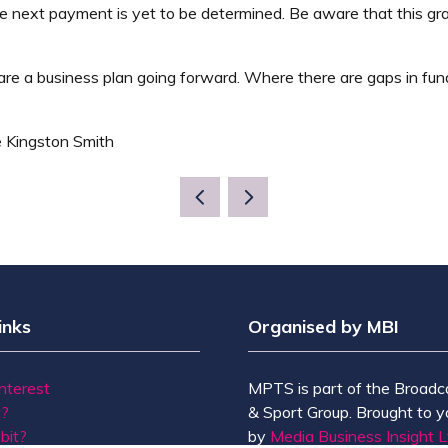
he next payment is yet to be determined. Be aware that this gra
repare a business plan going forward. Where there are gaps in
e Kingston Smith
inks
Organised by MBI
Interest
MPTS is part of the Broadc
t?
& Sport Group. Brought to y
bit?
by
Media Business Insight L