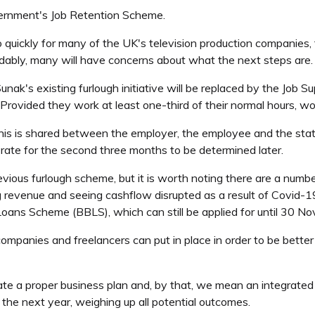
rnment's Job Retention Scheme.
oo quickly for many of the UK's television production companies
dably, many will have concerns about what the next steps are.
nak's existing furlough initiative will be replaced by the Job 
vided they work at least one-third of their normal hours, work
this is shared between the employer, the employee and the sta
 rate for the second three months to be determined later.
revious furlough scheme, but it is worth noting there are a numbe
ing revenue and seeing cashflow disrupted as a result of Covid-
ans Scheme (BBLS), which can still be applied for until 30 N
panies and freelancers can put in place in order to be better p
rate a proper business plan and, by that, we mean an integrated
r the next year, weighing up all potential outcomes.