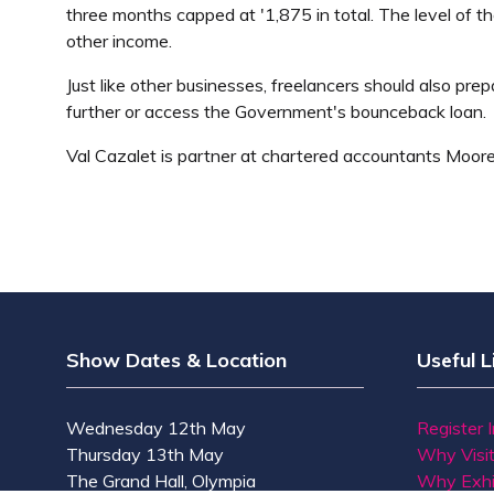
three months capped at '1,875 in total. The level of t
other income.
Just like other businesses, freelancers should also p
further or access the Government's bounceback loan.
Val Cazalet is partner at chartered accountants Moor
Show Dates & Location
Useful L
Wednesday 12th May
Register 
Thursday 13th May
Why Visi
The Grand Hall, Olympia
Why Exhi