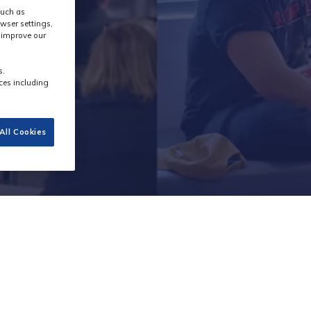
such as
wser settings,
s improve our
s.
ces including
All Cookies