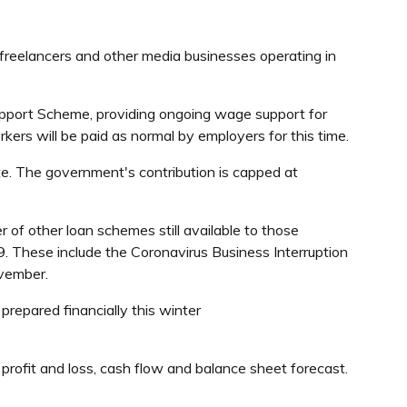
, freelancers and other media businesses operating in
Support Scheme, providing ongoing wage support for
ers will be paid as normal by employers for this time.
te. The government's contribution is capped at
r of other loan schemes still available to those
19. These include the Coronavirus Business Interruption
ovember.
repared financially this winter
 profit and loss, cash flow and balance sheet forecast.