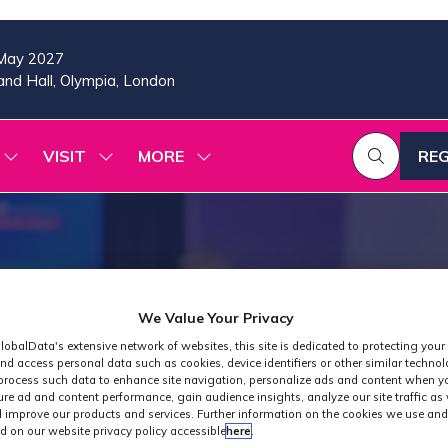
May 2027
nd Hall, Olympia, London
VISIT
MORE
REG
SHOW
SHOW
SHOW
(OP
SUBMENU
SUBMENU
MORE
IN
FOR:
FOR:
MENU
A
2026
VISIT
ITEMS
PROGRAMME
NE
TAB
We Value Your Privacy
lobalData's extensive network of websites, this site is dedicated to protecting your
nd access personal data such as cookies, device identifiers or other similar techno
process such data to enhance site navigation, personalize ads and content when yo
ure ad and content performance, gain audience insights, analyze our site traffic as 
 improve our products and services. Further information on the cookies we use and
d on our website privacy policy accessible
here
.