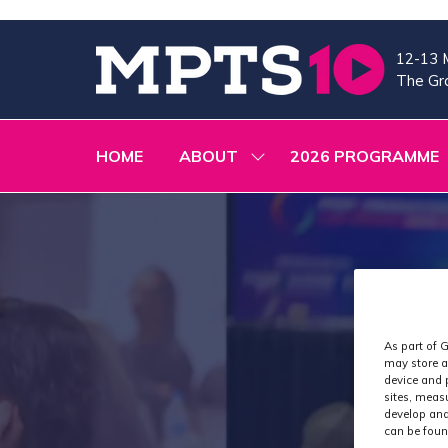
12-13 
The Gra
HOME
ABOUT
2026 PROGRAMME
SHOW
SUBMENU
FOR:
ABOUT
As part of G
may store a
device and 
sites, meas
develop and
can be foun