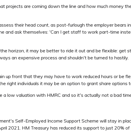
what projects are coming down the line and how much money th
 reassess their head count, as post-furlough the employer bears 
ine and ask themselves: 'Can I get staff to work part-time inst
 the horizon, it may be better to ride it out and be flexible: ge
ys an expensive process and shouldn't be turned to hastily.
in up front that they may have to work reduced hours or be fle
r the right individuals it may be an option to grant share options
ree a low valuation with HMRC and so it's actually not a bad tim
rnment's Self-Employed Income Support Scheme will stay in plac
ril 2021. HM Treasury has reduced its support to just 20% of a