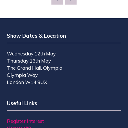
Show Dates & Location
Wednesday 12th May
Thursday 13th May
The Grand Hall, Olympia
Olympia Way
London W14 8UX
Useful Links
Register Interest