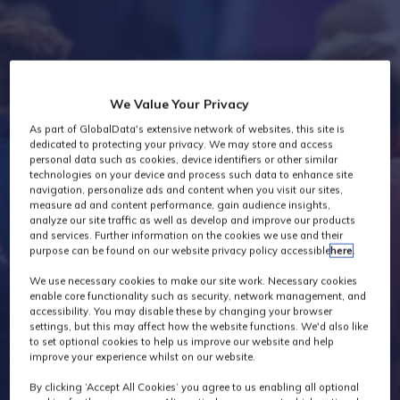
Industry News
We Value Your Privacy
As part of GlobalData's extensive network of websites, this site is
dedicated to protecting your privacy. We may store and access
personal data such as cookies, device identifiers or other similar
technologies on your device and process such data to enhance site
navigation, personalize ads and content when you visit our sites,
measure ad and content performance, gain audience insights,
analyze our site traffic as well as develop and improve our products
and services. Further information on the cookies we use and their
purpose can be found on our website privacy policy accessible
here
.
We use necessary cookies to make our site work. Necessary cookies
enable core functionality such as security, network management, and
accessibility. You may disable these by changing your browser
settings, but this may affect how the website functions. We'd also like
to set optional cookies to help us improve our website and help
improve your experience whilst on our website.
By clicking ‘Accept All Cookies’ you agree to us enabling all optional