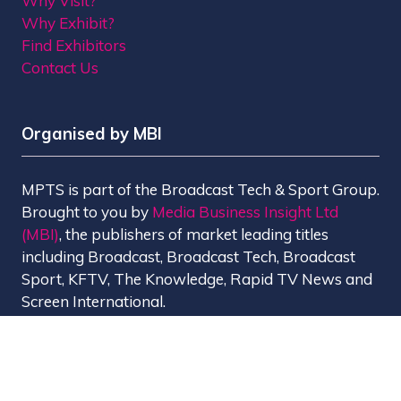
Why Visit?
Why Exhibit?
Find Exhibitors
Contact Us
Organised by MBI
MPTS is part of the Broadcast Tech & Sport Group.
Brought to you by
Media Business Insight Ltd
(MBI)
, the publishers of market leading titles
including Broadcast, Broadcast Tech, Broadcast
Sport, KFTV, The Knowledge, Rapid TV News and
Screen International.
MBI is a
GlobalData
company.