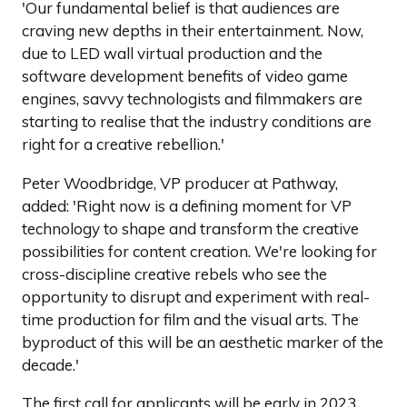
'Our fundamental belief is that audiences are
craving new depths in their entertainment. Now,
due to LED wall virtual production and the
software development benefits of video game
engines, savvy technologists and filmmakers are
starting to realise that the industry conditions are
right for a creative rebellion.'
Peter Woodbridge, VP producer at Pathway,
added: 'Right now is a defining moment for VP
technology to shape and transform the creative
possibilities for content creation. We're looking for
cross-discipline creative rebels who see the
opportunity to disrupt and experiment with real-
time production for film and the visual arts. The
byproduct of this will be an aesthetic marker of the
decade.'
The first call for applicants will be early in 2023.