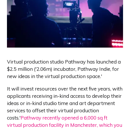
Virtual production studio Pathway has launched a
$2.5 million ('2.06m) incubator, Pathway Indie, for
new ideas in the virtual production space.'
It will invest resources over the next five years, with
applicants receiving in-kind access to develop their
ideas or in-kind studio time and art department
services to offset their virtual production
costs.'
Pathway recently opened a 6,000 sq ft
virtual production facility in Manchester, which you