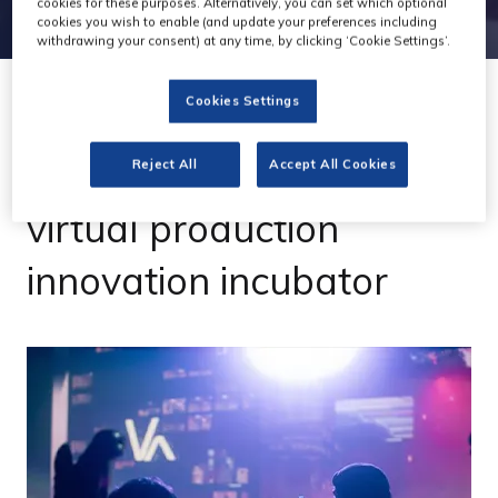
cookies for these purposes. Alternatively, you can set which optional
cookies you wish to enable (and update your preferences including
withdrawing your consent) at any time, by clicking ‘Cookie Settings’.
Cookies Settings
21 Dec 2022
Pathway launches '2m
Reject All
Accept All Cookies
virtual production
innovation incubator