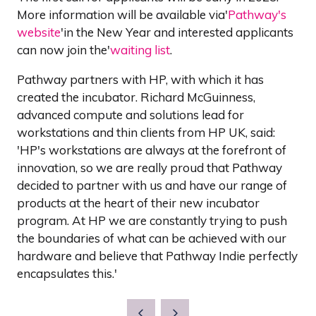
More information will be available via'
Pathway's
website
'in the New Year and interested applicants
can now join the'
waiting list
.
Pathway partners with HP, with which it has
created the incubator. Richard McGuinness,
advanced compute and solutions lead for
workstations and thin clients from HP UK, said:
'HP's workstations are always at the forefront of
innovation, so we are really proud that Pathway
decided to partner with us and have our range of
products at the heart of their new incubator
program. At HP we are constantly trying to push
the boundaries of what can be achieved with our
hardware and believe that Pathway Indie perfectly
encapsulates this.'