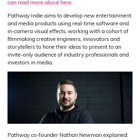
can read more about here
.
Pathway Indie aims to develop new entertainment
and media products using real-time software and
in-camera visual effects, working with a cohort of
filmmaking creative engineers, innovators and
storytellers to hone their ideas to present to an
invite-only audience of industry professionals and
investors in media.
Pathway co-founder Nathan Newman explained: