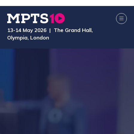
13-14 May 2026 | The Grand Hall,
Olympia, London