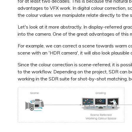
for at least two decades. This is because the natural b
advantages to VFX work. In digital colour correction, 
the colour values we manipulate relate directly to the 
Let's look at it more abstractly. In display-referred gr
into the camera. One of the great advantages of this 
For example, we can correct a scene towards warm col
scene with an 'HDR camera', it will also look plausibl
Since the colour correction is scene-referred, it is po
to the workflow. Depending on the project, SDR can be 
working in the SDR suite for shot-by-shot matching, be