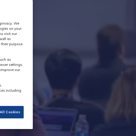
 privacy. We
logies on your
u visit our
well as
 their purpose
such as
wser settings,
s improve our
s.
ces including
All Cookies