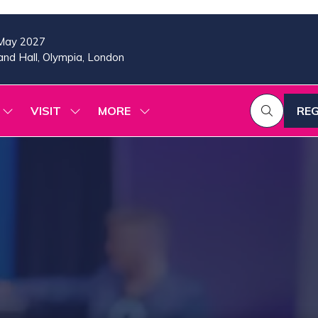
May 2027
nd Hall, Olympia, London
VISIT
MORE
REG
SHOW
SHOW
SHOW
(OP
SUBMENU
SUBMENU
MORE
IN
FOR:
FOR:
MENU
A
2026
VISIT
ITEMS
PROGRAMME
NE
TAB