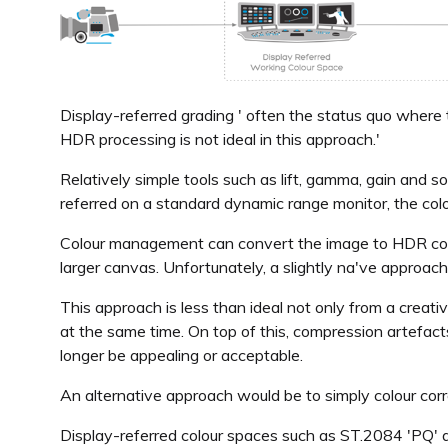
Display-referred grading ' often the status quo where 
HDR processing is not ideal in this approach.'
Relatively simple tools such as lift, gamma, gain and 
referred on a standard dynamic range monitor, the colour
Colour management can convert the image to HDR colour
larger canvas. Unfortunately, a slightly na've approac
This approach is less than ideal not only from a creativ
at the same time. On top of this, compression artefac
longer be appealing or acceptable.
An alternative approach would be to simply colour corr
Display-referred colour spaces such as ST.2084 'PQ' a