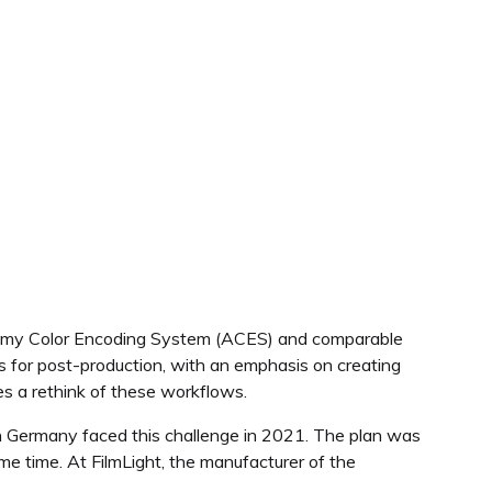
ademy Color Encoding System (ACES) and comparable
for post-production, with an emphasis on creating
es a rethink of these workflows.
 Germany faced this challenge in 2021. The plan was
e time. At FilmLight, the manufacturer of the