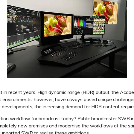
nt in recent years. High dynamic range (HDR) output, the Ac
 environments, however, have always posed unique challenges 
her developments, the increasing demand for HDR content requir
tion workflow for broadcast today? Public broadcaster SWR in
ompletely new premises and modernise the workflows at the sam
supported SWR to realise these ambitions.