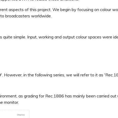
ferent aspects of this project. We begin by focusing on colour
 to broadcasters worldwide.
s quite simple. Input, working and output colour spaces were ide
. However, in the following series, we will refer to it as 'Rec.
ironment, as grading for Rec.1886 has mainly been carried out 
he monitor.