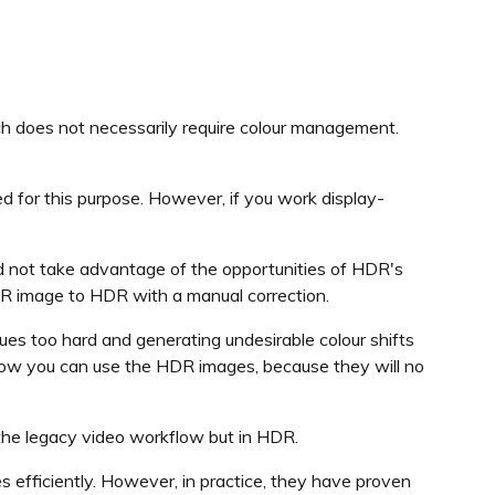
ich does not necessarily require colour management.
ed for this purpose. However, if you work display-
nd not take advantage of the opportunities of HDR's
 SDR image to HDR with a manual correction.
alues too hard and generating undesirable colour shifts
 how you can use the HDR images, because they will no
 the legacy video workflow but in HDR.
 efficiently. However, in practice, they have proven