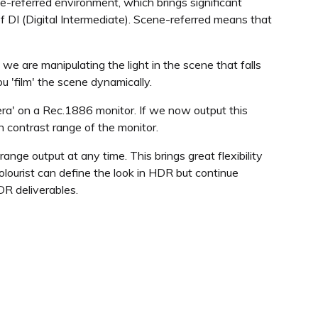
ne-referred environment, which brings significant
f DI (Digital Intermediate). Scene-referred means that
 we are manipulating the light in the scene that falls
 'film' the scene dynamically.
ra' on a Rec.1886 monitor. If we now output this
h contrast range of the monitor.
ange output at any time. This brings great flexibility
olourist can define the look in HDR but continue
DR deliverables.