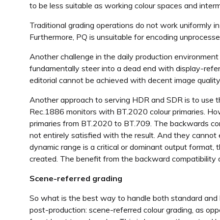
to be less suitable as working colour spaces and interm
Traditional grading operations do not work uniformly in
Furthermore, PQ is unsuitable for encoding unprocess
Another challenge in the daily production environment 
fundamentally steer into a dead end with display-refe
editorial cannot be achieved with decent image qualit
Another approach to serving HDR and SDR is to use t
Rec.1886 monitors with BT.2020 colour primaries. How
primaries from BT.2020 to BT.709. The backwards compat
not entirely satisfied with the result. And they canno
dynamic range is a critical or dominant output format, t
created. The benefit from the backward compatibility o
Scene-referred grading
So what is the best way to handle both standard and
post-production: scene-referred colour grading, as op