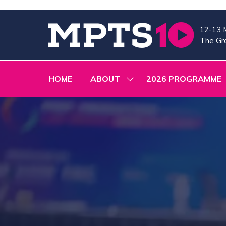
12-13 
The Gra
HOME
ABOUT
2026 PROGRAMME
SHOW
SUBMENU
FOR:
ABOUT