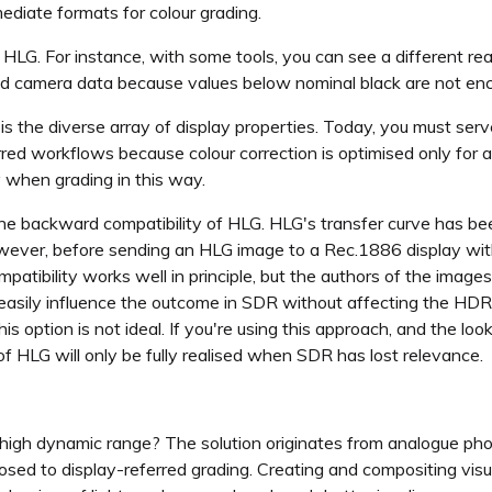
ediate formats for colour grading.
 HLG. For instance, with some tools, you can see a different rea
ed camera data because values below nominal black are not enc
is the diverse array of display properties. Today, you must serv
rred workflows because colour correction is optimised only for
y when grading in this way.
he backward compatibility of HLG. HLG's transfer curve has b
ever, before sending an HLG image to a Rec.1886 display with 
ibility works well in principle, but the authors of the images 
t easily influence the outcome in SDR without affecting the HD
his option is not ideal. If you're using this approach, and the l
f HLG will only be fully realised when SDR has lost relevance.
 high dynamic range? The solution originates from analogue p
posed to display-referred grading. Creating and compositing vis