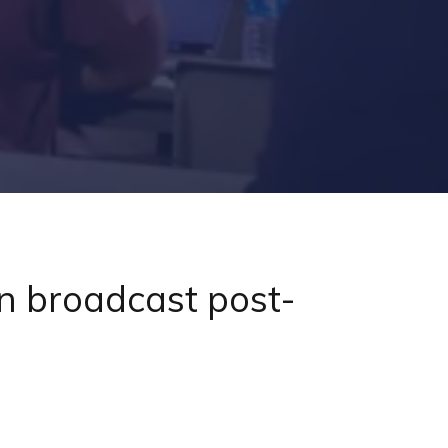
n broadcast post-