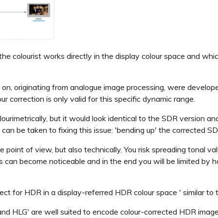
the colourist works directly in the display colour space and wh
so on, originating from analogue image processing, were develop
 correction is only valid for this specific dynamic range.
imetrically, but it would look identical to the SDR version a
h can be taken to fixing this issue: 'bending up' the corrected
e point of view, but also technically. You risk spreading tonal v
ts can become noticeable and in the end you will be limited by
ect for HDR in a display-referred HDR colour space ' similar to
nd HLG' are well suited to encode colour-corrected HDR images