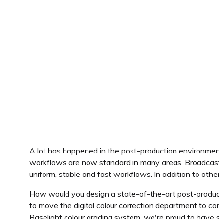
A lot has happened in the post-production environme
workflows are now standard in many areas. Broadcast
uniform, stable and fast workflows. In addition to ot
How would you design a state-of-the-art post-produc
to move the digital colour correction department to c
Baselight colour grading system, we're proud to have 