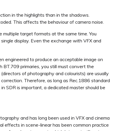
ction in the highlights than in the shadows.
oded. This affects the behaviour of camera noise.
e multiple target formats at the same time. You
 a single display. Even the exchange with VFX and
een engineered to produce an acceptable image on
BT.709 primaries, you still must convert the
(directors of photography and colourists) are usually
R correction. Therefore, as long as Rec.1886 standard
ook in SDR is important, a dedicated master should be
hotography and has long been used in VFX and cinema
ual effects in scene-linear has been common practice