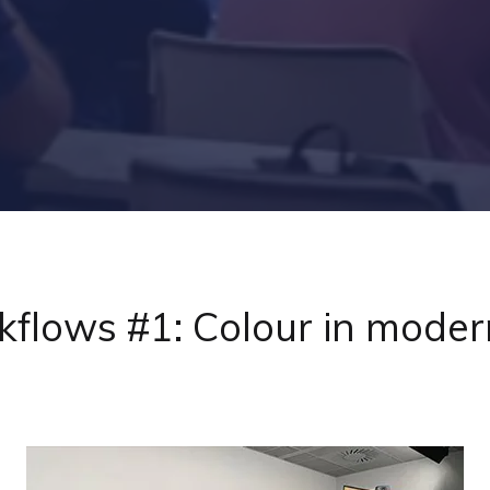
flows #1: Colour in moder