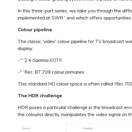
In this three-part series, we take you through the dif
implemented at SWR ' and which offers opportunities
Colour pipeline
The classic 'video' colour pipeline for TV broadcast wa
display:
-'' '2.4 Gamma EOTF
-'' 'Rec. BT.709 colour primaries
This standard HD colour space is often called 'Rec.709'
The HDR challenge
HDR poses a particular challenge in the broadcast env
the colourist directly manipulates the video signal on t