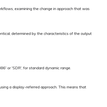
 workflows, examining the change in approach that was
ntical, determined by the characteristics of the output
1886' or 'SDR', for standard dynamic range.
using a display-referred approach. This means that