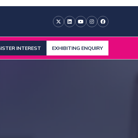
ISTER INTEREST
EXHIBITING ENQUIRY
ENS
(OPENS
IN
A
W
NEW
)
TAB)