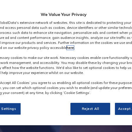
We Value Your Privacy
lobalData's extensive network of websites, this site is dedicated to protecting your
nd access personal data such as cookies, device identifiers or other similar techno
process such data to enhance site navigation, personalize ads and content when yo
ure ad and content performance, gain audience insights, analyze our site traffic as 
 improve our products and services. Further information on the cookies we use and
d on our website privacy policy accessible
here
.
Industry News
ssary cookies to make our site work. Necessary cookies enable core functionality 
etwork management, and accessibility. You may disable these by changing your bro
y affect how the website functions. We'd also like to set optional cookies to help u
 help improve your experience whilst on our website.
‘Accept All Cookies’ you agree to us enabling all optional cookies for these purpose
ly, you can set which optional cookies you wish to enable (and update your preferen
 your consent) at any time, by clicking ‘Cookie Settings’.
 Settings
Reject All
Accept 