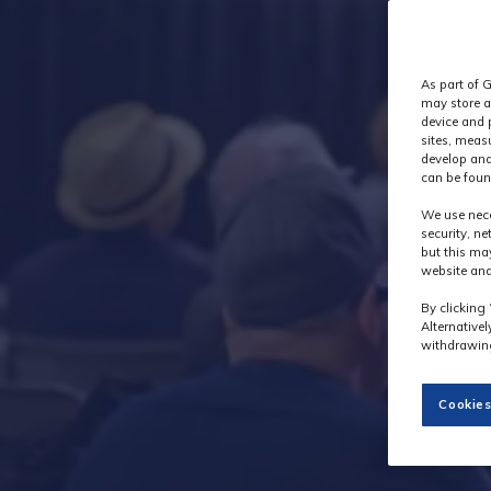
As part of G
may store a
device and 
sites, meas
develop and
can be foun
We use nece
security, n
but this ma
website and
By clicking 
Alternative
withdrawing
Cookies