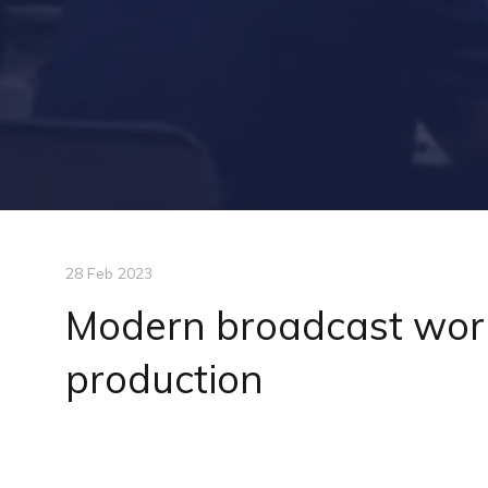
28 Feb 2023
Modern broadcast work
production