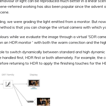
ehaviour of light can be reproduced much better in a linear sce
scene-referred working has also been popular since the advent o
scene.
ading, we were grading the light emitted from a monitor. But now
method is that you can change the virtual camera with which you
ours while we evaluate the image through a virtual 'SDR came
e on an HDR monitor ' with both the warm correction and the hig
ssible to switch dynamically between standard and high dynamic r
handled first, HDR first or both alternately. For example, the c
fore returning to HDR to apply the finishing touches for the H