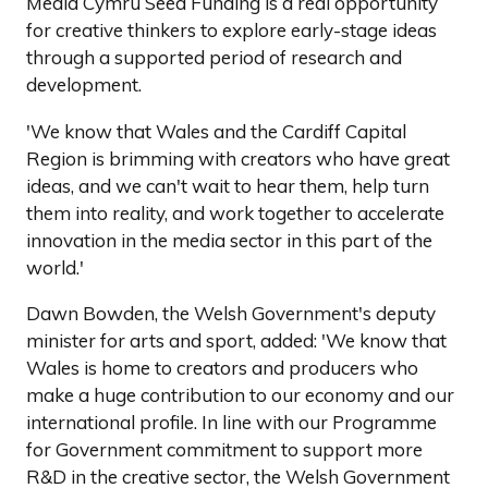
Media Cymru Seed Funding is a real opportunity
for creative thinkers to explore early-stage ideas
through a supported period of research and
development.
'We know that Wales and the Cardiff Capital
Region is brimming with creators who have great
ideas, and we can't wait to hear them, help turn
them into reality, and work together to accelerate
innovation in the media sector in this part of the
world.'
Dawn Bowden, the Welsh Government's deputy
minister for arts and sport, added: 'We know that
Wales is home to creators and producers who
make a huge contribution to our economy and our
international profile. In line with our Programme
for Government commitment to support more
R&D in the creative sector, the Welsh Government