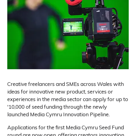
Creative freelancers and SMEs across Wales with
ideas for innovative new product, services or
experiences in the media sector can apply for up to
'10,000 of seed funding through the newly
launched Media Cymru Innovation Pipeline.
Applications for the first Media Cymru Seed Fund
round are now open, offering creators innovation