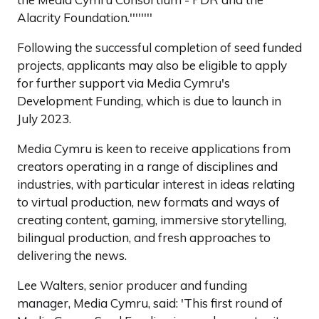
Alacrity Foundation.''''''''
Following the successful completion of seed funded
projects, applicants may also be eligible to apply
for further support via Media Cymru's
Development Funding, which is due to launch in
July 2023.
Media Cymru is keen to receive applications from
creators operating in a range of disciplines and
industries, with particular interest in ideas relating
to virtual production, new formats and ways of
creating content, gaming, immersive storytelling,
bilingual production, and fresh approaches to
delivering the news.
Lee Walters, senior producer and funding
manager, Media Cymru, said: 'This first round of