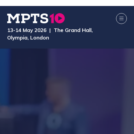
13-14 May 2026 | The Grand Hall,
Olympia, London