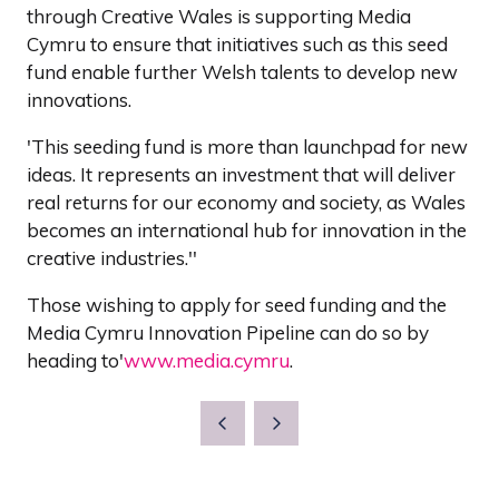
through Creative Wales is supporting Media
Cymru to ensure that initiatives such as this seed
fund enable further Welsh talents to develop new
innovations.
'This seeding fund is more than launchpad for new
ideas. It represents an investment that will deliver
real returns for our economy and society, as Wales
becomes an international hub for innovation in the
creative industries.''
Those wishing to apply for seed funding and the
Media Cymru Innovation Pipeline can do so by
heading to'
www.media.cymru
.