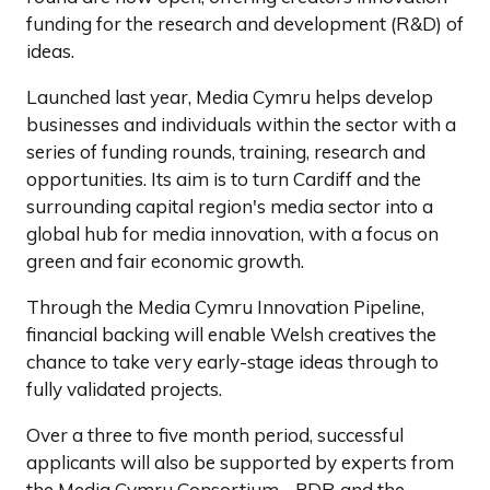
funding for the research and development (R&D) of
ideas.
Launched last year, Media Cymru helps develop
businesses and individuals within the sector with a
series of funding rounds, training, research and
opportunities. Its aim is to turn Cardiff and the
surrounding capital region's media sector into a
global hub for media innovation, with a focus on
green and fair economic growth.
Through the Media Cymru Innovation Pipeline,
financial backing will enable Welsh creatives the
chance to take very early-stage ideas through to
fully validated projects.
Over a three to five month period, successful
applicants will also be supported by experts from
the Media Cymru Consortium - PDR and the