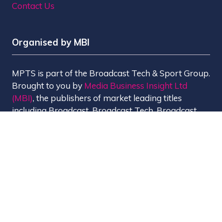
Contact Us
Organised by MBI
MPTS is part of the Broadcast Tech & Sport Group.
Brought to you by
Media Business Insight Ltd
(MBI)
, the publishers of market leading titles
including Broadcast, Broadcast Tech, Broadcast
Sport, KFTV, The Knowledge, Rapid TV News and
Screen International.
MBI is a
GlobalData
company.