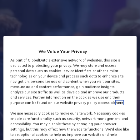
Industry News
We Value Your Privacy
As part of GlobalData's extensive network of websites, this site is
dedicated to protecting your privacy. We may store and access
personal data such as cookies, device identifiers or other similar
technologies on your device and process such data to enhance site
navigation, personalize ads and content when you visit our sites,
measure ad and content performance, gain audience insights,
analyze our site traffic as well as develop and improve our products
and services. Further information on the cookies we use and their
purpose can be found on our website privacy policy accessible
here
.
We use necessary cookies to make our site work. Necessary cookies
enable core functionality such as security, network management, and
accessibility. You may disable these by changing your browser
settings, but this may affect how the website functions. We'd also like
to set optional cookies to help us improve our website and help
improve your experience whilst on our website.