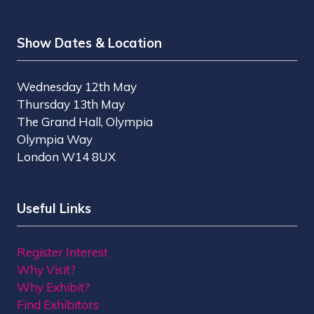
Show Dates & Location
Wednesday 12th May
Thursday 13th May
The Grand Hall, Olympia
Olympia Way
London W14 8UX
Useful Links
Register Interest
Why Visit?
Why Exhibit?
Find Exhibitors