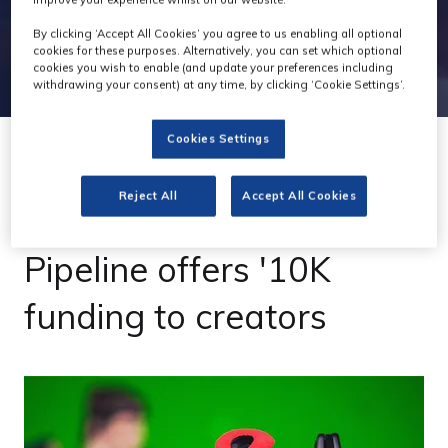
By clicking ‘Accept All Cookies’ you agree to us enabling all optional
cookies for these purposes. Alternatively, you can set which optional
cookies you wish to enable (and update your preferences including
withdrawing your consent) at any time, by clicking ‘Cookie Settings’.
Cookies Settings
01 Feb 2023
Reject All
Accept All Cookies
Media Cymru Innovation
Pipeline offers '10K
funding to creators