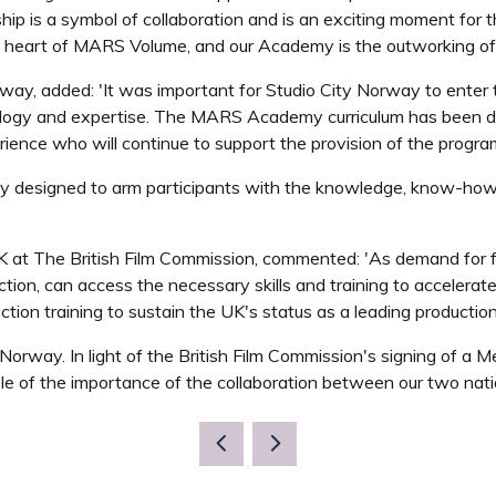
hip is a symbol of collaboration and is an exciting moment for t
heart of MARS Volume, and our Academy is the outworking of this
rway, added: 'It was important for Studio City Norway to enter 
ology and expertise. The MARS Academy curriculum has been d
rience who will continue to support the provision of the progr
lly designed to arm participants with the knowledge, know-how
at The British Film Commission, commented: 'As demand for film
ction, can access the necessary skills and training to accelerat
tion training to sustain the UK's status as a leading production
 Norway. In light of the British Film Commission's signing of 
le of the importance of the collaboration between our two nati