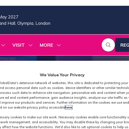
May 2027
nd Hall, Olympia, London
VISIT
MORE
REG
SHOW
SHOW
SHOW
(OP
SUBMENU
SUBMENU
MORE
IN
FOR:
FOR:
MENU
A
2026
VISIT
ITEMS
PROGRAMME
NE
We Value Your Privacy
TAB
lobalData's extensive network of websites, this site is dedicated to protecting your
nd access personal data such as cookies, device identifiers or other similar techno
process such data to enhance site navigation, personalize ads and content when yo
ure ad and content performance, gain audience insights, analyze our site traffic as 
 improve our products and services. Further information on the cookies we use and
d on our website privacy policy accessible
here
.
Industry News
ssary cookies to make our site work. Necessary cookies enable core functionality 
etwork management, and accessibility. You may disable these by changing your bro
y affect how the website functions. We'd also like to set optional cookies to help u