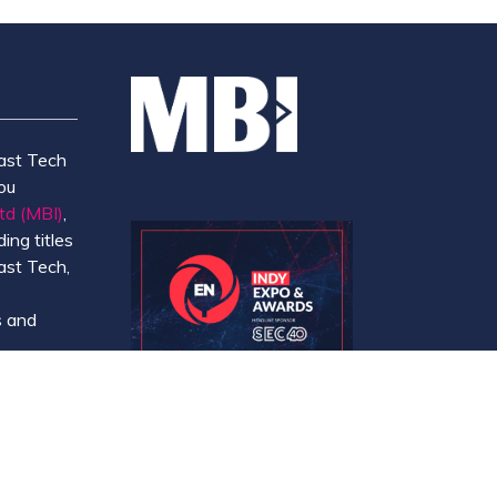
ast Tech
ou
td (MBI)
,
ing titles
ast Tech,
e
 and
y.