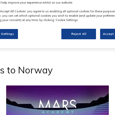
 help improve your experience whilst on our website.
‘Accept All Cookies’ you agree to us enabling all optional cookies for these purpose
ly, you can set which optional cookies you wish to enable (and update your preferen
 your consent) at any time, by clicking ‘Cookie Settings’.
 Settings
Reject All
Accept 
s to Norway