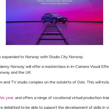
as expanded to Norway with Studio City Norway.
my Norway will offer a masterclass in In-Camera Visual Effects
Norway and the UK.
ilm and TV studio complex on the outskirts of Oslo. This will inc
his year
, and offers a range of vocational virtual production tr
re delighted to be able to support the development of skills in 