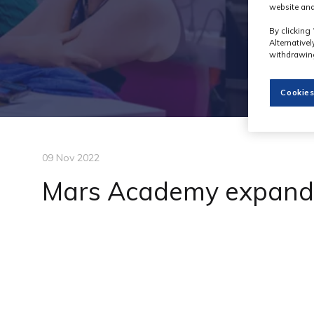
website and
By clicking 
Alternative
withdrawing
Cookies
09 Nov 2022
Mars Academy expand