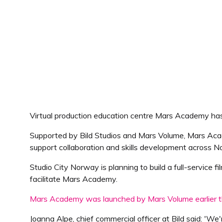
Virtual production education centre Mars Academy h
Supported by Bild Studios and Mars Volume, Mars Acade
support collaboration and skills development across 
Studio City Norway is planning to build a full-service f
facilitate Mars Academy.
Mars Academy was launched by Mars Volume earlier t
Joanna Alpe, chief commercial officer at Bild said: 'We'