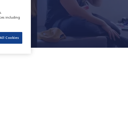
s.
ces including
All Cookies