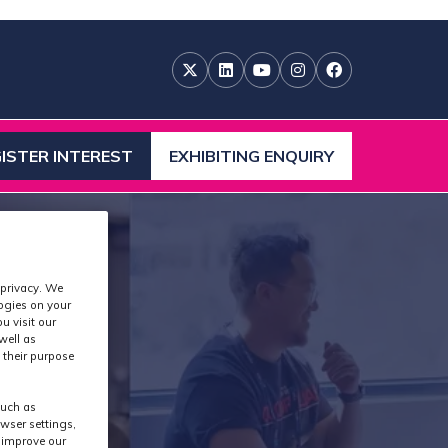
ISTER INTEREST
EXHIBITING ENQUIRY
ENS
(OPENS
IN
A
W
NEW
)
TAB)
 privacy. We
logies on your
u visit our
well as
 their purpose
such as
wser settings,
s improve our