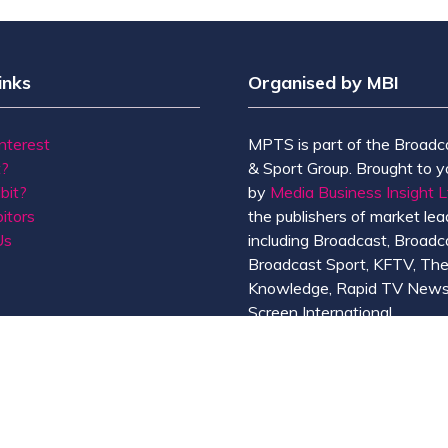
inks
Organised by MBI
Interest
MPTS is part of the Broadc
t?
& Sport Group. Brought to y
bit?
by
Media Business Insight L
itors
the publishers of market lead
Us
including Broadcast, Broadc
Broadcast Sport, KFTV, Th
Knowledge, Rapid TV News
Screen International.
MBI is a
GlobalData
compan