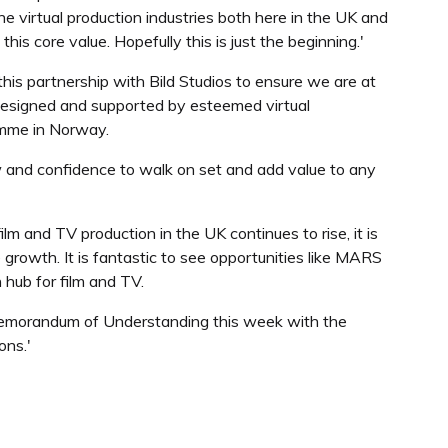
he virtual production industries both here in the UK and
 core value. Hopefully this is just the beginning.'
this partnership with Bild Studios to ensure we are at
esigned and supported by esteemed virtual
amme in Norway.
 and confidence to walk on set and add value to any
 and TV production in the UK continues to rise, it is
e growth. It is fantastic to see opportunities like MARS
 hub for film and TV.
a Memorandum of Understanding this week with the
ons.'