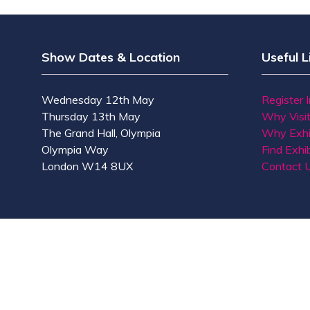
Show Dates & Location
Useful L
Wednesday 12th May
Register 
Thursday 13th May
Why Visi
The Grand Hall, Olympia
Why Exhi
Olympia Way
Find Exhib
London W14 8UX
Contact 