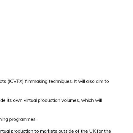
 (ICVFX) filmmaking techniques. It will also aim to
lude its own virtual production volumes, which will
aining programmes.
virtual production to markets outside of the UK for the