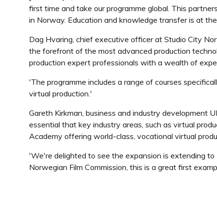
first time and take our programme global. This partners
in Norway. Education and knowledge transfer is at the 
Dag Hvaring, chief executive officer at Studio City No
the forefront of the most advanced production techn
production expert professionals with a wealth of expe
'The programme includes a range of courses specifica
virtual production.'
Gareth Kirkman, business and industry development UK 
essential that key industry areas, such as virtual produ
Academy offering world-class, vocational virtual produc
'We're delighted to see the expansion is extending to
Norwegian Film Commission, this is a great first examp