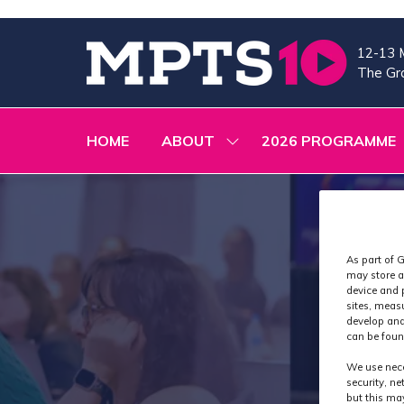
12-13 
The Gra
HOME
ABOUT
2026 PROGRAMME
SHOW
SUBMENU
FOR:
ABOUT
As part of G
may store a
device and 
sites, meas
develop and
can be foun
We use nece
security, n
but this ma