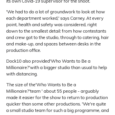
its own Covid-19 supervisor for the shoot.
'We had to do a lot of groundwork to look at how
each department worked,' says Carney. At every
point, health and safety was considered, right
down to the smallest detail: from how contestants
and crew got to the studio, through to catering, hair
and make-up, and spaces between desks in the
production office.
Dock10 also provided'Who Wants to Be a
Millionaire?'with a bigger studio than usual to help
with distancing.
The size of the'Who Wants to Be a
Millionaire?'team ' about 55 people - arguably
made it easier for the show to return to production
quicker than some other productions. 'We're quite
a small studio team for such a big programme, and