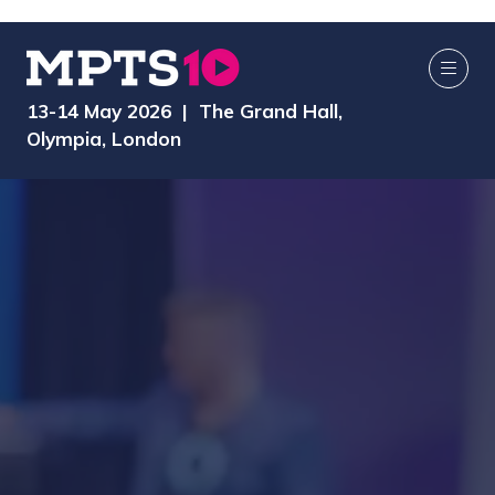
13-14 May 2026 | The Grand Hall,
Olympia, London