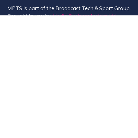
MPTS is part of the Broadcast Tech & Sport Group.
Brought to you by
Media Business Insight Ltd
(MBI)
, the publishers of market leading titles
including Broadcast, Broadcast Tech, Broadcast
Sport, KFTV, The Knowledge, Rapid TV News and
Screen International.
MBI is a
GlobalData
company.