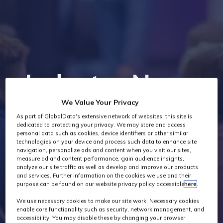
Industry News
We Value Your Privacy
As part of GlobalData's extensive network of websites, this site is
dedicated to protecting your privacy. We may store and access
personal data such as cookies, device identifiers or other similar
technologies on your device and process such data to enhance site
navigation, personalize ads and content when you visit our sites,
measure ad and content performance, gain audience insights,
analyze our site traffic as well as develop and improve our products
and services. Further information on the cookies we use and their
purpose can be found on our website privacy policy accessible
here
.
We use necessary cookies to make our site work. Necessary cookies
enable core functionality such as security, network management, and
accessibility. You may disable these by changing your browser