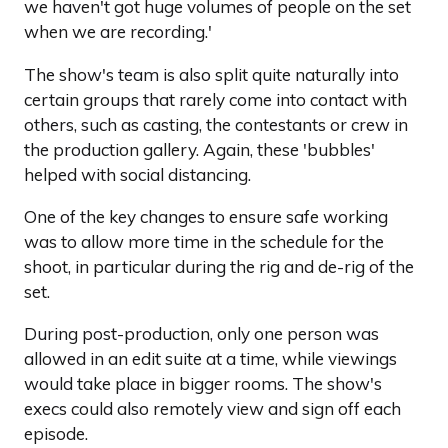
we haven't got huge volumes of people on the set
when we are recording.'
The show's team is also split quite naturally into
certain groups that rarely come into contact with
others, such as casting, the contestants or crew in
the production gallery. Again, these 'bubbles'
helped with social distancing.
One of the key changes to ensure safe working
was to allow more time in the schedule for the
shoot, in particular during the rig and de-rig of the
set.
During post-production, only one person was
allowed in an edit suite at a time, while viewings
would take place in bigger rooms. The show's
execs could also remotely view and sign off each
episode.