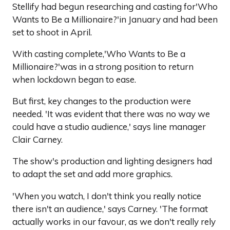
Stellify had begun researching and casting for'Who
Wants to Be a Millionaire?'in January and had been
set to shoot in April.
With casting complete,'Who Wants to Be a
Millionaire?'was in a strong position to return
when lockdown began to ease.
But first, key changes to the production were
needed. 'It was evident that there was no way we
could have a studio audience,' says line manager
Clair Carney.
The show's production and lighting designers had
to adapt the set and add more graphics.
'When you watch, I don't think you really notice
there isn't an audience,' says Carney. 'The format
actually works in our favour, as we don't really rely