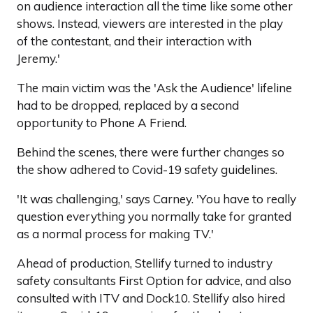
on audience interaction all the time like some other
shows. Instead, viewers are interested in the play
of the contestant, and their interaction with
Jeremy.'
The main victim was the 'Ask the Audience' lifeline
had to be dropped, replaced by a second
opportunity to Phone A Friend.
Behind the scenes, there were further changes so
the show adhered to Covid-19 safety guidelines.
'It was challenging,' says Carney. 'You have to really
question everything you normally take for granted
as a normal process for making TV.'
Ahead of production, Stellify turned to industry
safety consultants First Option for advice, and also
consulted with ITV and Dock10. Stellify also hired