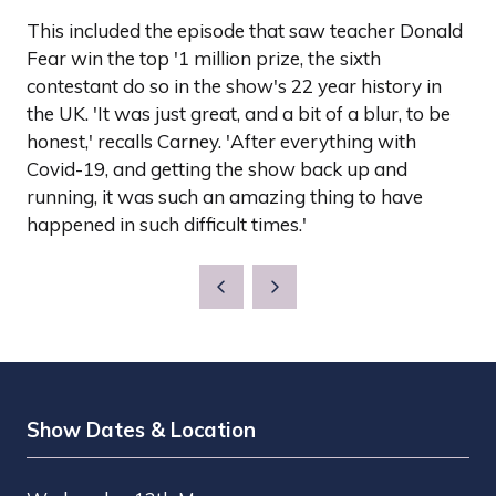
This included the episode that saw teacher Donald
Fear win the top '1 million prize, the sixth
contestant do so in the show's 22 year history in
the UK. 'It was just great, and a bit of a blur, to be
honest,' recalls Carney. 'After everything with
Covid-19, and getting the show back up and
running, it was such an amazing thing to have
happened in such difficult times.'
Show Dates & Location