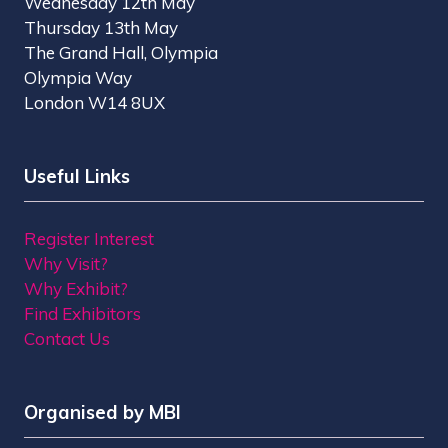
Wednesday 12th May
Thursday 13th May
The Grand Hall, Olympia
Olympia Way
London W14 8UX
Useful Links
Register Interest
Why Visit?
Why Exhibit?
Find Exhibitors
Contact Us
Organised by MBI