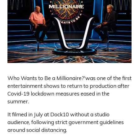
Who Wants to Be a Millionaire?'was one of the first
entertainment shows to return to production after
Covid-19 lockdown measures eased in the
summer.
It filmed in July at Dock10 without a studio
audience, following strict government guidelines
around social distancing.