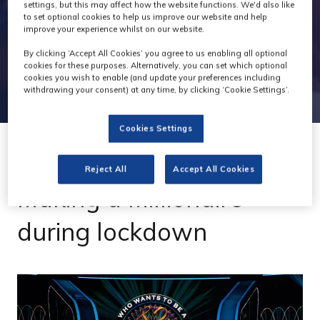
settings, but this may affect how the website functions. We'd also like
to set optional cookies to help us improve our website and help
improve your experience whilst on our website.
By clicking ‘Accept All Cookies’ you agree to us enabling all optional
cookies for these purposes. Alternatively, you can set which optional
cookies you wish to enable (and update your preferences including
withdrawing your consent) at any time, by clicking ‘Cookie Settings’.
Cookies Settings
02 Oct 2020
Reject All
Accept All Cookies
Making a Millionaire
during lockdown