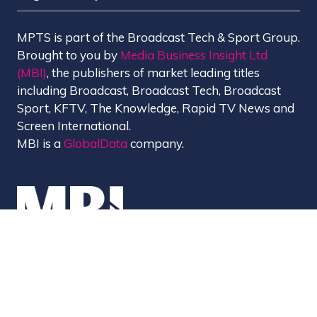
MPTS is part of the Broadcast Tech & Sport Group.
Brought to you by
Media Business Insight Ltd
(MBI)
, the publishers of market leading titles
including Broadcast, Broadcast Tech, Broadcast
Sport, KFTV, The Knowledge, Rapid TV News and
Screen International.
MBI is a
GlobalData
company.