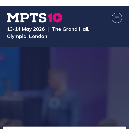
13-14 May 2026 | The Grand Hall,
Olympia, London