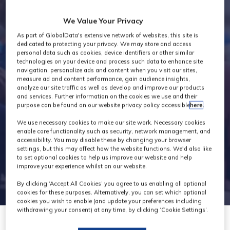
Industry News
We Value Your Privacy
As part of GlobalData's extensive network of websites, this site is
dedicated to protecting your privacy. We may store and access
personal data such as cookies, device identifiers or other similar
technologies on your device and process such data to enhance site
navigation, personalize ads and content when you visit our sites,
measure ad and content performance, gain audience insights,
analyze our site traffic as well as develop and improve our products
and services. Further information on the cookies we use and their
purpose can be found on our website privacy policy accessible
here
.
We use necessary cookies to make our site work. Necessary cookies
enable core functionality such as security, network management, and
accessibility. You may disable these by changing your browser
settings, but this may affect how the website functions. We'd also like
to set optional cookies to help us improve our website and help
improve your experience whilst on our website.
By clicking ‘Accept All Cookies’ you agree to us enabling all optional
cookies for these purposes. Alternatively, you can set which optional
cookies you wish to enable (and update your preferences including
withdrawing your consent) at any time, by clicking ‘Cookie Settings’.