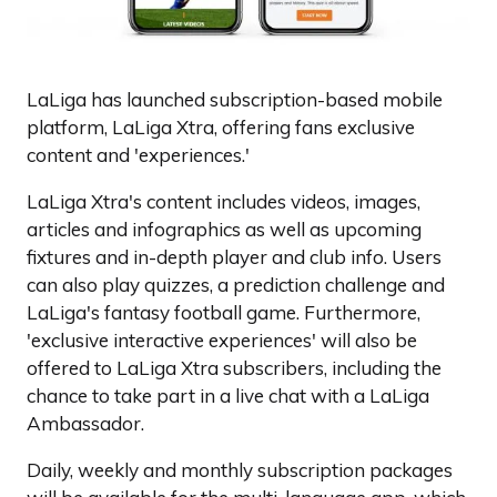
LaLiga has launched subscription-based mobile
platform, LaLiga Xtra, offering fans exclusive
content and 'experiences.'
LaLiga Xtra's content includes videos, images,
articles and infographics as well as upcoming
fixtures and in-depth player and club info. Users
can also play quizzes, a prediction challenge and
LaLiga's fantasy football game. Furthermore,
'exclusive interactive experiences' will also be
offered to LaLiga Xtra subscribers, including the
chance to take part in a live chat with a LaLiga
Ambassador.
Daily, weekly and monthly subscription packages