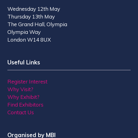
Wednesday 12th May
Thursday 13th May
The Grand Hall, Olympia
Olympia Way
London W14 8UX
Useful Links
Register Interest
Why Visit?
Why Exhibit?
Find Exhibitors
Contact Us
Organised by MBI