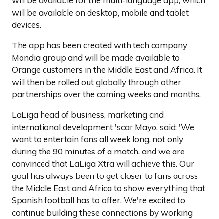
will be available for the multi-language app, which
will be available on desktop, mobile and tablet
devices.
The app has been created with tech company
Mondia group and will be made available to
Orange customers in the Middle East and Africa. It
will then be rolled out globally through other
partnerships over the coming weeks and months.
LaLiga head of business, marketing and
international development 'scar Mayo, said: 'We
want to entertain fans all week long, not only
during the 90 minutes of a match, and we are
convinced that LaLiga Xtra will achieve this. Our
goal has always been to get closer to fans across
the Middle East and Africa to show everything that
Spanish football has to offer. We're excited to
continue building these connections by working