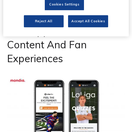
03 Dec 2020
Cookies Settings
LaLiga Unveils LaLiga
Reject All
Accept All Cookies
Xtra App With Exclusive
Content And Fan
Experiences