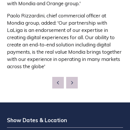
with Mondia and Orange group.'
Paolo Rizzardini, chief commercial officer at
Mondia group, added: 'Our partnership with
LaLiga is an endorsement of our expertise in
creating digital experiences for all. Our ability to
create an end-to-end solution including digital
payments, is the real value Mondia brings together
with our experience in operating in many markets
across the globe'
Show Dates & Location