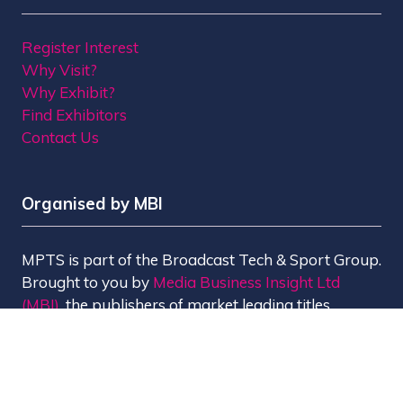
Register Interest
Why Visit?
Why Exhibit?
Find Exhibitors
Contact Us
Organised by MBI
MPTS is part of the Broadcast Tech & Sport Group.
Brought to you by
Media Business Insight Ltd
(MBI)
, the publishers of market leading titles
including Broadcast, Broadcast Tech, Broadcast
Sport, KFTV, The Knowledge, Rapid TV News and
Screen International.
MBI is a
GlobalData
company.