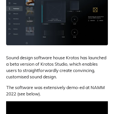
Sound design software house Krotos has launched
a beta version of Krotos Studio, which enables
users to straightforwardly create convincing,
customised sound design.
The software was extensively demo-ed at NAMM
2022 (see below).