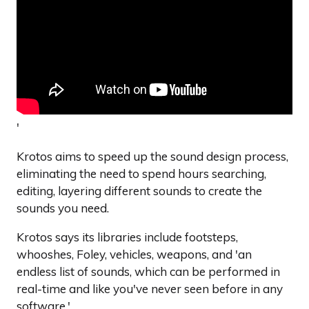
'
Krotos aims to speed up the sound design process,
eliminating the need to spend hours searching,
editing, layering different sounds to create the
sounds you need.
Krotos says its libraries include footsteps,
whooshes, Foley, vehicles, weapons, and 'an
endless list of sounds, which can be performed in
real-time and like you've never seen before in any
software.'