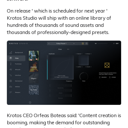
On release ' which is scheduled for next year '
Krotos Studio will ship with an online library of
hundreds of thousands of sound assets and
thousands of professionally-designed presets.
Krotos CEO Orfeas Boteas said: 'Content creation is
booming, making the demand for outstanding