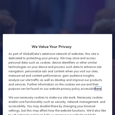
Industry News
We Value Your Privacy
As part of GlobalData's extensive network of websites, this site is
dedicated to protecting your privacy. We may store and access
personal data such as cookies, device identifiers or other similar
technologies on your device and process such data to enhance site
navigation, personalize ads and content when you visit our sites,
measure ad and content performance, gain audience insights,
analyze our site traffic as well as develop and improve our products
and services. Further information on the cookies we use and their
purpose can be found on our website privacy policy accessible
here
.
We use necessary cookies to make our site work. Necessary cookies
enable core functionality such as security, network management, and
accessibility. You may disable these by changing your browser
settings, but this may affect how the website functions. We'd also like
to set optional cookies to help us improve our website and help