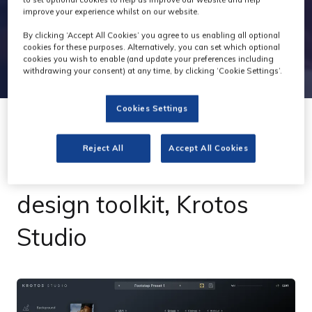
improve your experience whilst on our website.
By clicking ‘Accept All Cookies’ you agree to us enabling all optional
cookies for these purposes. Alternatively, you can set which optional
cookies you wish to enable (and update your preferences including
withdrawing your consent) at any time, by clicking ‘Cookie Settings’.
Cookies Settings
08 Jun 2022
Reject All
Accept All Cookies
Krotos unveils sound
design toolkit, Krotos
Studio