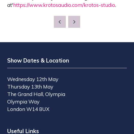
at'
https://www.krotosaudio.com/krotos-studio
.
Show Dates & Location
Wednesday 12th May
Thursday 13th May
The Grand Hall, Olympia
Olympia Way
London W14 8UX
Useful Links