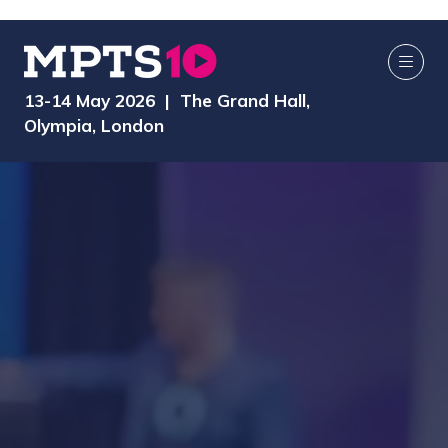
13-14 May 2026 | The Grand Hall,
Olympia, London