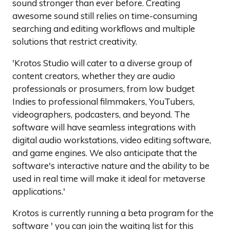
sound stronger than ever before. Creating
awesome sound still relies on time-consuming
searching and editing workflows and multiple
solutions that restrict creativity.
'Krotos Studio will cater to a diverse group of
content creators, whether they are audio
professionals or prosumers, from low budget
Indies to professional filmmakers, YouTubers,
videographers, podcasters, and beyond. The
software will have seamless integrations with
digital audio workstations, video editing software,
and game engines. We also anticipate that the
software's interactive nature and the ability to be
used in real time will make it ideal for metaverse
applications.'
Krotos is currently running a beta program for the
software ' you can join the waiting list for this