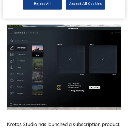
subscription version
Reject All
Accept All Cookies
Krotos Studio has launched a subscription product,