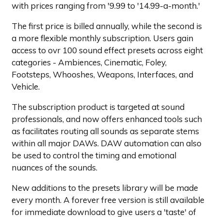
with prices ranging from '9.99 to '14.99-a-month.'
The first price is billed annually, while the second is
a more flexible monthly subscription. Users gain
access to ovr 100 sound effect presets across eight
categories - Ambiences, Cinematic, Foley,
Footsteps, Whooshes, Weapons, Interfaces, and
Vehicle.
The subscription product is targeted at sound
professionals, and now offers enhanced tools such
as facilitates routing all sounds as separate stems
within all major DAWs. DAW automation can also
be used to control the timing and emotional
nuances of the sounds.
New additions to the presets library will be made
every month. A forever free version is still available
for immediate download to give users a 'taste' of