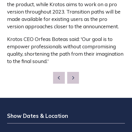
the product, while Krotos aims to work on a pro
version throughout 2023. Transition paths will be
made available for existing users as the pro
version approaches closer to the announcement.
Krotos CEO Orfeas Boteas said: 'Our goal is to
empower professionals without compromising
quality, shortening the path from their imagination
to the final sound.'
Show Dates & Location