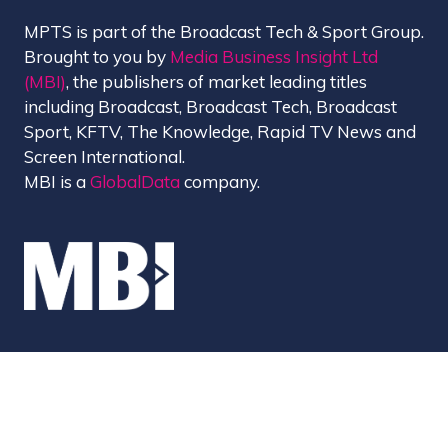
MPTS is part of the Broadcast Tech & Sport Group.
Brought to you by
Media Business Insight Ltd
(MBI)
, the publishers of market leading titles
including Broadcast, Broadcast Tech, Broadcast
Sport, KFTV, The Knowledge, Rapid TV News and
Screen International.
MBI is a
GlobalData
company.