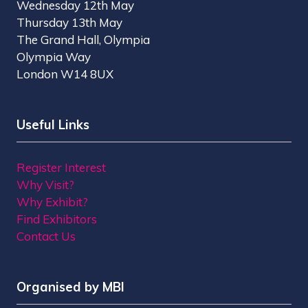
Wednesday 12th May
Thursday 13th May
The Grand Hall, Olympia
Olympia Way
London W14 8UX
Useful Links
Register Interest
Why Visit?
Why Exhibit?
Find Exhibitors
Contact Us
Organised by MBI