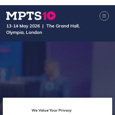
13-14 May 2026 | The Grand Hall,
Olympia, London
We Value Your Privacy