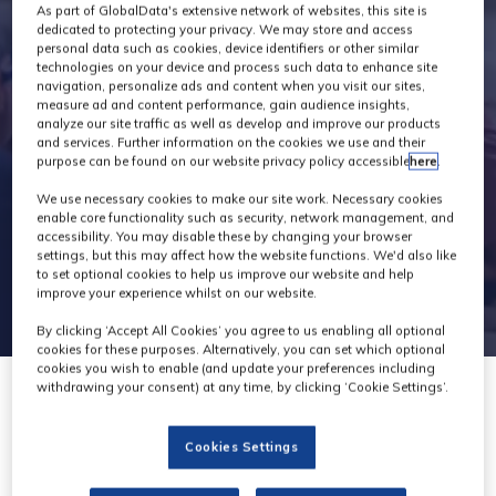
Industry News
As part of GlobalData's extensive network of websites, this site is
dedicated to protecting your privacy. We may store and access
personal data such as cookies, device identifiers or other similar
technologies on your device and process such data to enhance site
navigation, personalize ads and content when you visit our sites,
measure ad and content performance, gain audience insights,
analyze our site traffic as well as develop and improve our products
and services. Further information on the cookies we use and their
purpose can be found on our website privacy policy accessible
here
.
We use necessary cookies to make our site work. Necessary cookies
enable core functionality such as security, network management, and
accessibility. You may disable these by changing your browser
settings, but this may affect how the website functions. We'd also like
to set optional cookies to help us improve our website and help
improve your experience whilst on our website.
By clicking ‘Accept All Cookies’ you agree to us enabling all optional
cookies for these purposes. Alternatively, you can set which optional
cookies you wish to enable (and update your preferences including
withdrawing your consent) at any time, by clicking ‘Cookie Settings’.
27 Jun 2023
Cookies Settings
Krotos Studio launches