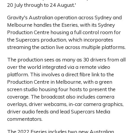
20 July through to 24 August.'
Gravity's Australian operation across Sydney and
Melbourne handles the Eseries, with its Sydney
Production Centre housing a full control room for
the Supercars production, which incorporates
streaming the action live across multiple platforms.
The production sees as many as 30 drivers from all
over the world integrated via a remote video
platform. This involves a direct fibre link to the
Production Centre in Melbourne, with a green
screen studio housing four hosts to present the
coverage. The broadcast also includes camera
overlays, driver webcams, in-car camera graphics,
driver audio feeds and lead Supercars Media
commentators.
The 2022 Eseries includes two new Australian