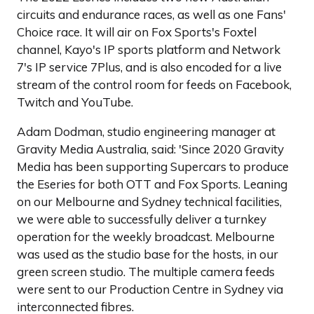
circuits and endurance races, as well as one Fans'
Choice race. It will air on Fox Sports's Foxtel
channel, Kayo's IP sports platform and Network
7's IP service 7Plus, and is also encoded for a live
stream of the control room for feeds on Facebook,
Twitch and YouTube.
Adam Dodman, studio engineering manager at
Gravity Media Australia, said: 'Since 2020 Gravity
Media has been supporting Supercars to produce
the Eseries for both OTT and Fox Sports. Leaning
on our Melbourne and Sydney technical facilities,
we were able to successfully deliver a turnkey
operation for the weekly broadcast. Melbourne
was used as the studio base for the hosts, in our
green screen studio. The multiple camera feeds
were sent to our Production Centre in Sydney via
interconnected fibres.