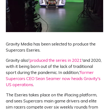
Gravity Media has been selected to produce the
Supercars Eseries.
Gravity also'
produced the series in 2021
'and 2020,
with it being born out of the lack of traditional
sport during the pandemic. In addition,'
former
Supercars CEO Sean Seamer now heads Gravity's
US operations
.
The Eseries takes place on the iRacing platform,
and sees Supercars main game drivers and elite
sim racers compete over six weekly rounds from