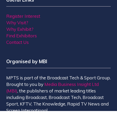
Register Interest
Why Visit?
Why Exhibit?
Find Exhibitors
Contact Us
Organised by MBI
MPTS is part of the Broadcast Tech & Sport Group.
Brought to you by
Media Business Insight Ltd
(MBI)
, the publishers of market leading titles
including Broadcast, Broadcast Tech, Broadcast
Sport, KFTV, The Knowledge, Rapid TV News and
Screen International.
MBI is a
GlobalData
company.