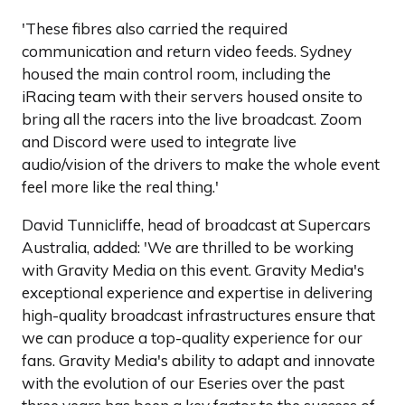
'These fibres also carried the required
communication and return video feeds. Sydney
housed the main control room, including the
iRacing team with their servers housed onsite to
bring all the racers into the live broadcast. Zoom
and Discord were used to integrate live
audio/vision of the drivers to make the whole event
feel more like the real thing.'
David Tunnicliffe, head of broadcast at Supercars
Australia, added: 'We are thrilled to be working
with Gravity Media on this event. Gravity Media's
exceptional experience and expertise in delivering
high-quality broadcast infrastructures ensure that
we can produce a top-quality experience for our
fans. Gravity Media's ability to adapt and innovate
with the evolution of our Eseries over the past