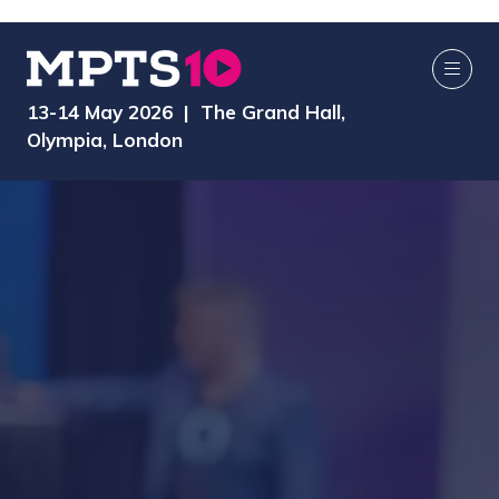
13-14 May 2026 | The Grand Hall,
Olympia, London