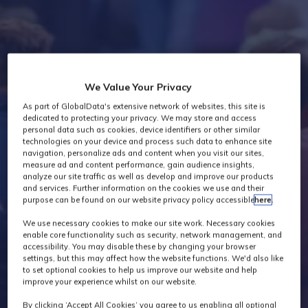
Industry News
We Value Your Privacy
As part of GlobalData's extensive network of websites, this site is
dedicated to protecting your privacy. We may store and access
personal data such as cookies, device identifiers or other similar
technologies on your device and process such data to enhance site
navigation, personalize ads and content when you visit our sites,
measure ad and content performance, gain audience insights,
analyze our site traffic as well as develop and improve our products
and services. Further information on the cookies we use and their
purpose can be found on our website privacy policy accessible
here
.
We use necessary cookies to make our site work. Necessary cookies
enable core functionality such as security, network management, and
accessibility. You may disable these by changing your browser
settings, but this may affect how the website functions. We'd also like
to set optional cookies to help us improve our website and help
improve your experience whilst on our website.
By clicking ‘Accept All Cookies’ you agree to us enabling all optional