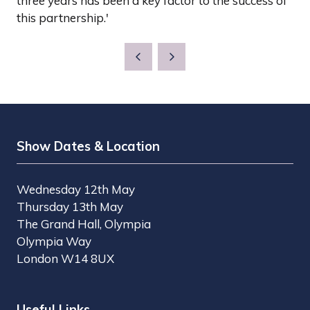
three years has been a key factor to the success of
this partnership.'
Show Dates & Location
Wednesday 12th May
Thursday 13th May
The Grand Hall, Olympia
Olympia Way
London W14 8UX
Useful Links