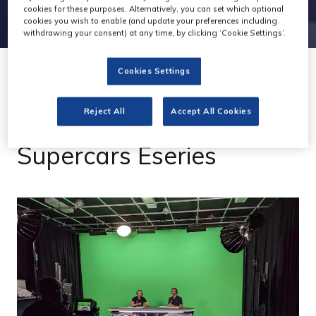
cookies for these purposes. Alternatively, you can set which optional
cookies you wish to enable (and update your preferences including
withdrawing your consent) at any time, by clicking ‘Cookie Settings’.
Cookies Settings
26 Jul 2022
Reject All
Accept All Cookies
Gravity on track with
Supercars Eseries