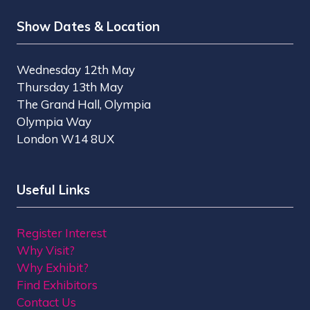
Show Dates & Location
Wednesday 12th May
Thursday 13th May
The Grand Hall, Olympia
Olympia Way
London W14 8UX
Useful Links
Register Interest
Why Visit?
Why Exhibit?
Find Exhibitors
Contact Us