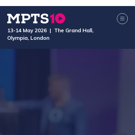
13-14 May 2026 | The Grand Hall,
Olympia, London