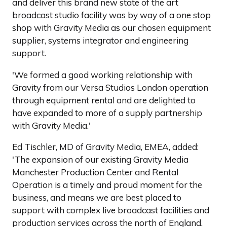
and deliver this brand new state of the art
broadcast studio facility was by way of a one stop
shop with Gravity Media as our chosen equipment
supplier, systems integrator and engineering
support.
'We formed a good working relationship with
Gravity from our Versa Studios London operation
through equipment rental and are delighted to
have expanded to more of a supply partnership
with Gravity Media.'
Ed Tischler, MD of Gravity Media, EMEA, added:
'The expansion of our existing Gravity Media
Manchester Production Center and Rental
Operation is a timely and proud moment for the
business, and means we are best placed to
support with complex live broadcast facilities and
production services across the north of England.