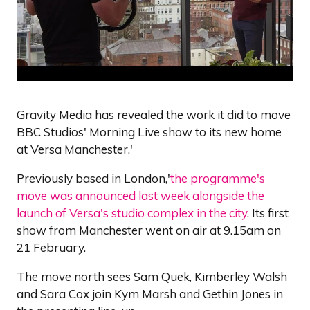
Gravity Media has revealed the work it did to move
BBC Studios' Morning Live show to its new home
at Versa Manchester.'
Previously based in London,'
the programme's
move was announced last week alongside the
launch of Versa's studio complex in the city
. Its first
show from Manchester went on air at 9.15am on
21 February.
The move north sees Sam Quek, Kimberley Walsh
and Sara Cox join Kym Marsh and Gethin Jones in