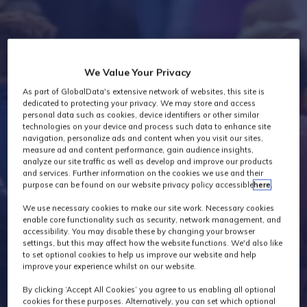
Industry News
We Value Your Privacy
As part of GlobalData's extensive network of websites, this site is
dedicated to protecting your privacy. We may store and access
personal data such as cookies, device identifiers or other similar
technologies on your device and process such data to enhance site
navigation, personalize ads and content when you visit our sites,
measure ad and content performance, gain audience insights,
analyze our site traffic as well as develop and improve our products
and services. Further information on the cookies we use and their
purpose can be found on our website privacy policy accessible
here
.
We use necessary cookies to make our site work. Necessary cookies
enable core functionality such as security, network management, and
accessibility. You may disable these by changing your browser
settings, but this may affect how the website functions. We'd also like
to set optional cookies to help us improve our website and help
improve your experience whilst on our website.
By clicking ‘Accept All Cookies’ you agree to us enabling all optional
cookies for these purposes. Alternatively, you can set which optional