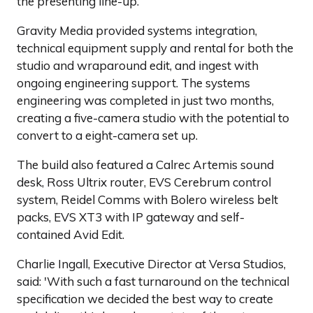
the presenting line-up.
Gravity Media provided systems integration,
technical equipment supply and rental for both the
studio and wraparound edit, and ingest with
ongoing engineering support. The systems
engineering was completed in just two months,
creating a five-camera studio with the potential to
convert to a eight-camera set up.
The build also featured a Calrec Artemis sound
desk, Ross Ultrix router, EVS Cerebrum control
system, Reidel Comms with Bolero wireless belt
packs, EVS XT3 with IP gateway and self-
contained Avid Edit.
Charlie Ingall, Executive Director at Versa Studios,
said: 'With such a fast turnaround on the technical
specification we decided the best way to create