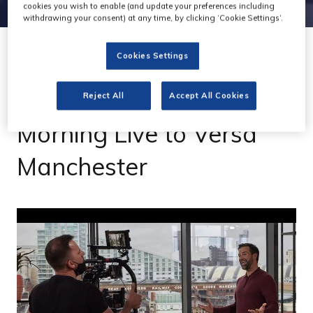
cookies you wish to enable (and update your preferences including
withdrawing your consent) at any time, by clicking ‘Cookie Settings’.
Cookies Settings
23 Feb 2022
Gravity Media moves
Reject All
Accept All Cookies
Morning Live to Versa
Manchester