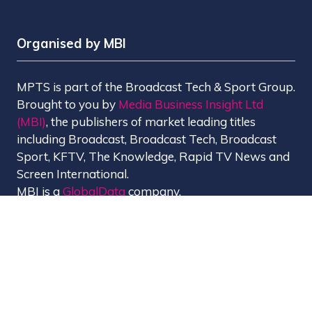
Organised by MBI
MPTS is part of the Broadcast Tech & Sport Group.
Brought to you by
Media Business Insight Ltd
(MBI)
, the publishers of market leading titles
including Broadcast, Broadcast Tech, Broadcast
Sport, KFTV, The Knowledge, Rapid TV News and
Screen International.
MBI is a
GlobalData
company.