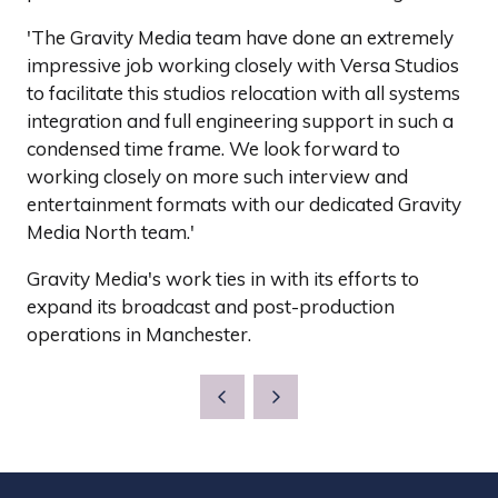
'The Gravity Media team have done an extremely
impressive job working closely with Versa Studios
to facilitate this studios relocation with all systems
integration and full engineering support in such a
condensed time frame. We look forward to
working closely on more such interview and
entertainment formats with our dedicated Gravity
Media North team.'
Gravity Media's work ties in with its efforts to
expand its broadcast and post-production
operations in Manchester.