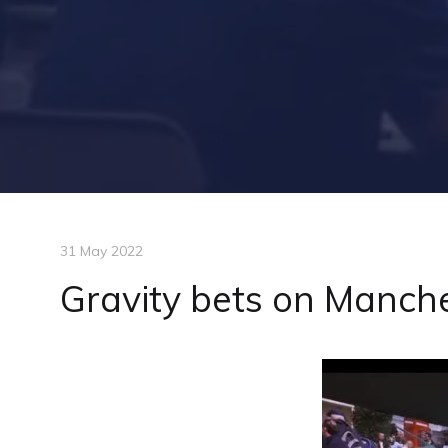
31 May 2022
Gravity bets on Manch