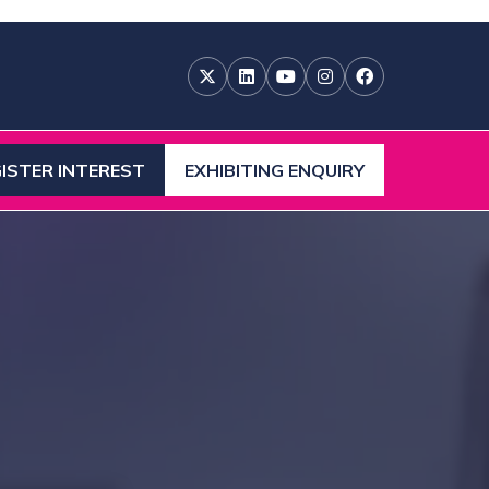
ISTER INTEREST
EXHIBITING ENQUIRY
ENS
(OPENS
IN
A
W
NEW
)
TAB)