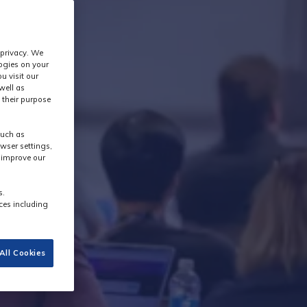
 privacy. We
logies on your
u visit our
well as
 their purpose
such as
wser settings,
s improve our
s.
ces including
All Cookies