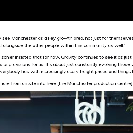
y see Manchester as a key growth area, not just for themselve
d alongside the other people within this community as well.'
chler insisted that for now, Gravity continues to see it as just 
ies or provisions for us. It's about just constantly evolving tho
verybody has with increasingly scary freight prices and things l
ng more from on site into here [the Manchester production centre].