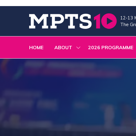
12-13 
The Gra
HOME
ABOUT
2026 PROGRAMME
SHOW
SUBMENU
FOR:
ABOUT