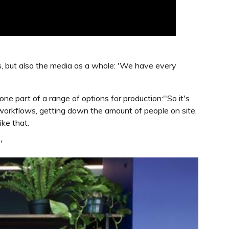
s, but also the media as a whole: 'We have every
one part of a range of options for production:''So it's
se workflows, getting down the amount of people on site,
ike that.
'