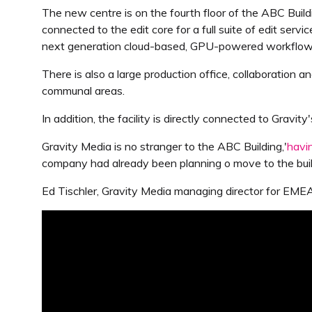
The new centre is on the fourth floor of the ABC Buil
connected to the edit core for a full suite of edit serv
next generation cloud-based, GPU-powered workflows
There is also a large production office, collaboration a
communal areas.
In addition, the facility is directly connected to Grav
Gravity Media is no stranger to the ABC Building,'
havi
company had already been planning o move to the buil
Ed Tischler, Gravity Media managing director for EMEA, 