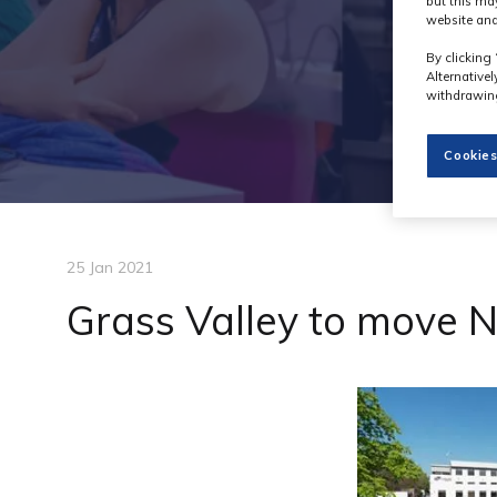
but this ma
website and
By clicking 
Alternative
withdrawing
Cookies
25 Jan 2021
Grass Valley to move 