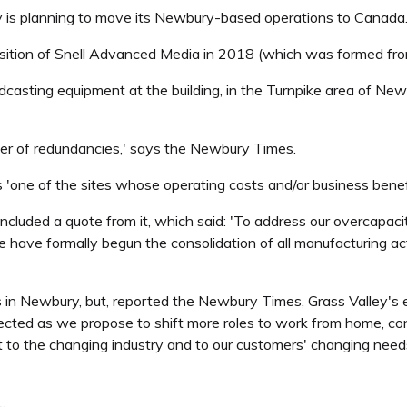
ey is planning to move its Newbury-based operations to Canada
isition of Snell Advanced Media in 2018 (which was formed fro
asting equipment at the building, in the Turnpike area of Newbur
ber of redundancies,' says the Newbury Times.
 'one of the sites whose operating costs and/or business benefit,
luded a quote from it, which said: 'To address our overcapacity
 have formally begun the consolidation of all manufacturing acti
s in Newbury, but, reported the Newbury Times, Grass Valley's
ected as we propose to shift more roles to work from home, cons
 the changing industry and to our customers' changing needs i
.