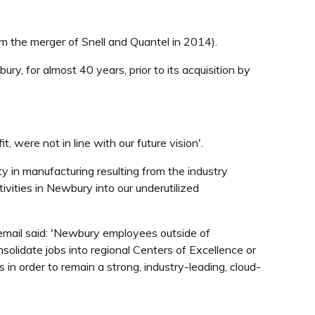
.
m the merger of Snell and Quantel in 2014).
y, for almost 40 years, prior to its acquisition by
 were not in line with our future vision'.
 in manufacturing resulting from the industry
vities in Newbury into our underutilized
 email said: 'Newbury employees outside of
olidate jobs into regional Centers of Excellence or
n order to remain a strong, industry-leading, cloud-