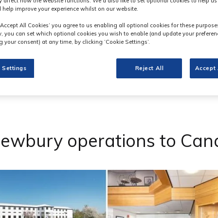
y affect how the website functions. We'd also like to set optional cookies to help u
 help improve your experience whilst on our website.
‘Accept All Cookies’ you agree to us enabling all optional cookies for these purpose
ly, you can set which optional cookies you wish to enable (and update your preferen
 your consent) at any time, by clicking ‘Cookie Settings’.
 Settings
Reject All
Accept 
Newbury operations to Ca