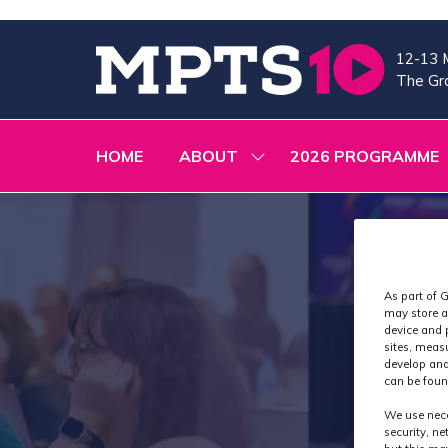
12-13 
The Gra
HOME
ABOUT
2026 PROGRAMME
SHOW
SUBMENU
FOR:
ABOUT
As part of G
may store a
device and 
sites, meas
develop and
can be foun
We use nece
security, n