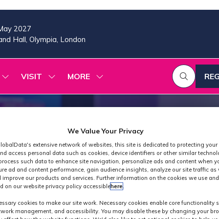
May 2027
nd Hall, Olympia, London
VISIT
MORE
REG
SHOW
SHOW
SHOW
(OP
SUBMENU
SUBMENU
MORE
IN
FOR:
FOR:
MENU
A
2026
VISIT
ITEMS
PROGRAMME
NE
TAB
We Value Your Privacy
lobalData's extensive network of websites, this site is dedicated to protecting your
nd access personal data such as cookies, device identifiers or other similar techno
process such data to enhance site navigation, personalize ads and content when yo
ure ad and content performance, gain audience insights, analyze our site traffic as 
 improve our products and services. Further information on the cookies we use and
d on our website privacy policy accessible
here
.
Industry News
ssary cookies to make our site work. Necessary cookies enable core functionality 
etwork management, and accessibility. You may disable these by changing your bro