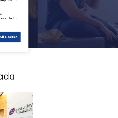
s improve our
s.
ces including
All Cookies
nada