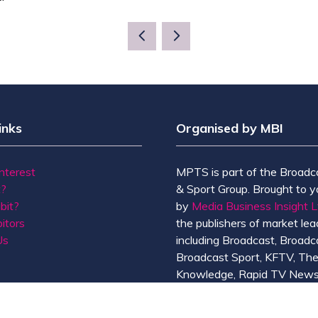
inks
Organised by MBI
Interest
MPTS is part of the Broadc
t?
& Sport Group. Brought to y
bit?
by
Media Business Insight L
itors
the publishers of market lead
Us
including Broadcast, Broadc
Broadcast Sport, KFTV, Th
Knowledge, Rapid TV News
Screen International.
MBI is a
GlobalData
compan