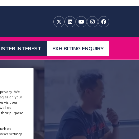
ISTER INTEREST
EXHIBITING ENQUIRY
ENS
(OPENS
IN
A
W
NEW
)
TAB)
 privacy. We
logies on your
u visit our
well as
 their purpose
such as
wser settings,