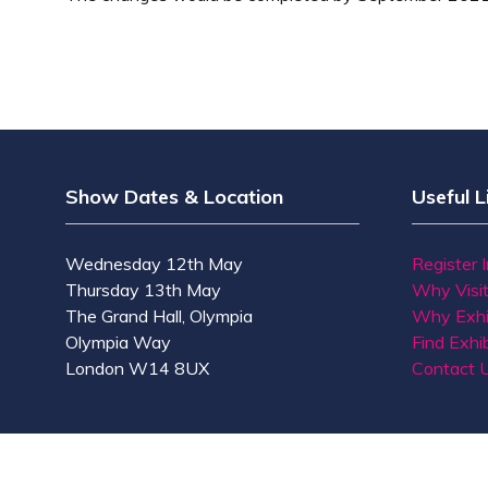
Show Dates & Location
Useful L
Wednesday 12th May
Register 
Thursday 13th May
Why Visi
The Grand Hall, Olympia
Why Exhi
Olympia Way
Find Exhib
London W14 8UX
Contact 