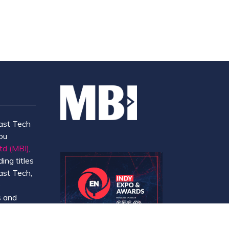
ast Tech
ou
td (MBI)
,
ing titles
ast Tech,
e
 and
y.