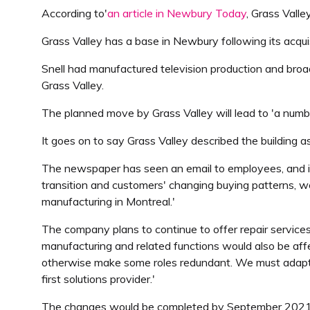
According to'
an article in Newbury Today
, Grass Vall
Grass Valley has a base in Newbury following its acqu
Snell had manufactured television production and broadc
Grass Valley.
The planned move by Grass Valley will lead to 'a num
It goes on to say Grass Valley described the building as
The newspaper has seen an email to employees, and inc
transition and customers' changing buying patterns, we
manufacturing in Montreal.'
The company plans to continue to offer repair service
manufacturing and related functions would also be aff
otherwise make some roles redundant. We must adapt to
first solutions provider.'
The changes would be completed by September 2021