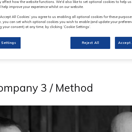
y affect how the website functions. We'd also like to set optional cookies to help u
 help improve your experience whilst on our website.
‘Accept All Cookies’ you agree to us enabling all optional cookies for these purpose
ly, you can set which optional cookies you wish to enable (and update your preferen
 your consent) at any time, by clicking ‘Cookie Settings’.
 Settings
Reject All
Accept 
Company 3 / Method