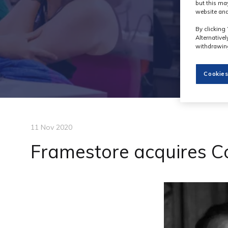
but this ma
website and
By clicking 
Alternative
withdrawing
Cookies
11 Nov 2020
Framestore acquires 