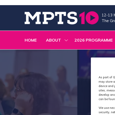
12-13 
The Gra
HOME
ABOUT
2026 PROGRAMME
SHOW
SUBMENU
FOR:
ABOUT
As part of G
may store a
device and 
sites, meas
develop and
can be foun
We use nece
security, n