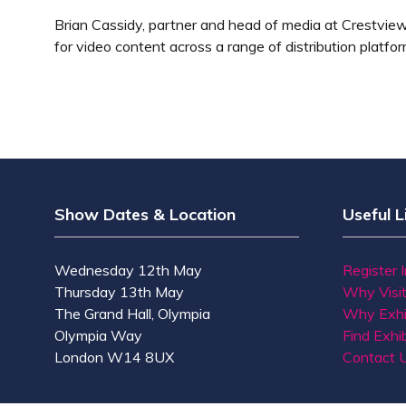
Brian Cassidy, partner and head of media at Crestview
for video content across a range of distribution platfor
Show Dates & Location
Useful L
Wednesday 12th May
Register 
Thursday 13th May
Why Visi
The Grand Hall, Olympia
Why Exhi
Olympia Way
Find Exhib
London W14 8UX
Contact 