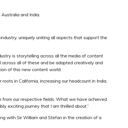
Australia and India.
ndustry, uniquely uniting all aspects that support the
ustry is storytelling across all the media of content
l across all of these and be adapted creatively and
tion of this new content world.
roots in California, increasing our headcount in India,
e from our respective fields. What we have achieved
y exciting journey that I am thrilled about.'
ng with Sir William and Stefan in the creation of a