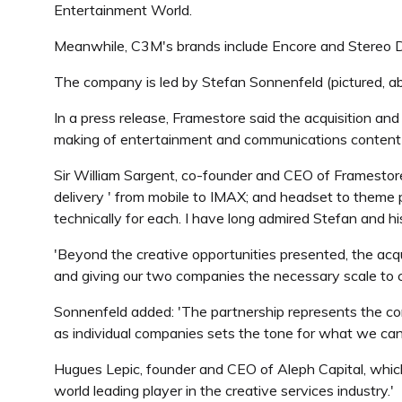
Entertainment World.
Meanwhile, C3M's brands include Encore and Stereo D, w
The company is led by Stefan Sonnenfeld (pictured, ab
In a press release, Framestore said the acquisition and
making of entertainment and communications content - 
Sir William Sargent, co-founder and CEO of Framestore (p
delivery ' from mobile to IMAX; and headset to theme p
technically for each. I have long admired Stefan and h
'Beyond the creative opportunities presented, the acquis
and giving our two companies the necessary scale to c
Sonnenfeld added: 'The partnership represents the co
as individual companies sets the tone for what we can d
Hugues Lepic, founder and CEO of Aleph Capital, which 
world leading player in the creative services industry.'