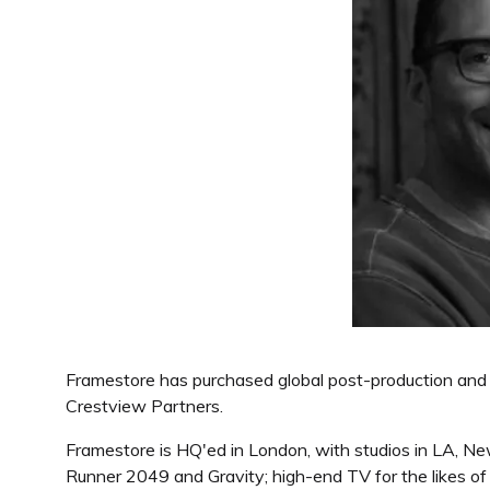
Framestore has purchased global post-production and 
Crestview Partners.
Framestore is HQ'ed in London, with studios in LA, Ne
Runner 2049 and Gravity; high-end TV for the likes 