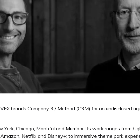
VFX brands Company 3 / Method (C3M) for an undisclosed figure
w York, Chicago, Montr'al and Mumbai. Its work ranges from hi
of Amazon, Netflix and Disney+; to immersive theme park expe