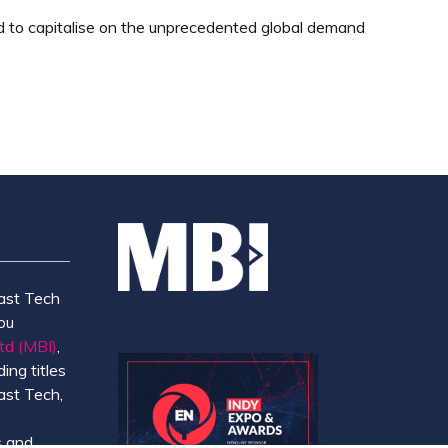
ed to capitalise on the unprecedented global demand
ast Tech
ou
td (MBI)
,
ing titles
ast Tech,
e
 and