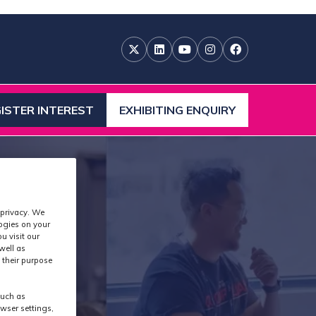
ISTER INTEREST
EXHIBITING ENQUIRY
ENS
(OPENS
IN
A
W
NEW
)
TAB)
 privacy. We
logies on your
u visit our
well as
 their purpose
such as
wser settings,