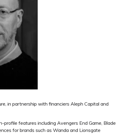
, in partnership with financiers Aleph Capital and
gh-profile features including Avengers End Game, Blade
riences for brands such as Wanda and Lionsgate