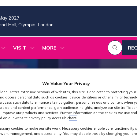
May 2027
nd Hall, Olympia, London
VISIT
MORE
REG
SHOW
SHOW
SHOW
(OP
SUBMENU
SUBMENU
MORE
IN
FOR:
FOR:
MENU
A
2026
VISIT
ITEMS
PROGRAMME
NE
TAB
We Value Your Privacy
lobalData's extensive network of websites, this site is dedicated to protecting your
nd access personal data such as cookies, device identifiers or other similar techno
process such data to enhance site navigation, personalize ads and content when yo
ure ad and content performance, gain audience insights, analyze our site traffic as 
 improve our products and services. Further information on the cookies we use and
d on our website privacy policy accessible
here
.
Industry News
ssary cookies to make our site work. Necessary cookies enable core functionality 
etwork management, and accessibility. You may disable these by changing your bro