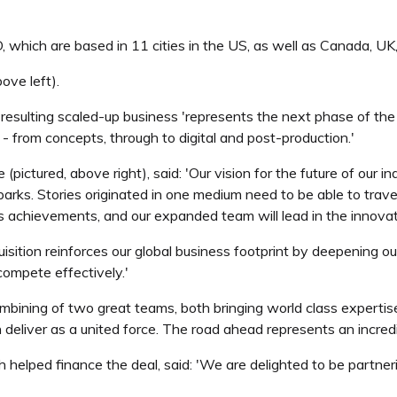
hich are based in 11 cities in the US, as well as Canada, UK, 
ove left).
 resulting scaled-up business 'represents the next phase of the i
from concepts, through to digital and post-production.'
ictured, above right), said: 'Our vision for the future of our ind
arks. Stories originated in one medium need to be able to trave
is achievements, and our expanded team will lead in the innova
ition reinforces our global business footprint by deepening our 
ompete effectively.'
mbining of two great teams, both bringing world class expertis
eliver as a united force. The road ahead represents an incredibl
helped finance the deal, said: 'We are delighted to be partneri