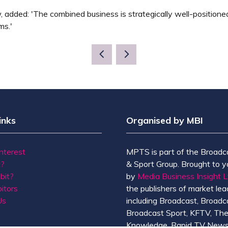
, added: 'The combined business is strategically well-position
ms.'
inks
Organised by MBI
Interest
MPTS is part of the Broadc
t?
& Sport Group. Brought to y
bit?
by
Media Business Insight L
itors
the publishers of market lead
Us
including Broadcast, Broadc
Broadcast Sport, KFTV, Th
Knowledge, Rapid TV News