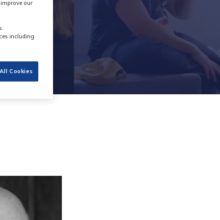
s improve our
s.
ces including
All Cookies