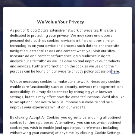
Industry News
We Value Your Privacy
As part of GlobalData's extensive network of websites, this site is
dedicated to protecting your privacy. We may store and access
personal data such as cookies, device identifiers or other similar
technologies on your device and process such data to enhance site
navigation, personalize ads and content when you visit our sites,
measure ad and content performance, gain audience insights,
analyze our site traffic as well as develop and improve our products
and services. Further information on the cookies we use and their
purpose can be found on our website privacy policy accessible
here
.
We use necessary cookies to make our site work. Necessary cookies
enable core functionality such as security, network management, and
accessibility. You may disable these by changing your browser
settings, but this may affect how the website functions. We'd also like
to set optional cookies to help us improve our website and help
improve your experience whilst on our website.
By clicking ‘Accept All Cookies’ you agree to us enabling all optional
cookies for these purposes. Alternatively, you can set which optional
cookies you wish to enable (and update your preferences including
withdrawing your consent) at any time, by clicking ‘Cookie Settings’.