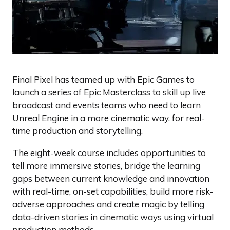
Final Pixel has teamed up with Epic Games to
launch a series of Epic Masterclass to skill up live
broadcast and events teams who need to learn
Unreal Engine in a more cinematic way, for real-
time production and storytelling.
The eight-week course includes opportunities to
tell more immersive stories, bridge the learning
gaps between current knowledge and innovation
with real-time, on-set capabilities, build more risk-
adverse approaches and create magic by telling
data-driven stories in cinematic ways using virtual
production methods.