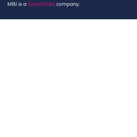
MBI is a
GlobalData
company.