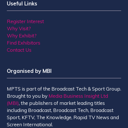
Useful Links
Register Interest
Why Visit?
Why Exhibit?
Find Exhibitors
Contact Us
Organised by MBI
MPTS is part of the Broadcast Tech & Sport Group.
Brought to you by
Media Business Insight Ltd
(MBI)
, the publishers of market leading titles
including Broadcast, Broadcast Tech, Broadcast
Sport, KFTV, The Knowledge, Rapid TV News and
Screen International.