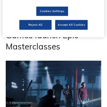
Cookies Settings
31 Jan 2023
Final Pixel and Epic
Reject All
Accept All Cookies
Games launch Epic
Masterclasses