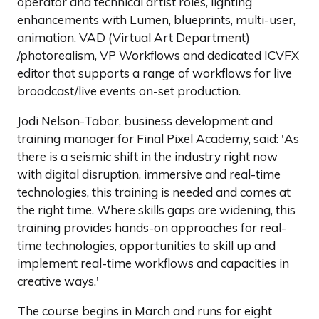
operator and technical artist roles, lighting
enhancements with Lumen, blueprints, multi-user,
animation, VAD (Virtual Art Department)
/photorealism, VP Workflows and dedicated ICVFX
editor that supports a range of workflows for live
broadcast/live events on-set production.
Jodi Nelson-Tabor, business development and
training manager for Final Pixel Academy, said: 'As
there is a seismic shift in the industry right now
with digital disruption, immersive and real-time
technologies, this training is needed and comes at
the right time. Where skills gaps are widening, this
training provides hands-on approaches for real-
time technologies, opportunities to skill up and
implement real-time workflows and capacities in
creative ways.'
The course begins in March and runs for eight