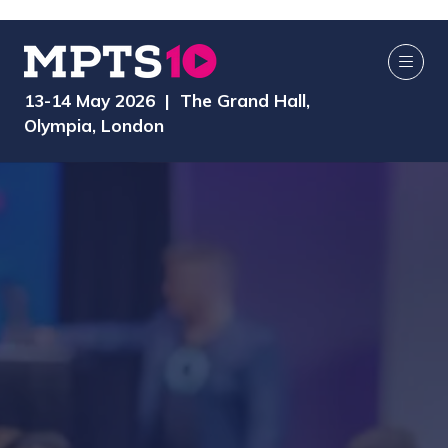
13-14 May 2026 | The Grand Hall,
Olympia, London