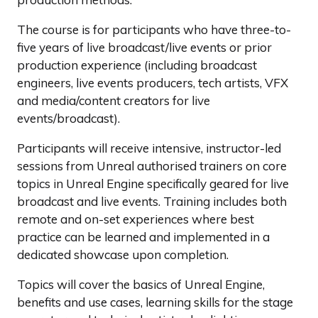
The course is for participants who have three-to-
five years of live broadcast/live events or prior
production experience (including broadcast
engineers, live events producers, tech artists, VFX
and media/content creators for live
events/broadcast).
Participants will receive intensive, instructor-led
sessions from Unreal authorised trainers on core
topics in Unreal Engine specifically geared for live
broadcast and live events. Training includes both
remote and on-set experiences where best
practice can be learned and implemented in a
dedicated showcase upon completion.
Topics will cover the basics of Unreal Engine,
benefits and use cases, learning skills for the stage