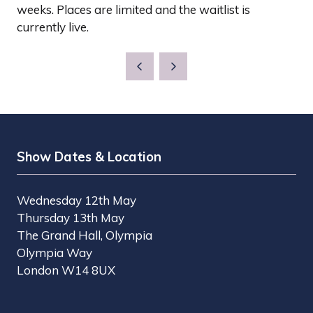
weeks. Places are limited and the waitlist is
currently live.
Show Dates & Location
Wednesday 12th May
Thursday 13th May
The Grand Hall, Olympia
Olympia Way
London W14 8UX