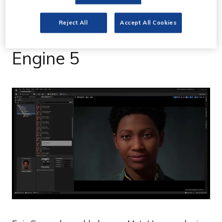
Epic Games brings
Reject All
Accept All Cookies
MetaHumans to Unreal
Engine 5