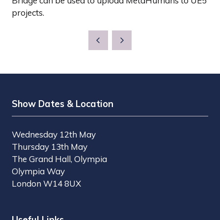
Bridge can be used to upload MetaHumans to UE5
projects.
Show Dates & Location
Wednesday 12th May
Thursday 13th May
The Grand Hall, Olympia
Olympia Way
London W14 8UX
Useful Links