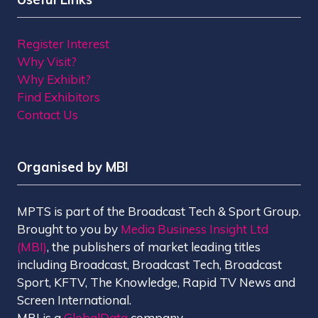
Register Interest
Why Visit?
Why Exhibit?
Find Exhibitors
Contact Us
Organised by MBI
MPTS is part of the Broadcast Tech & Sport Group.
Brought to you by
Media Business Insight Ltd
(MBI)
, the publishers of market leading titles
including Broadcast, Broadcast Tech, Broadcast
Sport, KFTV, The Knowledge, Rapid TV News and
Screen International.
MBI is a
GlobalData
company.