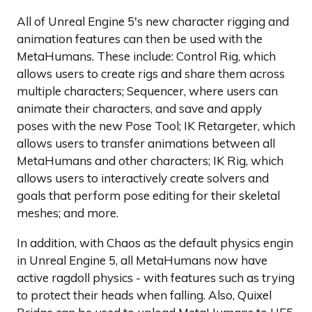
All of Unreal Engine 5's new character rigging and
animation features can then be used with the
MetaHumans. These include: Control Rig, which
allows users to create rigs and share them across
multiple characters; Sequencer, where users can
animate their characters, and save and apply
poses with the new Pose Tool; IK Retargeter, which
allows users to transfer animations between all
MetaHumans and other characters; IK Rig, which
allows users to interactively create solvers and
goals that perform pose editing for their skeletal
meshes; and more.
In addition, with Chaos as the default physics engin
in Unreal Engine 5, all MetaHumans now have
active ragdoll physics - with features such as trying
to protect their heads when falling. Also, Quixel