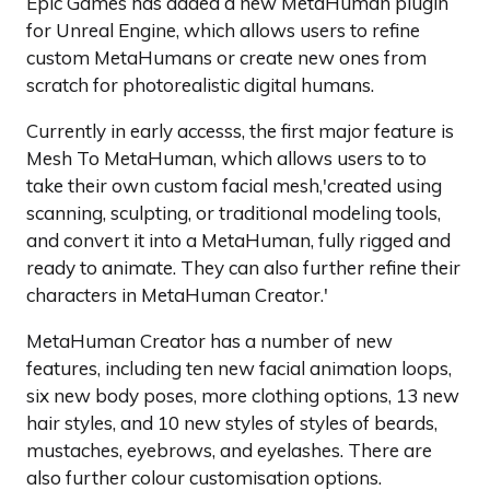
Epic Games has added a new MetaHuman plugin
for Unreal Engine, which allows users to refine
custom MetaHumans or create new ones from
scratch for photorealistic digital humans.
Currently in early accesss, the first major feature is
Mesh To MetaHuman, which allows users to to
take their own custom facial mesh,'created using
scanning, sculpting, or traditional modeling tools,
and convert it into a MetaHuman, fully rigged and
ready to animate. They can also further refine their
characters in MetaHuman Creator.'
MetaHuman Creator has a number of new
features, including ten new facial animation loops,
six new body poses, more clothing options, 13 new
hair styles, and 10 new styles of styles of beards,
mustaches, eyebrows, and eyelashes. There are
also further colour customisation options.