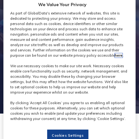
We Value Your Privacy
Industry News
As part of GlobalData's extensive network of websites, this site is
dedicated to protecting your privacy. We may store and access
personal data such as cookies, device identifiers or other similar
technologies on your device and process such data to enhance site
navigation, personalize ads and content when you visit our sites,
measure ad and content performance, gain audience insights,
analyze our site traffic as well as develop and improve our products
and services. Further information on the cookies we use and their
purpose can be found on our website privacy policy accessible
here
.
We use necessary cookies to make our site work. Necessary cookies
enable core functionality such as security, network management, and
accessibility. You may disable these by changing your browser
settings, but this may affect how the website functions. We'd also like
to set optional cookies to help us improve our website and help
improve your experience whilst on our website.
By clicking ‘Accept All Cookies’ you agree to us enabling all optional
cookies for these purposes. Alternatively, you can set which optional
cookies you wish to enable (and update your preferences including
withdrawing your consent) at any time, by clicking ‘Cookie Settings’.
13 Jun 2022
Cookies Settings