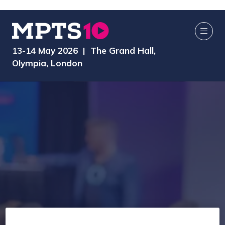
13-14 May 2026 | The Grand Hall,
Olympia, London