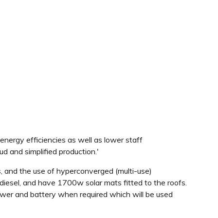
rgy efficiencies as well as lower staff
ud and simplified production.'
s, and the use of hyperconverged (multi-use)
odiesel, and have 1700w solar mats fitted to the roofs.
 power and battery when required which will be used