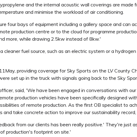
lypropylene and the internal acoustic wall coverings are made fr
temperature and minimise the workload of air conditioning.
feature four bays of equipment including a gallery space and can
mote production centre or to the cloud for programme production. 
d more, while drawing 2.5kw instead of 8kw.'
a cleaner fuel source, such as an electric system or a hydroge
11May, providing coverage for Sky Sports on the LV County Ch
ere set up in the truck with signals going back to the Sky Spor
ficer, said, 'We have been engaged in conversations with our c
remote production vehicles have been specifically designed with e
bilities of remote production. As the first OB specialist to a
 and take concrete action to improve our sustainability record, 
ack from our clients has been really positive.' They're just as 
f production's footprint on site.'