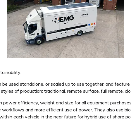
inability.
ed standalone, or scaled up to use together, and feature ene
les of production; traditional, remote surface, full remote, clo
in power efficiency, weight and size for all equipment purchase
ble workflows and more efficient use of power. They also use bi
 within each vehicle in the near future for hybrid use of shore