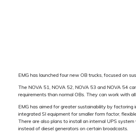
EMG has launched four new OB trucks, focused on susta
The NOVA 51, NOVA 52, NOVA 53 and NOVA 54 can be us
requirements than normal OBs. They can work with all sty
EMG has aimed for greater sustainability by factoring 
integrated SI equipment for smaller form factor, flexi
There are also plans to install an internal UPS system
instead of diesel generators on certain broadcasts.