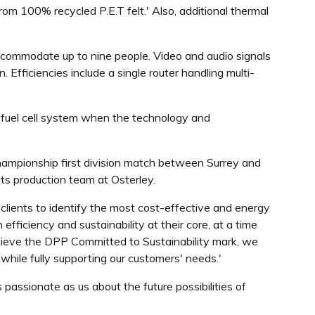
om 100% recycled P.E.T felt.' Also, additional thermal
 accommodate up to nine people. Video and audio signals
Efficiencies include a single router handling multi-
n fuel cell system when the technology and
ampionship first division match between Surrey and
ts production team at Osterley.
lients to identify the most cost-effective and energy
fficiency and sustainability at their core, at a time
chieve the DPP Committed to Sustainability mark, we
while fully supporting our customers' needs.'
passionate as us about the future possibilities of