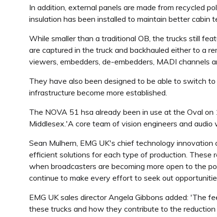
In addition, external panels are made from recycled po
insulation has been installed to maintain better cabin 
While smaller than a traditional OB, the trucks still 
are captured in the truck and backhauled either to a re
viewers, embedders, de-embedders, MADI channels an
They have also been designed to be able to switch to 
infrastructure become more established.
The NOVA 51 hsa already been in use at the Oval on 
Middlesex.'A core team of vision engineers and audio w
Sean Mulhern, EMG UK's chief technology innovation of
efficient solutions for each type of production. These 
when broadcasters are becoming more open to the possi
continue to make every effort to seek out opportunities
EMG UK sales director Angela Gibbons added: 'The feedb
these trucks and how they contribute to the reduction o