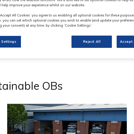
y affect how the website functions. We'd also like to set optional cookies to help u
 help improve your experience whilst on our website.
‘Accept All Cookies’ you agree to us enabling all optional cookies for these purpose
ly, you can set which optional cookies you wish to enable (and update your preferen
 your consent) at any time, by clicking ‘Cookie Settings’.
 Settings
Reject All
Accept 
tainable OBs