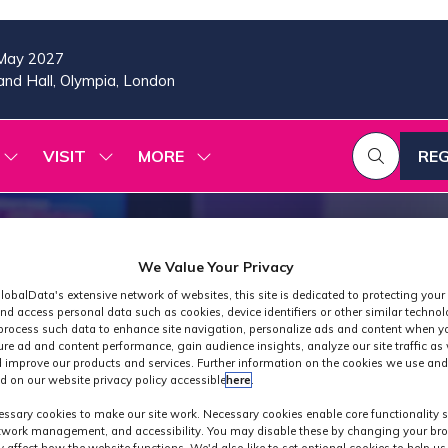
May 2027
nd Hall, Olympia, London
VISIT
MORE
REG
SHOW
SHOW
SHOW
(OP
SUBMENU
SUBMENU
MORE
IN
FOR:
FOR:
MENU
A
2026
VISIT
ITEMS
PROGRAMME
NE
TAB
We Value Your Privacy
lobalData's extensive network of websites, this site is dedicated to protecting your
nd access personal data such as cookies, device identifiers or other similar techno
process such data to enhance site navigation, personalize ads and content when yo
ure ad and content performance, gain audience insights, analyze our site traffic as 
 improve our products and services. Further information on the cookies we use and
d on our website privacy policy accessible
here
.
Industry News
ssary cookies to make our site work. Necessary cookies enable core functionality 
etwork management, and accessibility. You may disable these by changing your bro