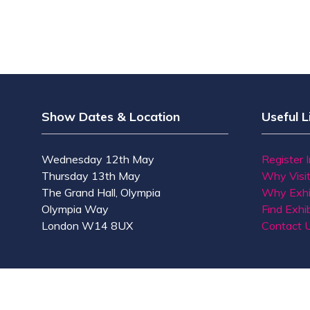
Show Dates & Location
Useful L
Wednesday 12th May
Register 
Thursday 13th May
Why Visi
The Grand Hall, Olympia
Why Exhi
Olympia Way
Find Exhib
London W14 8UX
Contact 