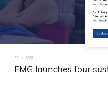
but this ma
website and
By clicking 
Alternative
withdrawing
Cookies
22 Jun 2023
EMG launches four sus