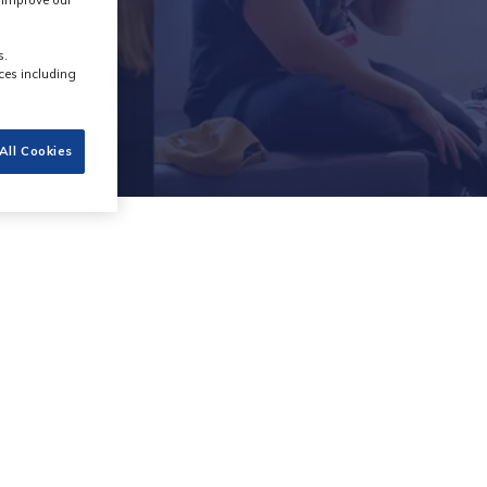
s improve our
s.
ces including
All Cookies