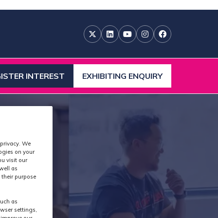
ISTER INTEREST
EXHIBITING ENQUIRY
ENS
(OPENS
IN
A
W
NEW
)
TAB)
 privacy. We
logies on your
u visit our
well as
 their purpose
such as
wser settings,