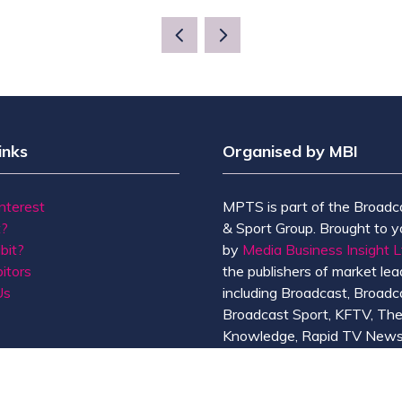
inks
Organised by MBI
Interest
MPTS is part of the Broadc
t?
& Sport Group. Brought to y
bit?
by
Media Business Insight L
itors
the publishers of market lead
Us
including Broadcast, Broadc
Broadcast Sport, KFTV, Th
Knowledge, Rapid TV News
Screen International.
MBI is a
GlobalData
compan