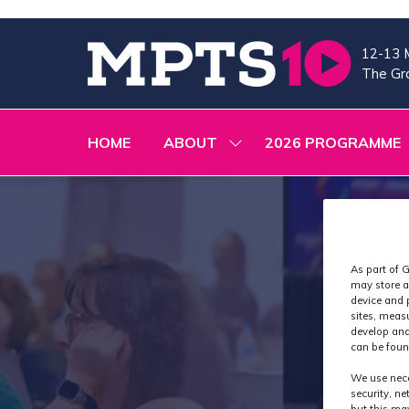
12-13 
The Gra
HOME
ABOUT
2026 PROGRAMME
SHOW
SUBMENU
FOR:
ABOUT
As part of G
may store a
device and 
sites, meas
develop and
can be foun
We use nece
security, n