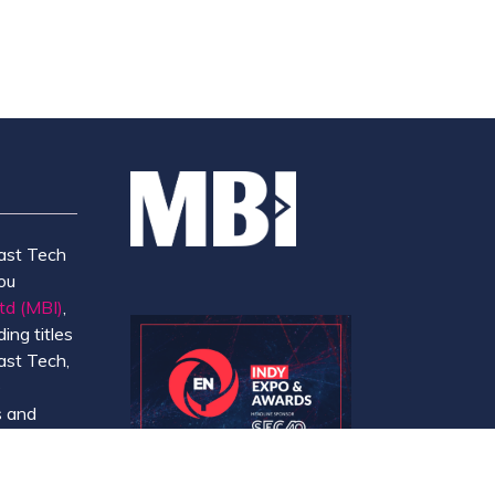
ast Tech
ou
td (MBI)
,
ing titles
ast Tech,
e
 and
y.