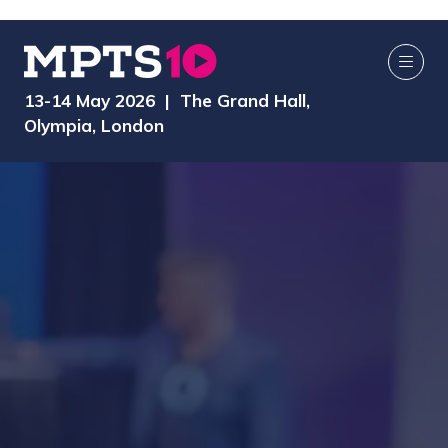
13-14 May 2026 | The Grand Hall,
Olympia, London