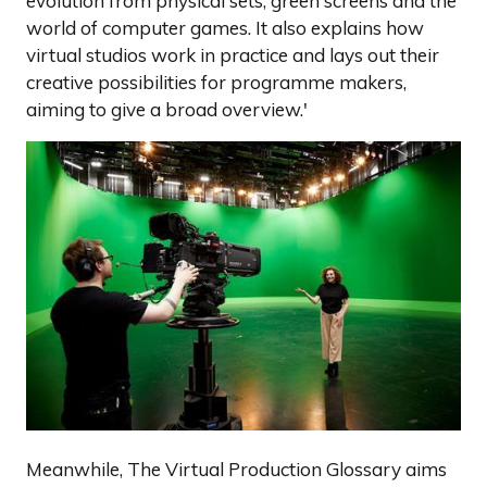
evolution from physical sets, green screens and the
world of computer games. It also explains how
virtual studios work in practice and lays out their
creative possibilities for programme makers,
aiming to give a broad overview.'
Meanwhile, The Virtual Production Glossary aims