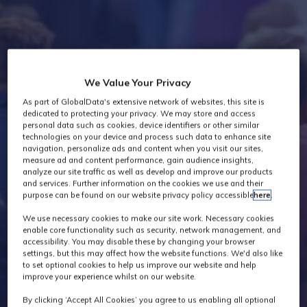
Industry News
We Value Your Privacy
As part of GlobalData's extensive network of websites, this site is
dedicated to protecting your privacy. We may store and access
personal data such as cookies, device identifiers or other similar
technologies on your device and process such data to enhance site
navigation, personalize ads and content when you visit our sites,
measure ad and content performance, gain audience insights,
analyze our site traffic as well as develop and improve our products
and services. Further information on the cookies we use and their
purpose can be found on our website privacy policy accessible
here
.
We use necessary cookies to make our site work. Necessary cookies
enable core functionality such as security, network management, and
accessibility. You may disable these by changing your browser
settings, but this may affect how the website functions. We'd also like
to set optional cookies to help us improve our website and help
improve your experience whilst on our website.
By clicking ‘Accept All Cookies’ you agree to us enabling all optional