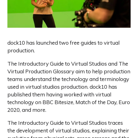
dock10 has launched two free guides to virtual
production.
The Introductory Guide to Virtual Studios and The
Virtual Production Glossary aim to help production
teams understand the technology and terminology
used in virtual studios production. dock10 has
published them having worked with virtual
technology on BBC Bitesize, Match of the Day, Euro
2020, and more.
The Introductory Guide to Virtual Studios traces
the development of virtual studios, explaining their