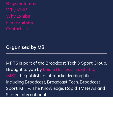
Register Interest
Why Visit?
Why Exhibit?
Find Exhibitors
Contact Us
Organised by MBI
MPTS is part of the Broadcast Tech & Sport Group.
Brought to you by
Media Business Insight Ltd
(MBI)
, the publishers of market leading titles
including Broadcast, Broadcast Tech, Broadcast
Sport, KFTV, The Knowledge, Rapid TV News and
Screen International.
MBI is a
GlobalData
company.