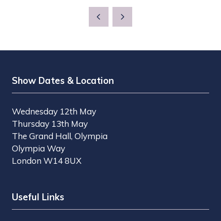
Show Dates & Location
Wednesday 12th May
Thursday 13th May
The Grand Hall, Olympia
Olympia Way
London W14 8UX
Useful Links