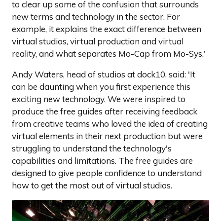
to clear up some of the confusion that surrounds
new terms and technology in the sector. For
example, it explains the exact difference between
virtual studios, virtual production and virtual
reality, and what separates Mo-Cap from Mo-Sys.'
Andy Waters, head of studios at dock10, said: 'It
can be daunting when you first experience this
exciting new technology. We were inspired to
produce the free guides after receiving feedback
from creative teams who loved the idea of creating
virtual elements in their next production but were
struggling to understand the technology's
capabilities and limitations. The free guides are
designed to give people confidence to understand
how to get the most out of virtual studios.