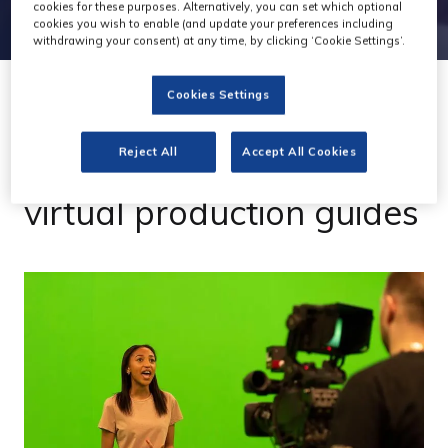
cookies for these purposes. Alternatively, you can set which optional
cookies you wish to enable (and update your preferences including
withdrawing your consent) at any time, by clicking ‘Cookie Settings’.
Cookies Settings
09 Jun 2022
dock10 launches free
Reject All
Accept All Cookies
virtual production guides