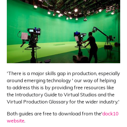
'There is a major skills gap in production, especially
around emerging technology ' our way of helping
to address this is by providing free resources like
the Introductory Guide to Virtual Studios and the
Virtual Production Glossary for the wider industry.'
Both guides are free to download from the'
dock10
website
.