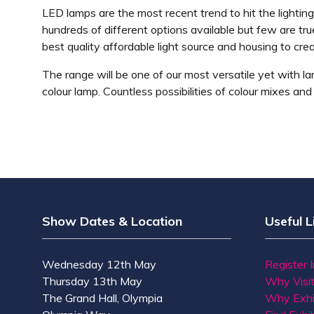
LED lamps are the most recent trend to hit the lighting
hundreds of different options available but few are tru
best quality affordable light source and housing to crea
The range will be one of our most versatile yet with l
colour lamp. Countless possibilities of colour mixes an
Show Dates & Location
Useful L
Wednesday 12th May
Register 
Thursday 13th May
Why Visi
The Grand Hall, Olympia
Why Exhi