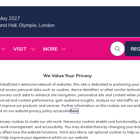
May 2027
nd Hall, Olympia, London
VISIT
MORE
REG
SHOW
SHOW
SHOW
(OP
SUBMENU
SUBMENU
MORE
IN
FOR:
FOR:
MENU
A
2026
VISIT
ITEMS
PROGRAMME
NE
We Value Your Privacy
TAB
lobalData's extensive network of websites, this site is dedicated to protecting your
nd access personal data such as cookies, device identifiers or other similar techno
process such data to enhance site navigation, personalize ads and content when yo
ure ad and content performance, gain audience insights, analyze our site traffic as 
 improve our products and services. Further information on the cookies we use and
d on our website privacy policy accessible
here
.
Industry News
ssary cookies to make our site work. Necessary cookies enable core functionality 
etwork management, and accessibility. You may disable these by changing your bro
y affect how the website functions. We'd also like to set optional cookies to help u
 help improve your experience whilst on our website.