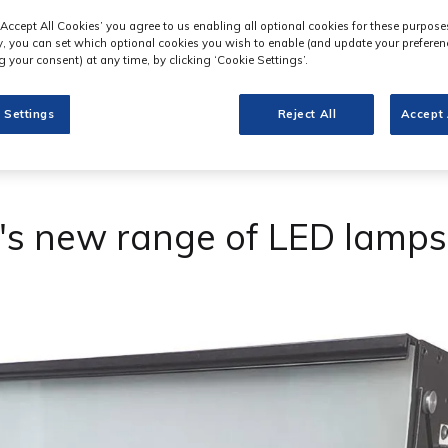
‘Accept All Cookies’ you agree to us enabling all optional cookies for these purpose
ly, you can set which optional cookies you wish to enable (and update your preferen
 your consent) at any time, by clicking ‘Cookie Settings’.
 Settings
Reject All
Accept 
's new range of LED lamps