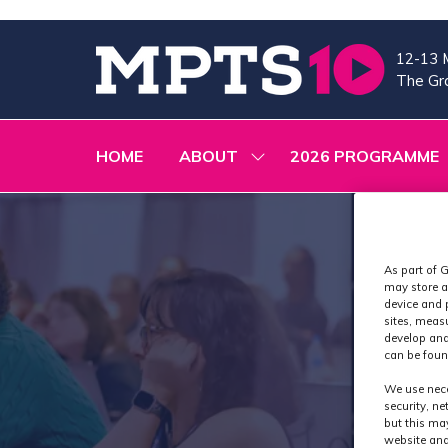
12-13 
The Gra
HOME
ABOUT
2026 PROGRAMME
SHOW
SUBMENU
FOR:
ABOUT
As part of G
may store a
device and 
sites, meas
develop and
can be foun
We use nece
security, n
but this ma
website and