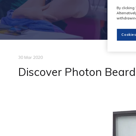
By clicking 
Alternative
withdrawing
Cookies
30 Mar 2020
Discover Photon Beard