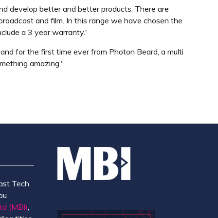
 and develop better and better products. There are
r broadcast and film. In this range we have chosen the
nclude a 3 year warranty.'
and for the first time ever from Photon Beard, a multi
something amazing.'
ast Tech
ou
td (MBI)
,