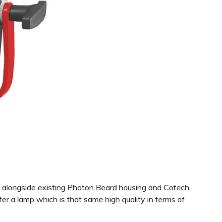
pe alongside existing Photon Beard housing and Cotech
r a lamp which is that same high quality in terms of