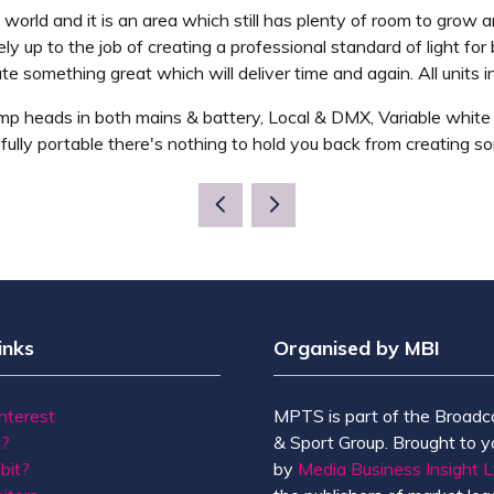
 world and it is an area which still has plenty of room to grow
ely up to the job of creating a professional standard of light fo
te something great which will deliver time and again. All units i
amp heads in both mains & battery, Local & DMX, Variable white 
d fully portable there's nothing to hold you back from creating 
inks
Organised by MBI
Interest
MPTS is part of the Broadc
t?
& Sport Group. Brought to y
bit?
by
Media Business Insight L