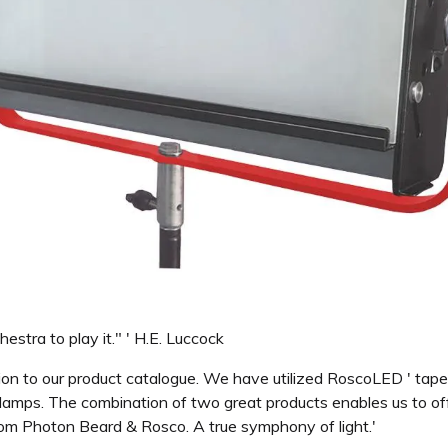
stra to play it." ' H.E. Luccock
tion to our product catalogue. We have utilized RoscoLED ' ta
amps. The combination of two great products enables us to offe
rom Photon Beard & Rosco. A true symphony of light.'