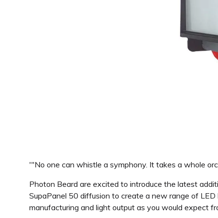
'"No one can whistle a symphony. It takes a whole orche
Photon Beard are excited to introduce the latest addi
SupaPanel 50 diffusion to create a new range of LED l
manufacturing and light output as you would expect f