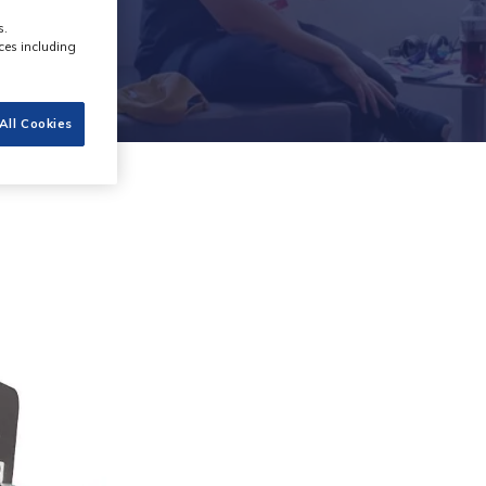
s.
ces including
All Cookies