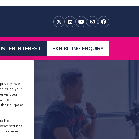
ISTER INTEREST
EXHIBITING ENQUIRY
ENS
(OPENS
IN
A
W
NEW
)
TAB)
 privacy. We
logies on your
u visit our
well as
 their purpose
such as
wser settings,
s improve our