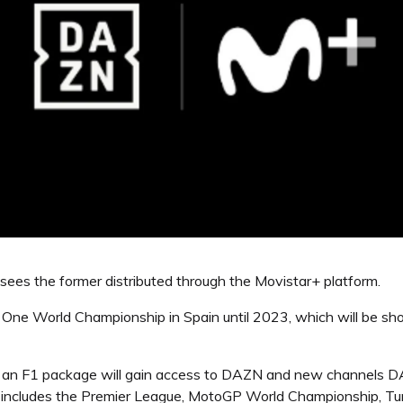
es the former distributed through the Movistar+ platform.
la One World Championship in Spain until 2023, which will be
h an F1 package will gain access to DAZN and new channels D
includes the Premier League, MotoGP World Championship, Turk