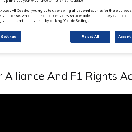
 help improve your experience whilst on our website.
‘Accept All Cookies’ you agree to us enabling all optional cookies for these purpose
ly, you can set which optional cookies you wish to enable (and update your preferen
 your consent) at any time, by clicking ‘Cookie Settings’.
 Settings
Reject All
Accept 
Alliance And F1 Rights Ac