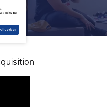
s.
ces including
All Cookies
quisition