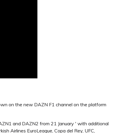
 shown on the new DAZN F1 channel on the platform
AZN1 and DAZN2 from 21 January ' with additional
ish Airlines EuroLeague, Copa del Rey, UFC,