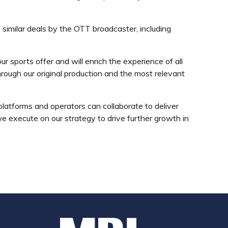
 similar deals by the OTT broadcaster, including
 sports offer and will enrich the experience of all
rough our original production and the most relevant
tforms and operators can collaborate to deliver
we execute on our strategy to drive further growth in