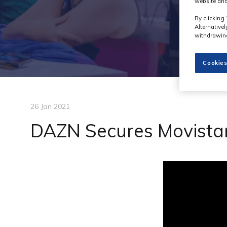
website and
By clicking 
Alternative
withdrawing
Cookies
26 Jan 2021
DAZN Secures Movistar 