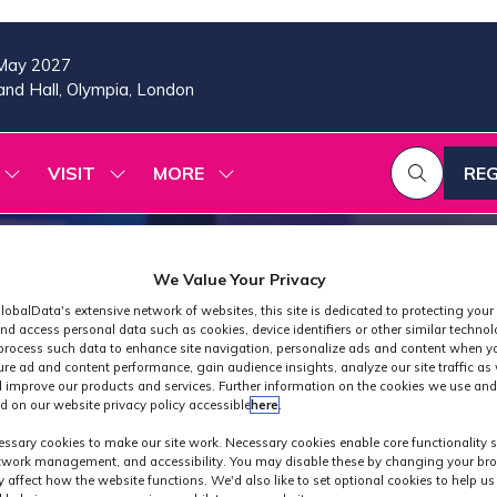
May 2027
nd Hall, Olympia, London
VISIT
MORE
REG
SHOW
SHOW
SHOW
(OP
SUBMENU
SUBMENU
MORE
IN
FOR:
FOR:
MENU
A
2026
VISIT
ITEMS
PROGRAMME
NE
We Value Your Privacy
TAB
lobalData's extensive network of websites, this site is dedicated to protecting your
nd access personal data such as cookies, device identifiers or other similar techno
process such data to enhance site navigation, personalize ads and content when yo
ure ad and content performance, gain audience insights, analyze our site traffic as 
 improve our products and services. Further information on the cookies we use and
d on our website privacy policy accessible
here
.
Industry News
ssary cookies to make our site work. Necessary cookies enable core functionality 
etwork management, and accessibility. You may disable these by changing your bro
y affect how the website functions. We'd also like to set optional cookies to help u