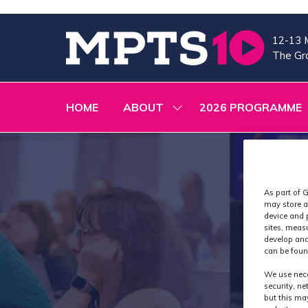
12-13 
The Gra
HOME
ABOUT
2026 PROGRAMME
SHOW
SUBMENU
FOR:
ABOUT
As part of G
may store a
device and 
sites, meas
develop and
can be foun
We use nece
security, n
but this ma