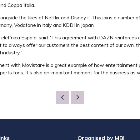
d Coppa Italia.
ongside the likes of Netflix and Disney+. This joins a number of
any, Vodafone in Italy and KDDI in Japan.
elef'nica Espa'a, said: 'This agreement with DAZN reinforces our
t to always offer our customers the best content of our own, th
industry.'
t with Movistar+ is a great example of how entertainment pla
sports fans. It's also an important moment for the business as 
inks
Organised by MBI