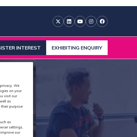
ISTER INTEREST
EXHIBITING ENQUIRY
ENS
(OPENS
IN
A
W
NEW
)
TAB)
 privacy. We
logies on your
u visit our
well as
 their purpose
such as
wser settings,
s improve our