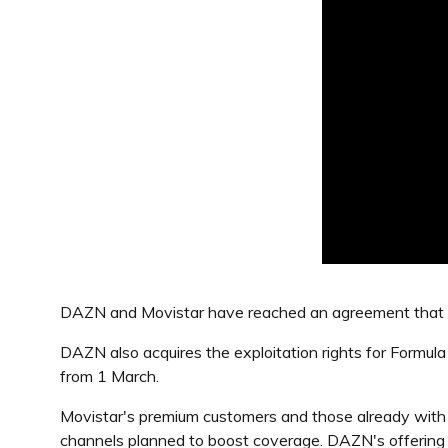
DAZN and Movistar have reached an agreement that se
DAZN also acquires the exploitation rights for Formu
from 1 March.
Movistar's premium customers and those already wit
channels planned to boost coverage. DAZN's offering 