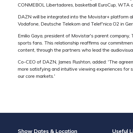
CONMEBOL Libertadores, basketball EuroCup, WTA an
DAZN will be integrated into the Movistar+ platform al
Vodafone, Deutsche Telekom and Telef'nica O2 in Germ
Emilio Gaya, president of Movistar's parent company, T
sports fans. This relationship reaffirms our commitmen
content, through the partners who lead the audiovisual 
Co-CEO of DAZN, James Rushton, added: 'The agreemen
more satisfying and intuitive viewing experiences for 
our core markets.'
Show Dates & Location
Useful L