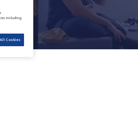
s.
ces including
All Cookies