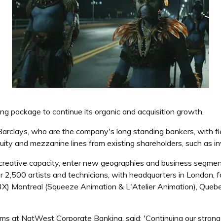
ng package to continue its organic and acquisition growth.
clays, who are the company's long standing bankers, with flexib
equity and mezzanine lines from existing shareholders, such as 
er creative capacity, enter new geographies and business segmen
over 2,500 artists and technicians, with headquarters in London, 
(FX3X) Montreal (Squeeze Animation & L'Atelier Animation), Qu
ms at NatWest Corporate Banking, said: 'Continuing our strong 