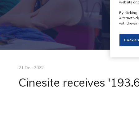
website and
By clicking 
Alternative
withdrawing
Cookies
21 Dec 2022
Cinesite receives '193