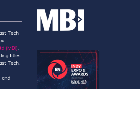
ast Tech
ou
td (MBI)
,
ing titles
ast Tech,
e
 and
y.