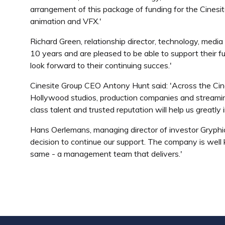
arrangement of this package of funding for the Cinesit
animation and VFX.'
Richard Green, relationship director, technology, medi
10 years and are pleased to be able to support their f
look forward to their continuing succes.'
Cinesite Group CEO Antony Hunt said: 'Across the Cine
Hollywood studios, production companies and streaming
class talent and trusted reputation will help us greatly
Hans Oerlemans, managing director of investor Gryphi
decision to continue our support. The company is well k
same - a management team that delivers.'