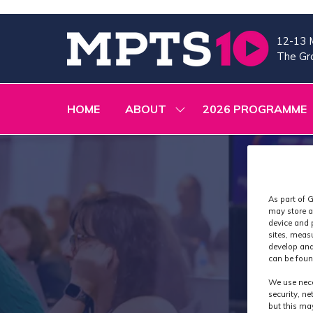
12-13 
The Gra
HOME
ABOUT
2026 PROGRAMME
SHOW
SUBMENU
FOR:
ABOUT
As part of G
may store a
device and 
sites, meas
develop and
can be foun
We use nece
security, n
but this ma