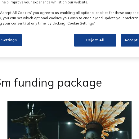
 help improve your experience whilst on our website.
‘Accept All Cookies’ you agree to us enabling all optional cookies for these purpose
ly, you can set which optional cookies you wish to enable (and update your preferen
 your consent) at any time, by clicking ‘Cookie Settings’.
 Settings
Reject All
Accept 
.6m funding package