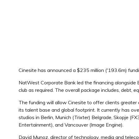
Cinesite has announced a $235 million ('193.6m) fundi
NatWest Corporate Bank led the financing alongside Bar
club as required. The overall package includes, debt, 
The funding will allow Cinesite to offer clients great
its talent base and global footprint. It currently has 
studios in Berlin, Munich (Trixter) Belgrade, Skopje 
Entertainment), and Vancouver (Image Engine).
David Munoz, director of technology, media and teleco