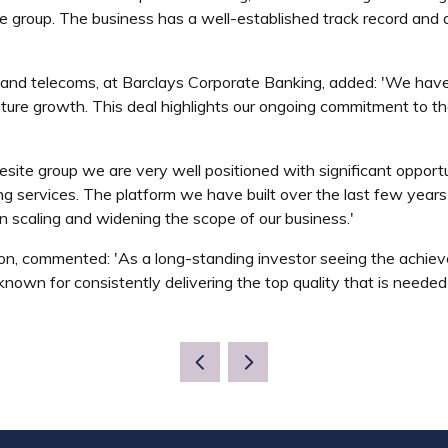
e group. The business has a well-established track record and a
a and telecoms, at Barclays Corporate Banking, added: 'We have 
uture growth. This deal highlights our ongoing commitment to t
site group we are very well positioned with significant opportu
 services. The platform we have built over the last few years
 in scaling and widening the scope of our business.'
on, commented: 'As a long-standing investor seeing the achieve
nown for consistently delivering the top quality that is needed