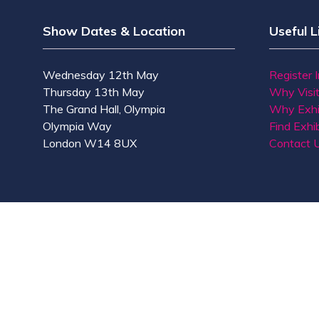
Show Dates & Location
Useful L
Wednesday 12th May
Register 
Thursday 13th May
Why Visi
The Grand Hall, Olympia
Why Exhi
Olympia Way
Find Exhib
London W14 8UX
Contact 