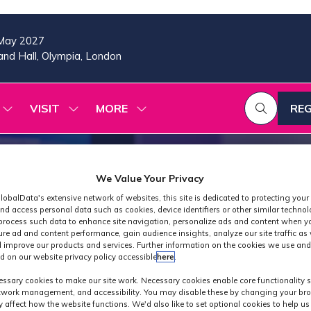
May 2027
nd Hall, Olympia, London
VISIT
MORE
REG
SHOW
SHOW
SHOW
(OP
SUBMENU
SUBMENU
MORE
IN
FOR:
FOR:
MENU
A
2026
VISIT
ITEMS
PROGRAMME
NE
We Value Your Privacy
TAB
lobalData's extensive network of websites, this site is dedicated to protecting your
nd access personal data such as cookies, device identifiers or other similar techno
process such data to enhance site navigation, personalize ads and content when yo
ure ad and content performance, gain audience insights, analyze our site traffic as 
 improve our products and services. Further information on the cookies we use and
d on our website privacy policy accessible
here
.
Industry News
ssary cookies to make our site work. Necessary cookies enable core functionality 
etwork management, and accessibility. You may disable these by changing your bro
y affect how the website functions. We'd also like to set optional cookies to help u