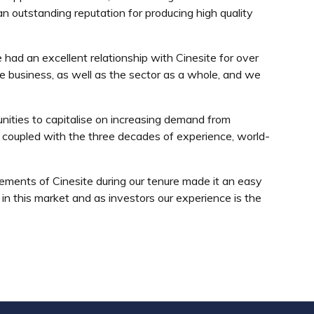
n outstanding reputation for producing high quality
had an excellent relationship with Cinesite for over
he business, as well as the sector as a whole, and we
nities to capitalise on increasing demand from
 coupled with the three decades of experience, world-
ments of Cinesite during our tenure made it an easy
 in this market and as investors our experience is the