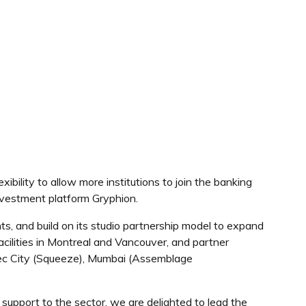
ility to allow more institutions to join the banking
investment platform Gryphion.
ts, and build on its studio partnership model to expand
facilities in Montreal and Vancouver, and partner
ebec City (Squeeze), Mumbai (Assemblage
support to the sector, we are delighted to lead the