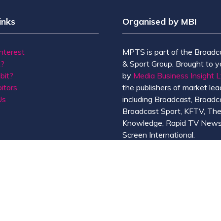
inks
Organised by MBI
Interest
MPTS is part of the Broadc
t?
& Sport Group. Brought to y
bit?
by
Media Business Insight L
itors
the publishers of market lead
Us
including Broadcast, Broadc
Broadcast Sport, KFTV, Th
Knowledge, Rapid TV News
Screen International.
MBI is a
GlobalData
compan