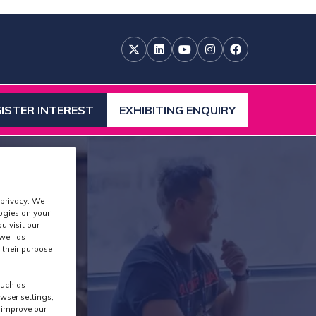
ISTER INTEREST
EXHIBITING ENQUIRY
ENS
(OPENS
IN
A
W
NEW
)
TAB)
 privacy. We
logies on your
u visit our
well as
 their purpose
such as
wser settings,
s improve our