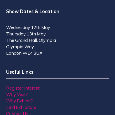
Show Dates & Location
Wednesday 12th May
Thursday 13th May
The Grand Hall, Olympia
Olympia Way
London W14 8UX
Useful Links
Register Interest
Why Visit?
Why Exhibit?
Find Exhibitors
Contact Us