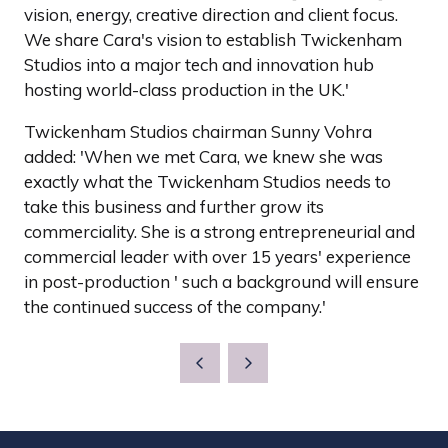
vision, energy, creative direction and client focus.
We share Cara's vision to establish Twickenham
Studios into a major tech and innovation hub
hosting world-class production in the UK.'
Twickenham Studios chairman Sunny Vohra
added: 'When we met Cara, we knew she was
exactly what the Twickenham Studios needs to
take this business and further grow its
commerciality. She is a strong entrepreneurial and
commercial leader with over 15 years' experience
in post-production ' such a background will ensure
the continued success of the company.'