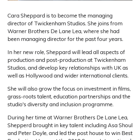
Cara Sheppard is to become the managing
director of Twickenham Studios. She joins from
Warner Brothers De Lane Lea, where she had
been managing director for the past four years.
In her new role, Sheppard will lead all aspects of
production and post-production at Twickenham
Studios, and develop key relationships with UK as
well as Hollywood and wider international clients.
She will also grow the focus on investment in films,
grass-roots talent, education partnerships and the
studio's diversity and inclusion programme.
During her time at Warner Brothers De Lane Lea,
Shepperd brought in key talent including Asa Shoul
and Peter Doyle, and led the post house to win Best