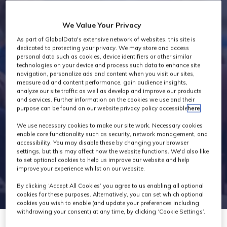
Industry News
We Value Your Privacy
As part of GlobalData's extensive network of websites, this site is
dedicated to protecting your privacy. We may store and access
personal data such as cookies, device identifiers or other similar
technologies on your device and process such data to enhance site
navigation, personalize ads and content when you visit our sites,
measure ad and content performance, gain audience insights,
analyze our site traffic as well as develop and improve our products
and services. Further information on the cookies we use and their
purpose can be found on our website privacy policy accessible
here
.
We use necessary cookies to make our site work. Necessary cookies
enable core functionality such as security, network management, and
accessibility. You may disable these by changing your browser
settings, but this may affect how the website functions. We'd also like
to set optional cookies to help us improve our website and help
improve your experience whilst on our website.
By clicking ‘Accept All Cookies’ you agree to us enabling all optional
cookies for these purposes. Alternatively, you can set which optional
cookies you wish to enable (and update your preferences including
withdrawing your consent) at any time, by clicking ‘Cookie Settings’.