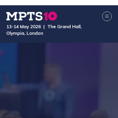
13-14 May 2026 | The Grand Hall,
Olympia, London