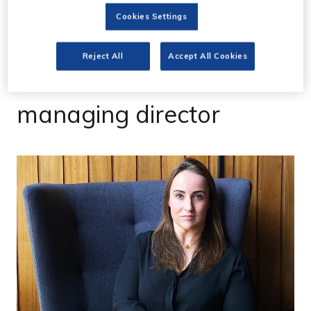
30 Sept 2020
Cookies Settings
Cara Sheppard joins
Reject All
Accept All Cookies
Twickenham Studios as
managing director