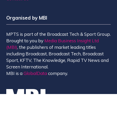
Organised by MBI
MPTS is part of the Broadcast Tech & Sport Group.
Brought to you by
Media Business Insight Ltd
(MBI)
, the publishers of market leading titles
including Broadcast, Broadcast Tech, Broadcast
Sport, KFTV, The Knowledge, Rapid TV News and
Screen International.
MBI is a
GlobalData
company.