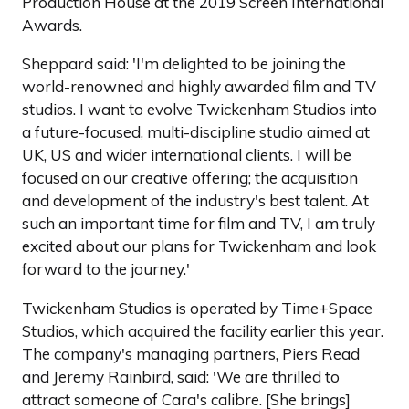
Production House at the 2019 Screen International
Awards.
Sheppard said: 'I'm delighted to be joining the
world-renowned and highly awarded film and TV
studios. I want to evolve Twickenham Studios into
a future-focused, multi-discipline studio aimed at
UK, US and wider international clients. I will be
focused on our creative offering; the acquisition
and development of the industry's best talent. At
such an important time for film and TV, I am truly
excited about our plans for Twickenham and look
forward to the journey.'
Twickenham Studios is operated by Time+Space
Studios, which acquired the facility earlier this year.
The company's managing partners, Piers Read
and Jeremy Rainbird, said: 'We are thrilled to
attract someone of Cara's calibre. [She brings]