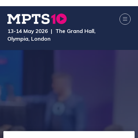
13-14 May 2026 | The Grand Hall,
Olympia, London