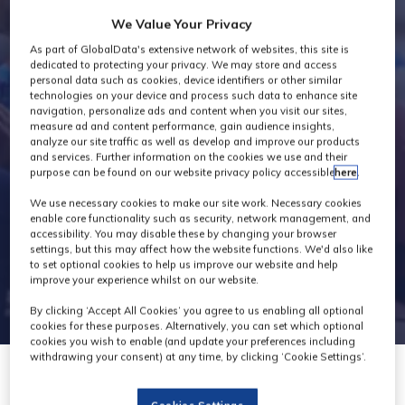
Industry News
We Value Your Privacy
As part of GlobalData's extensive network of websites, this site is
dedicated to protecting your privacy. We may store and access
personal data such as cookies, device identifiers or other similar
technologies on your device and process such data to enhance site
navigation, personalize ads and content when you visit our sites,
measure ad and content performance, gain audience insights,
analyze our site traffic as well as develop and improve our products
and services. Further information on the cookies we use and their
purpose can be found on our website privacy policy accessible
here
.
We use necessary cookies to make our site work. Necessary cookies
enable core functionality such as security, network management, and
accessibility. You may disable these by changing your browser
settings, but this may affect how the website functions. We'd also like
to set optional cookies to help us improve our website and help
improve your experience whilst on our website.
By clicking ‘Accept All Cookies’ you agree to us enabling all optional
cookies for these purposes. Alternatively, you can set which optional
cookies you wish to enable (and update your preferences including
withdrawing your consent) at any time, by clicking ‘Cookie Settings’.
30 Nov 2023