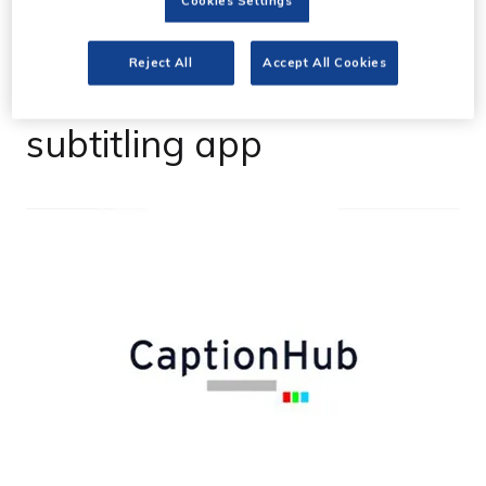
Cookies Settings
CaptionHub launches
Reject All
Accept All Cookies
AI-enabled real-time
subtitling app