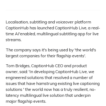
Localisation, subtitling and voiceover platform
CaptionHub has launched CaptionHub Live, a real-
time AI'enabled, multilingual subtitling app for live
streams.
The company says it's being used by 'the world's
largest companies for their flagship events'.
Tom Bridges, CaptionHub CEO and product
owner, said: 'In developing CaptionHub Live, we
engineered solutions that resolved a number of
issues that have hamstrung existing live captioning
solutions ' the world now has a truly resilient, no-
latency multilingual live solution that underpin
major flagship events.