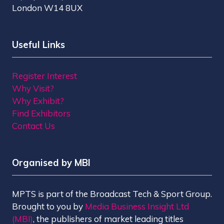
London W14 8UX
Useful Links
Register Interest
Why Visit?
Why Exhibit?
Find Exhibitors
Contact Us
Organised by MBI
MPTS is part of the Broadcast Tech & Sport Group.
Brought to you by
Media Business Insight Ltd
(MBI)
, the publishers of market leading titles