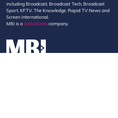
including Broadcast, Broadcast Tech, Broadcast
Sport, KFTV, The Knowledge, Rapid TV News and
Screen International.
MBI is a
GlobalData
company.