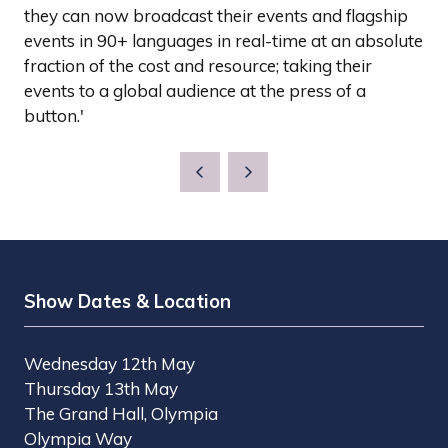
they can now broadcast their events and flagship
events in 90+ languages in real-time at an absolute
fraction of the cost and resource; taking their
events to a global audience at the press of a
button.'
Show Dates & Location
Wednesday 12th May
Thursday 13th May
The Grand Hall, Olympia
Olympia Way