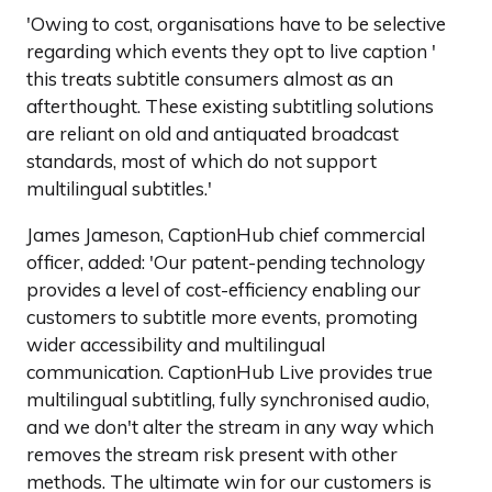
'Owing to cost, organisations have to be selective
regarding which events they opt to live caption '
this treats subtitle consumers almost as an
afterthought. These existing subtitling solutions
are reliant on old and antiquated broadcast
standards, most of which do not support
multilingual subtitles.'
James Jameson, CaptionHub chief commercial
officer, added: 'Our patent-pending technology
provides a level of cost-efficiency enabling our
customers to subtitle more events, promoting
wider accessibility and multilingual
communication. CaptionHub Live provides true
multilingual subtitling, fully synchronised audio,
and we don't alter the stream in any way which
removes the stream risk present with other
methods. The ultimate win for our customers is