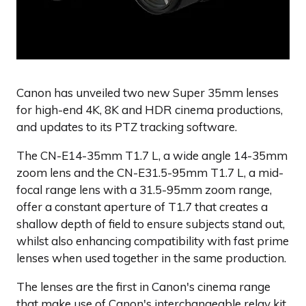
Canon has unveiled two new Super 35mm lenses
for high-end 4K, 8K and HDR cinema productions,
and updates to its PTZ tracking software.
The CN-E14-35mm T1.7 L, a wide angle 14-35mm
zoom lens and the CN-E31.5-95mm T1.7 L, a mid-
focal range lens with a 31.5-95mm zoom range,
offer a constant aperture of T1.7 that creates a
shallow depth of field to ensure subjects stand out,
whilst also enhancing compatibility with fast prime
lenses when used together in the same production.
The lenses are the first in Canon's cinema range
that make use of Canon's interchangeable relay kit,