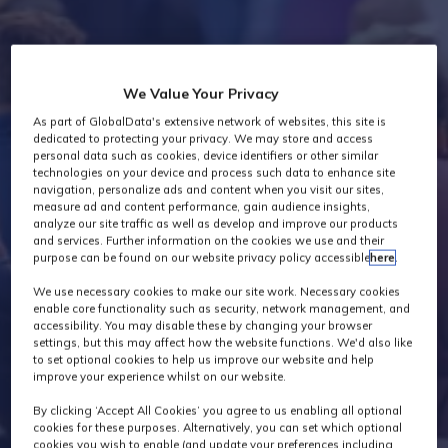
Industry News
We Value Your Privacy
As part of GlobalData's extensive network of websites, this site is
dedicated to protecting your privacy. We may store and access
personal data such as cookies, device identifiers or other similar
technologies on your device and process such data to enhance site
navigation, personalize ads and content when you visit our sites,
measure ad and content performance, gain audience insights,
analyze our site traffic as well as develop and improve our products
and services. Further information on the cookies we use and their
purpose can be found on our website privacy policy accessible
here
.
We use necessary cookies to make our site work. Necessary cookies
enable core functionality such as security, network management, and
accessibility. You may disable these by changing your browser
settings, but this may affect how the website functions. We'd also like
to set optional cookies to help us improve our website and help
improve your experience whilst on our website.
By clicking ‘Accept All Cookies’ you agree to us enabling all optional
cookies for these purposes. Alternatively, you can set which optional
cookies you wish to enable (and update your preferences including