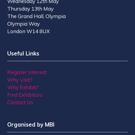
Wednesday 12th May
Thursday 13th May
The Grand Hall, Olympia
Olympia Way
London W14 8UX
Useful Links
Register Interest
Why Visit?
Why Exhibit?
Find Exhibitors
Contact Us
Organised by MBI