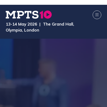
13-14 May 2026 | The Grand Hall,
Olympia, London