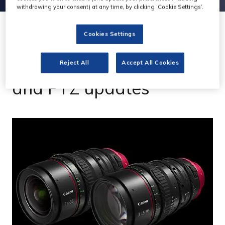
withdrawing your consent) at any time, by clicking ‘Cookie Settings’.
Cookies Settings
03 Apr 2023
Canon launches lenses
Reject All
Accept All Cookies
and PTZ updates