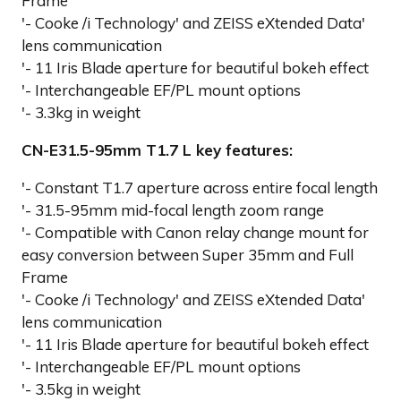
Frame
'- Cooke /i Technology' and ZEISS eXtended Data'
lens communication
'- 11 Iris Blade aperture for beautiful bokeh effect
'- Interchangeable EF/PL mount options
'- 3.3kg in weight
CN-E31.5-95mm T1.7 L key features:
'- Constant T1.7 aperture across entire focal length
'- 31.5-95mm mid-focal length zoom range
'- Compatible with Canon relay change mount for
easy conversion between Super 35mm and Full
Frame
'- Cooke /i Technology' and ZEISS eXtended Data'
lens communication
'- 11 Iris Blade aperture for beautiful bokeh effect
'- Interchangeable EF/PL mount options
'- 3.5kg in weight