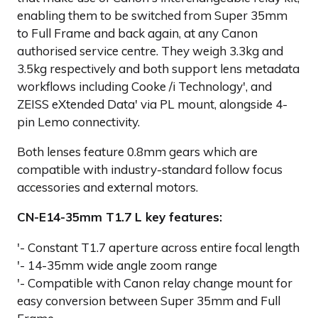
enabling them to be switched from Super 35mm
to Full Frame and back again, at any Canon
authorised service centre. They weigh 3.3kg and
3.5kg respectively and both support lens metadata
workflows including Cooke /i Technology', and
ZEISS eXtended Data' via PL mount, alongside 4-
pin Lemo connectivity.
Both lenses feature 0.8mm gears which are
compatible with industry-standard follow focus
accessories and external motors.
CN-E14-35mm T1.7 L key features:
'- Constant T1.7 aperture across entire focal length
'- 14-35mm wide angle zoom range
'- Compatible with Canon relay change mount for
easy conversion between Super 35mm and Full