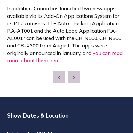
In addition, Canon has launched two new apps
available via its Add-On Applications System for
its PTZ cameras. The Auto Tracking Application
RA-AT001 and the Auto Loop Application RA-
AL001 ' can be used with the CR-N500, CR-N300
and CR-X300 from August. The apps were
originally announced in January, and'
you can read
more about them here
.
Show Dates & Location