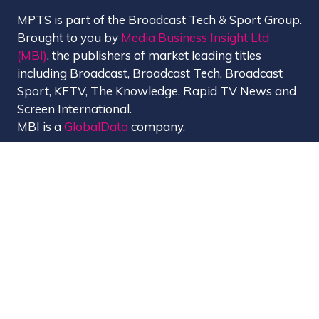
MPTS is part of the Broadcast Tech & Sport Group.
Brought to you by
Media Business Insight Ltd
(MBI)
, the publishers of market leading titles
including Broadcast, Broadcast Tech, Broadcast
Sport, KFTV, The Knowledge, Rapid TV News and
Screen International.
MBI is a
GlobalData
company.