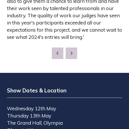
also to give them a chance to learn from and have
their work seen by talented professionals in our
industry. The quality of work our judges have seen
in this year's participants exceeded all our
expectations for this project, and we cannot wait to
see what 2024's entries will bring.'
Show Dates & Location
Wednesday 12th May
Thursday 13th May
The Grand Hall, Olympia