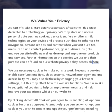
Industry News
We Value Your Privacy
As part of GlobalData's extensive network of websites, this site is
dedicated to protecting your privacy. We may store and access
personal data such as cookies, device identifiers or other similar
technologies on your device and process such data to enhance site
navigation, personalize ads and content when you visit our sites,
measure ad and content performance, gain audience insights,
analyze our site traffic as well as develop and improve our products
and services. Further information on the cookies we use and their
purpose can be found on our website privacy policy accessible
here
.
We use necessary cookies to make our site work. Necessary cookies
enable core functionality such as security, network management, and
accessibility. You may disable these by changing your browser
settings, but this may affect how the website functions. We'd also like
to set optional cookies to help us improve our website and help
improve your experience whilst on our website.
By clicking ‘Accept All Cookies’ you agree to us enabling all optional
cookies for these purposes. Alternatively, you can set which optional
cookies you wish to enable (and update your preferences including