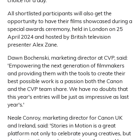
choice for a day.'
All shortlisted participants will also get the
opportunity to have their films showcased during a
special awards ceremony, held in London on 25
April 2024 and hosted by British television
presenter Alex Zane.
Dawn Bochenski, marketing director at CVP, said:
'Empowering the next generation of filmmakers
and providing them with the tools to create their
best possible work is a passion both the Canon
and the CVP team share. We have no doubts that
this year's entries will be just as impressive as last
year's.'
Neale Conroy, marketing director for Canon UK
and Ireland, said: 'Stories in Motion is a great
platform not only to celebrate young creatives, but