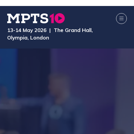
13-14 May 2026 | The Grand Hall,
Olympia, London