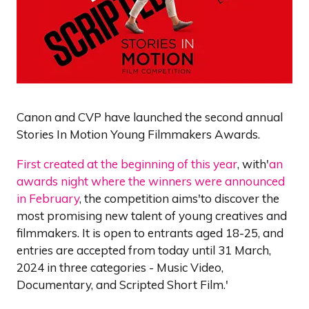
Canon and CVP have launched the second annual
Stories In Motion Young Filmmakers Awards.
First created at the beginning of this year
, with'
an
awards night where the winners were announced
in February
, the competition aims'to discover the
most promising new talent of young creatives and
filmmakers. It is open to entrants aged 18-25, and
entries are accepted from today until 31 March,
2024 in three categories - Music Video,
Documentary, and Scripted Short Film.'