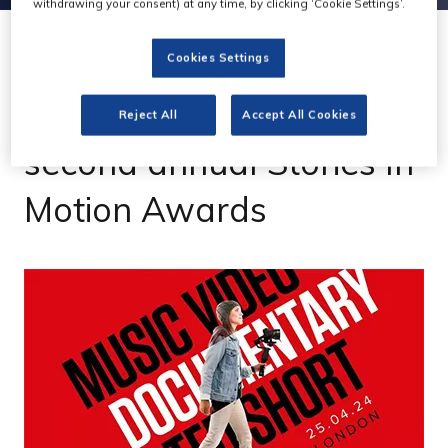
withdrawing your consent) at any time, by clicking ‘Cookie Settings’.
Cookies Settings
01 Dec 2023
Canon & CVP launch
Reject All
Accept All Cookies
second annual Stories In
Motion Awards