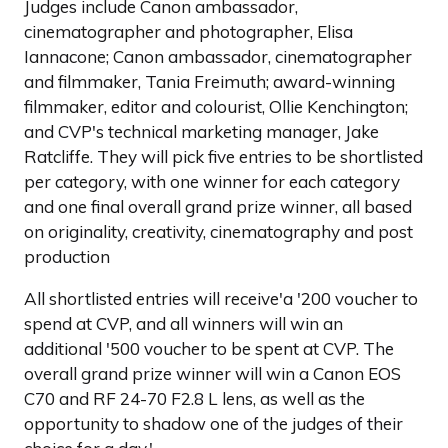
Judges include Canon ambassador,
cinematographer and photographer, Elisa
Iannacone; Canon ambassador, cinematographer
and filmmaker, Tania Freimuth; award-winning
filmmaker, editor and colourist, Ollie Kenchington;
and CVP's technical marketing manager, Jake
Ratcliffe. They will pick five entries to be shortlisted
per category, with one winner for each category
and one final overall grand prize winner, all based
on originality, creativity, cinematography and post
production
All shortlisted entries will receive'a '200 voucher to
spend at CVP, and all winners will win an
additional '500 voucher to be spent at CVP. The
overall grand prize winner will win a Canon EOS
C70 and RF 24-70 F2.8 L lens, as well as the
opportunity to shadow one of the judges of their