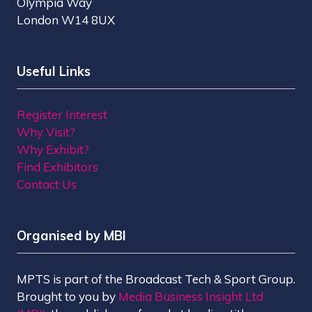
Olympia Way
London W14 8UX
Useful Links
Register Interest
Why Visit?
Why Exhibit?
Find Exhibitors
Contact Us
Organised by MBI
MPTS is part of the Broadcast Tech & Sport Group.
Brought to you by
Media Business Insight Ltd