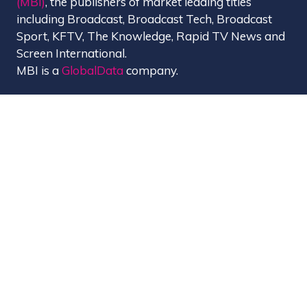
(MBI)
, the publishers of market leading titles
including Broadcast, Broadcast Tech, Broadcast
Sport, KFTV, The Knowledge, Rapid TV News and
Screen International.
MBI is a
GlobalData
company.