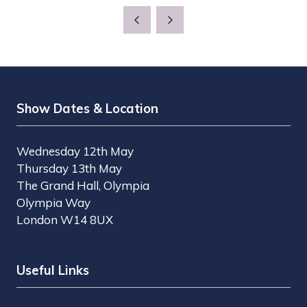
Show Dates & Location
Wednesday 12th May
Thursday 13th May
The Grand Hall, Olympia
Olympia Way
London W14 8UX
Useful Links