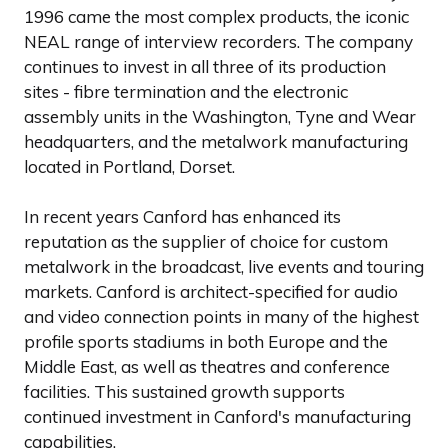
1996 came the most complex products, the iconic
NEAL range of interview recorders. The company
continues to invest in all three of its production
sites - fibre termination and the electronic
assembly units in the Washington, Tyne and Wear
headquarters, and the metalwork manufacturing
located in Portland, Dorset.
In recent years Canford has enhanced its
reputation as the supplier of choice for custom
metalwork in the broadcast, live events and touring
markets. Canford is architect-specified for audio
and video connection points in many of the highest
profile sports stadiums in both Europe and the
Middle East, as well as theatres and conference
facilities. This sustained growth supports
continued investment in Canford's manufacturing
capabilities.