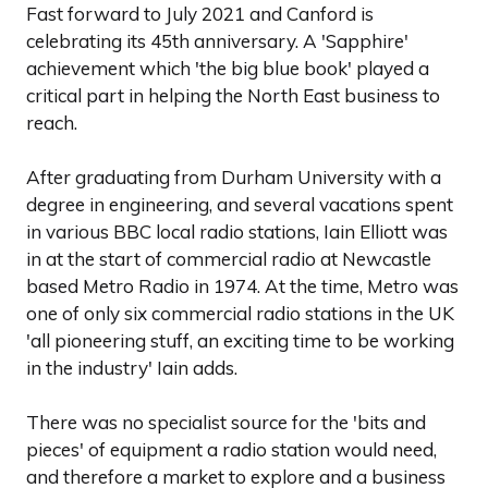
Fast forward to July 2021 and Canford is
celebrating its 45th anniversary. A 'Sapphire'
achievement which 'the big blue book' played a
critical part in helping the North East business to
reach.
After graduating from Durham University with a
degree in engineering, and several vacations spent
in various BBC local radio stations, Iain Elliott was
in at the start of commercial radio at Newcastle
based Metro Radio in 1974. At the time, Metro was
one of only six commercial radio stations in the UK
'all pioneering stuff, an exciting time to be working
in the industry' Iain adds.
There was no specialist source for the 'bits and
pieces' of equipment a radio station would need,
and therefore a market to explore and a business