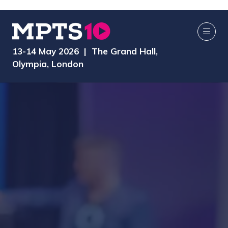
13-14 May 2026 | The Grand Hall,
Olympia, London