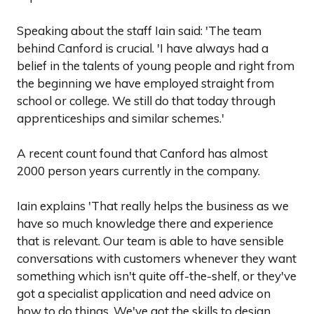
Speaking about the staff Iain said: 'The team
behind Canford is crucial. 'I have always had a
belief in the talents of young people and right from
the beginning we have employed straight from
school or college. We still do that today through
apprenticeships and similar schemes.'
A recent count found that Canford has almost
2000 person years currently in the company.
Iain explains 'That really helps the business as we
have so much knowledge there and experience
that is relevant. Our team is able to have sensible
conversations with customers whenever they want
something which isn't quite off-the-shelf, or they've
got a specialist application and need advice on
how to do things. We've got the skills to design