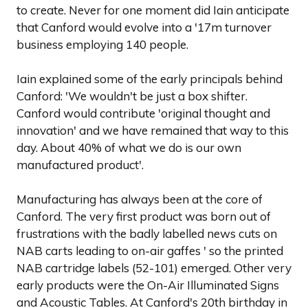
to create. Never for one moment did Iain anticipate
that Canford would evolve into a '17m turnover
business employing 140 people.
Iain explained some of the early principals behind
Canford: 'We wouldn't be just a box shifter.
Canford would contribute 'original thought and
innovation' and we have remained that way to this
day. About 40% of what we do is our own
manufactured product'.
Manufacturing has always been at the core of
Canford. The very first product was born out of
frustrations with the badly labelled news cuts on
NAB carts leading to on-air gaffes ' so the printed
NAB cartridge labels (52-101) emerged. Other very
early products were the On-Air Illuminated Signs
and Acoustic Tables. At Canford's 20th birthday in