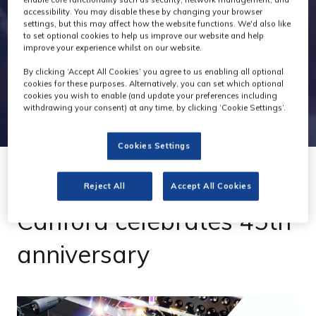
accessibility. You may disable these by changing your browser
settings, but this may affect how the website functions. We'd also like
to set optional cookies to help us improve our website and help
improve your experience whilst on our website.
By clicking ‘Accept All Cookies’ you agree to us enabling all optional
cookies for these purposes. Alternatively, you can set which optional
cookies you wish to enable (and update your preferences including
withdrawing your consent) at any time, by clicking ‘Cookie Settings’.
Cookies Settings
Reject All
Accept All Cookies
26 Jul 2021
Canford celebrates 45th
anniversary