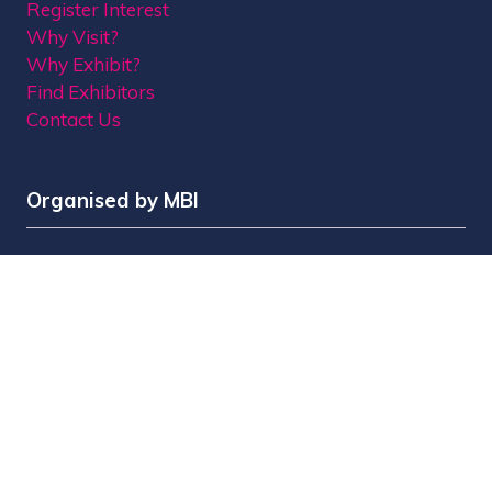
Register Interest
Why Visit?
Why Exhibit?
Find Exhibitors
Contact Us
Organised by MBI
MPTS is part of the Broadcast Tech & Sport Group.
Brought to you by
Media Business Insight Ltd
(MBI)
, the publishers of market leading titles
including Broadcast, Broadcast Tech, Broadcast
Sport, KFTV, The Knowledge, Rapid TV News and
Screen International.
MBI is a
GlobalData
company.