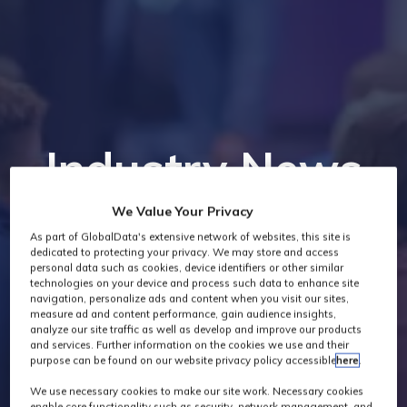
Industry News
We Value Your Privacy
As part of GlobalData's extensive network of websites, this site is
dedicated to protecting your privacy. We may store and access
personal data such as cookies, device identifiers or other similar
technologies on your device and process such data to enhance site
navigation, personalize ads and content when you visit our sites,
measure ad and content performance, gain audience insights,
analyze our site traffic as well as develop and improve our products
and services. Further information on the cookies we use and their
purpose can be found on our website privacy policy accessible
here
.
We use necessary cookies to make our site work. Necessary cookies
enable core functionality such as security, network management, and