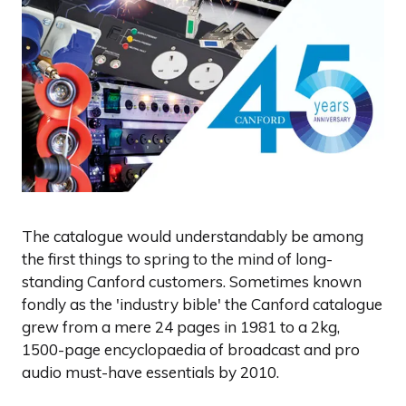
The catalogue would understandably be among
the first things to spring to the mind of long-
standing Canford customers. Sometimes known
fondly as the 'industry bible' the Canford catalogue
grew from a mere 24 pages in 1981 to a 2kg,
1500-page encyclopaedia of broadcast and pro
audio must-have essentials by 2010.