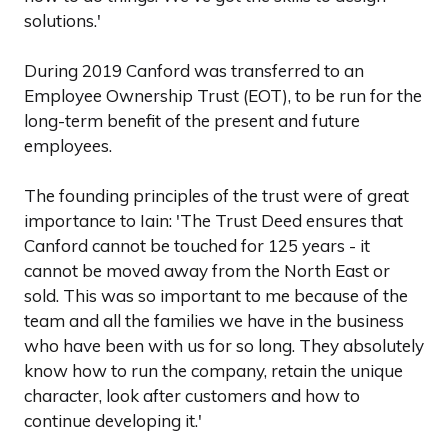
solutions.'
During 2019 Canford was transferred to an
Employee Ownership Trust (EOT), to be run for the
long-term benefit of the present and future
employees.
The founding principles of the trust were of great
importance to Iain: 'The Trust Deed ensures that
Canford cannot be touched for 125 years - it
cannot be moved away from the North East or
sold. This was so important to me because of the
team and all the families we have in the business
who have been with us for so long. They absolutely
know how to run the company, retain the unique
character, look after customers and how to
continue developing it.'