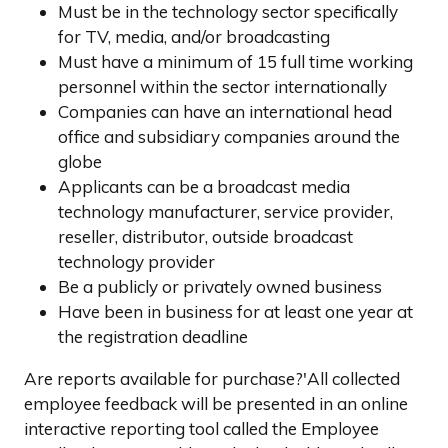
Must be in the technology sector specifically
for TV, media, and/or broadcasting
Must have a minimum of 15 full time working
personnel within the sector internationally
Companies can have an international head
office and subsidiary companies around the
globe
Applicants can be a broadcast media
technology manufacturer, service provider,
reseller, distributor, outside broadcast
technology provider
Be a publicly or privately owned business
Have been in business for at least one year at
the registration deadline
Are reports available for purchase?'All collected
employee feedback will be presented in an online
interactive reporting tool called the Employee