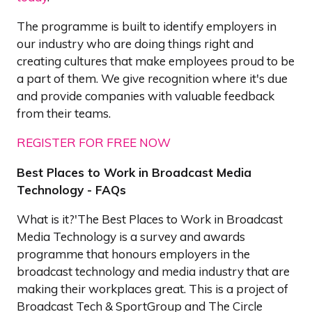
The programme is built to identify employers in
our industry who are doing things right and
creating cultures that make employees proud to be
a part of them. We give recognition where it's due
and provide companies with valuable feedback
from their teams.
REGISTER FOR FREE NOW
Best Places to Work in Broadcast Media
Technology - FAQs
What is it?'The Best Places to Work in Broadcast
Media Technology is a survey and awards
programme that honours employers in the
broadcast technology and media industry that are
making their workplaces great. This is a project of
Broadcast Tech & SportGroup and The Circle