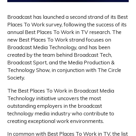
Broadcast has launched a second strand of its Best
Places To Work survey, following the success of its
annual Best Places To Work in TV research. The
new Best Places To Work strand focuses on
Broadcast Media Technology, and has been
created by the team behind Broadcast Tech,
Broadcast Sport, and the Media Production &
Technology Show, in conjunction with The Circle
Society.
The Best Places To Work in Broadcast Media
Technology initiative uncovers the most
outstanding employers in the broadcast
technology media industry who contribute to
creating exceptional work environments.
In common with Best Places To Work in TV, the list