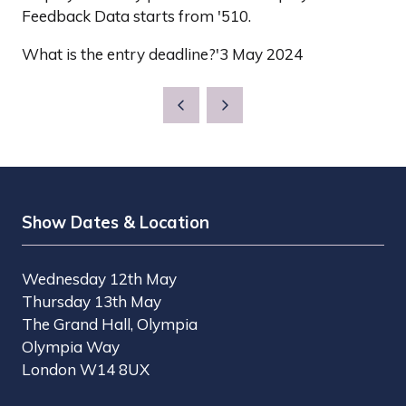
Feedback Data starts from '510.
What is the entry deadline?'3 May 2024
Show Dates & Location
Wednesday 12th May
Thursday 13th May
The Grand Hall, Olympia
Olympia Way
London W14 8UX