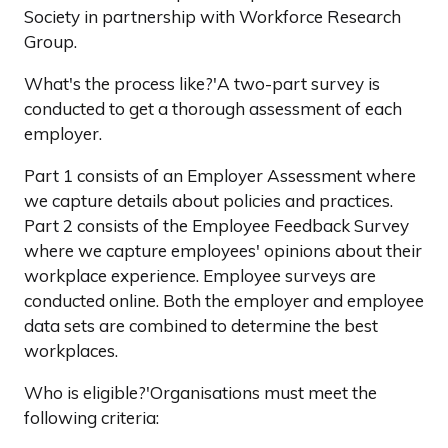
Society in partnership with Workforce Research
Group.
What's the process like?'A two-part survey is
conducted to get a thorough assessment of each
employer.
Part 1 consists of an Employer Assessment where
we capture details about policies and practices.
Part 2 consists of the Employee Feedback Survey
where we capture employees' opinions about their
workplace experience. Employee surveys are
conducted online. Both the employer and employee
data sets are combined to determine the best
workplaces.
Who is eligible?'Organisations must meet the
following criteria: