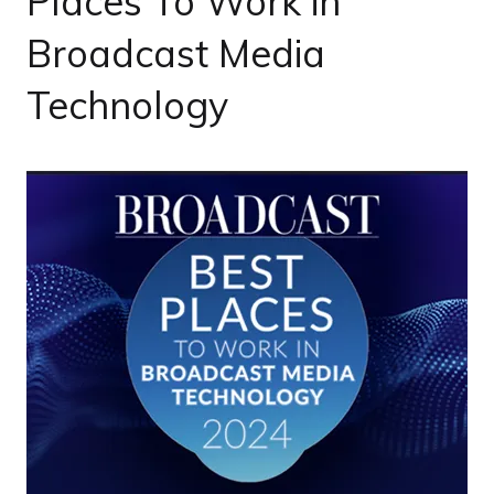
Places To Work in
Broadcast Media
Technology