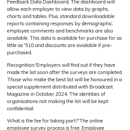
Feedback Data Dashboard. The dashboard will
allow each employer to view data by graphs,
charts and tables. Plus, standard downloadable
reports containing responses by demographic,
employee comments and benchmarks are also
available. This data is available for purchase for as
little as '510 and discounts are available if pre-
purchased.
Recognition:'Employers will find out if they have
made the list soon after the surveys are completed.
Those who make the best list will be honoured in a
special supplement distributed with Broadcast
Magazine in October 2024. The identities of
organisations not making the list will be kept
confidential.
What is the fee for taking part?'The online
employee survey process is free. Employee