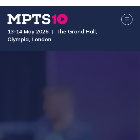
13-14 May 2026 | The Grand Hall,
Olympia, London