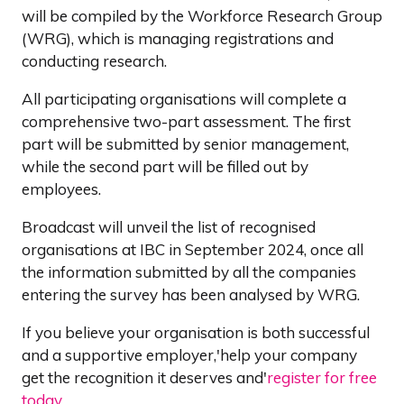
will be compiled by the Workforce Research Group
(WRG), which is managing registrations and
conducting research.
All participating organisations will complete a
comprehensive two-part assessment. The first
part will be submitted by senior management,
while the second part will be filled out by
employees.
Broadcast will unveil the list of recognised
organisations at IBC in September 2024, once all
the information submitted by all the companies
entering the survey has been analysed by WRG.
If you believe your organisation is both successful
and a supportive employer,'help your company
get the recognition it deserves and'
register for free
today
.