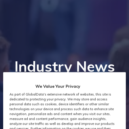
Industry News
We Value Your Privacy
As part of GlobalData's extensive network of websites, this site is
dedicated to protecting your privacy. We may store and access
personal data such as cookies, device identifiers or other similar
technologies on your device and process such data to enhance site
navigation, personalize ads and content when you visit our sites,
measure ad and content performance, gain audience insights,
analyze our site traffic as well as develop and improve our products
and services. Further information on the cookies we use and their