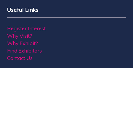
Useful Links
Register Interest
Why Visit?
Why Exhibit?
Find Exhibitors
Contact Us
Organised by MBI
MPTS is part of the Broadcast Tech & Sport Group.
Brought to you by
Media Business Insight Ltd
(MBI)
, the publishers of market leading titles
including Broadcast, Broadcast Tech, Broadcast
Sport, KFTV, The Knowledge, Rapid TV News and