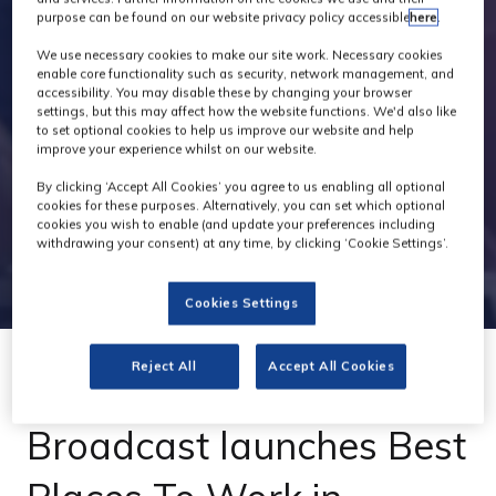
purpose can be found on our website privacy policy accessible
here
.
We use necessary cookies to make our site work. Necessary cookies
enable core functionality such as security, network management, and
accessibility. You may disable these by changing your browser
settings, but this may affect how the website functions. We'd also like
to set optional cookies to help us improve our website and help
improve your experience whilst on our website.
By clicking ‘Accept All Cookies’ you agree to us enabling all optional
cookies for these purposes. Alternatively, you can set which optional
cookies you wish to enable (and update your preferences including
withdrawing your consent) at any time, by clicking ‘Cookie Settings’.
Cookies Settings
Reject All
Accept All Cookies
29 Jan 2024
Broadcast launches Best